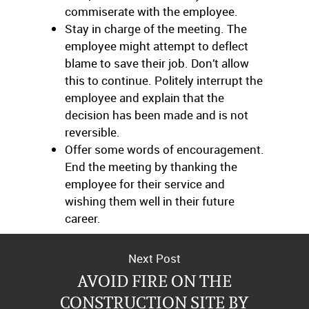
commiserate with the employee.
Stay in charge of the meeting. The
employee might attempt to deflect
blame to save their job. Don’t allow
this to continue. Politely interrupt the
employee and explain that the
decision has been made and is not
reversible.
Offer some words of encouragement.
End the meeting by thanking the
employee for their service and
wishing them well in their future
career.
Next Post
AVOID FIRE ON THE
CONSTRUCTION SITE BY