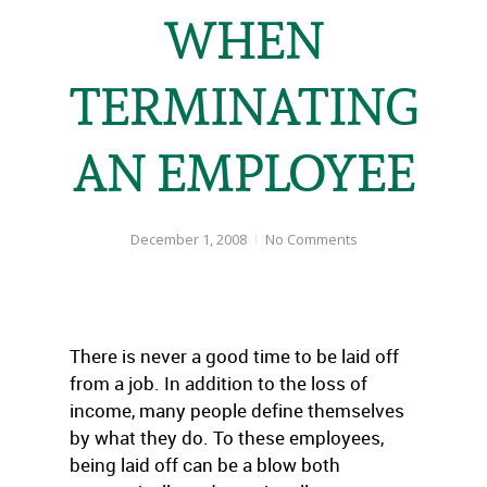
WHEN
TERMINATING
AN EMPLOYEE
December 1, 2008
No Comments
There is never a good time to be laid off
from a job. In addition to the loss of
income, many people define themselves
by what they do. To these employees,
being laid off can be a blow both