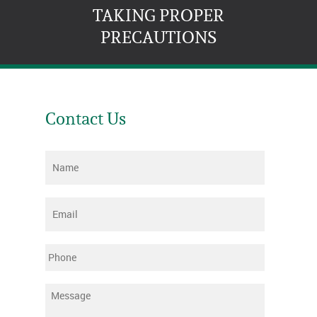
TAKING PROPER
PRECAUTIONS
Contact Us
Name
*
Email
*
Phone
Message
*