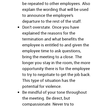
be repeated to other employees. Also
explain the wording that will be used
to announce the employee’s
departure to the rest of the staff.
Don’t overstate. Once you have
explained the reasons for the
termination and what benefits the
employee is entitled to and given the
employee time to ask questions,
bring the meeting to a close. The
longer you stay in the room, the more
opportunity there is for the employee
to try to negotiate to get the job back.
This type of situation has the
potential for violence.
Be mindful of your tone throughout
the meeting. Be direct, but
compassionate. Never try to