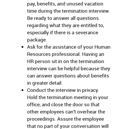
pay, benefits, and unused vacation
time during the termination interview.
Be ready to answer all questions
regarding what they are entitled to,
especially if there is a severance
package.
Ask for the assistance of your Human
Resources professional. Having an
HR person sit in on the termination
interview can be helpful because they
can answer questions about benefits
in greater detail.
Conduct the interview in privacy.
Hold the termination meeting in your
office, and close the door so that
other employees can’t overhear the
proceedings. Assure the employee
that no part of your conversation will