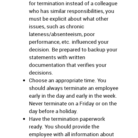
for termination instead of a colleague
who has similar responsibilities, you
must be explicit about what other
issues, such as chronic
lateness/absenteeism, poor
performance, etc. influenced your
decision. Be prepared to backup your
statements with written
documentation that verifies your
decisions.
Choose an appropriate time. You
should always terminate an employee
early in the day and early in the week.
Never terminate on a Friday or on the
day before a holiday.
Have the termination paperwork
ready. You should provide the
employee with all information about