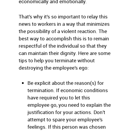
economically and emotionally.
That’s why it’s so important to relay this
news to workers in a way that minimizes
the possibility of a violent reaction. The
best way to accomplish this is to remain
respectful of the individual so that they
can maintain their dignity. Here are some
tips to help you terminate without
destroying the employee’s ego:
Be explicit about the reason(s) for
termination. If economic conditions
have required you to let this
employee go, you need to explain the
justification for your actions. Don’t
attempt to spare your employee’s
feelings. If this person was chosen