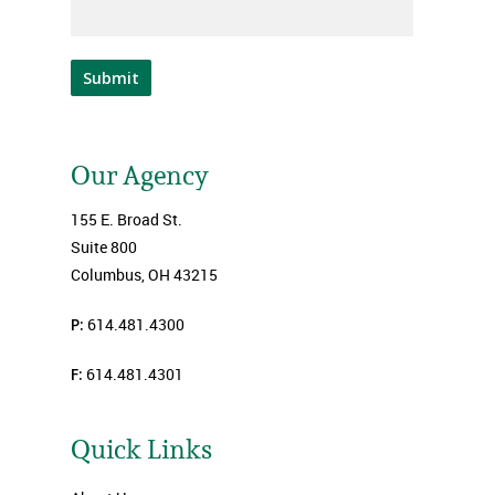
Submit
Our Agency
155 E. Broad St.
Suite 800
Columbus, OH 43215
P:
614.481.4300
F:
614.481.4301
Quick Links