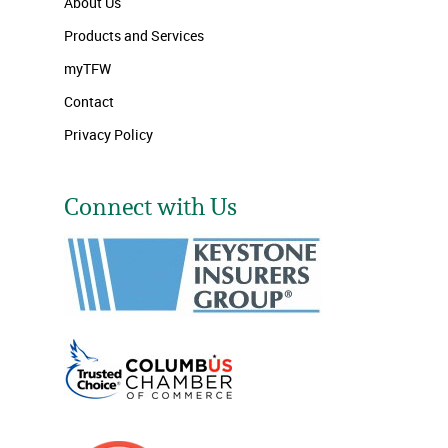
About Us
Products and Services
myTFW
Contact
Privacy Policy
Connect with Us