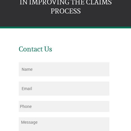
IN IMPROVING THE CLAIMS
PROCESS
Contact Us
Name
*
Email
*
Phone
Message
*