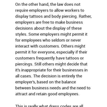
On the other hand, the law does not
require employers to allow workers to
display tattoos and body piercing. Rather,
employers are free to make business
decisions about the display of these
styles. Some employers might permit it
for employees who seldom or never
interact with customers. Others might
permit it for everyone, especially if their
customers frequently have tattoos or
piercings. Still others might decide that
it’s inappropriate for their businesses in
all cases. The decision is entirely the
employer’s, based on the balance
between business needs and the need to
attract and retain good employees.
This is really what dress codes are all