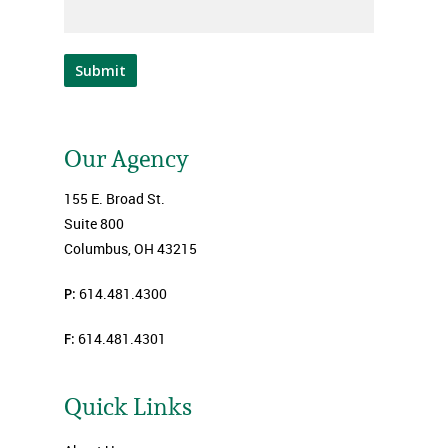
Submit
Our Agency
155 E. Broad St.
Suite 800
Columbus, OH 43215
P:
614.481.4300
F:
614.481.4301
Quick Links