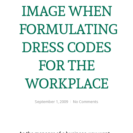
IMAGE WHEN
FORMULATING
DRESS CODES
FOR THE
WORKPLACE
September 1, 2009
No Comments