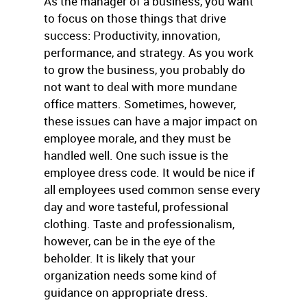
As the manager of a business, you want
to focus on those things that drive
success: Productivity, innovation,
performance, and strategy. As you work
to grow the business, you probably do
not want to deal with more mundane
office matters. Sometimes, however,
these issues can have a major impact on
employee morale, and they must be
handled well. One such issue is the
employee dress code. It would be nice if
all employees used common sense every
day and wore tasteful, professional
clothing. Taste and professionalism,
however, can be in the eye of the
beholder. It is likely that your
organization needs some kind of
guidance on appropriate dress.