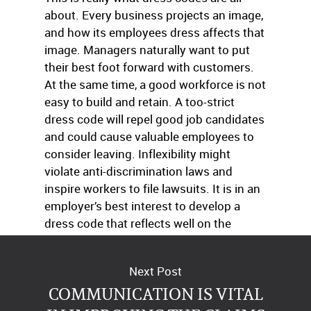
about. Every business projects an image,
and how its employees dress affects that
image. Managers naturally want to put
their best foot forward with customers.
At the same time, a good workforce is not
easy to build and retain. A too-strict
dress code will repel good job candidates
and could cause valuable employees to
consider leaving. Inflexibility might
violate anti-discrimination laws and
inspire workers to file lawsuits. It is in an
employer’s best interest to develop a
dress code that reflects well on the
business and keeps employees happy.
Next Post
COMMUNICATION IS VITAL