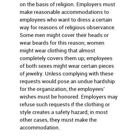
on the basis of religion. Employers must
make reasonable accommodations to
employees who want to dress a certain
way for reasons of religious observance.
Some men might cover their heads or
wear beards for this reason; women
might wear clothing that almost
completely covers them up; employees
of both sexes might wear certain pieces
of jewelry. Unless complying with these
requests would pose an undue hardship
for the organization, the employees’
wishes must be honored. Employers may
refuse such requests if the clothing or
style creates a safety hazard; in most
other cases, they must make the
accommodation.