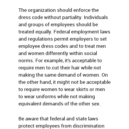
The organization should enforce the
dress code without partiality. Individuals
and groups of employees should be
treated equally. Federal employment laws
and regulations permit employers to set
employee dress codes and to treat men
and women differently within social
norms. For example, it’s acceptable to
require men to cut their hair while not
making the same demand of women. On
the other hand, it might not be acceptable
to require women to wear skirts or men
to wear uniforms while not making
equivalent demands of the other sex.
Be aware that federal and state laws
protect employees from discrimination