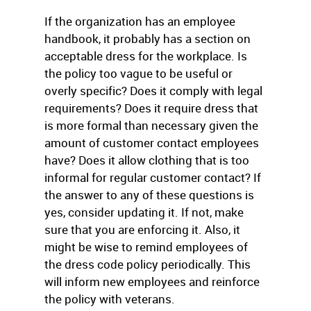
If the organization has an employee
handbook, it probably has a section on
acceptable dress for the workplace. Is
the policy too vague to be useful or
overly specific? Does it comply with legal
requirements? Does it require dress that
is more formal than necessary given the
amount of customer contact employees
have? Does it allow clothing that is too
informal for regular customer contact? If
the answer to any of these questions is
yes, consider updating it. If not, make
sure that you are enforcing it. Also, it
might be wise to remind employees of
the dress code policy periodically. This
will inform new employees and reinforce
the policy with veterans.