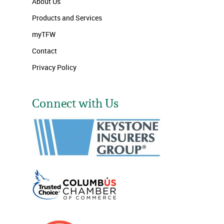
About Us
Products and Services
myTFW
Contact
Privacy Policy
Connect with Us