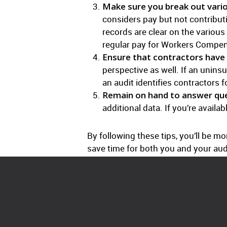
Make sure you break out vario
considers pay but not contribut
records are clear on the various
regular pay for Workers Compen
Ensure that contractors have 
perspective as well. If an unins
an audit identifies contractors 
Remain on hand to answer que
additional data. If you’re availa
By following these tips, you’ll be 
save time for both you and your audi