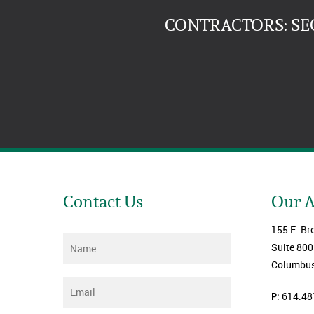
CONTRACTORS: SE
Contact Us
Our 
155 E. Br
Name
*
Suite 800
Columbus
Email
*
P:
614.48