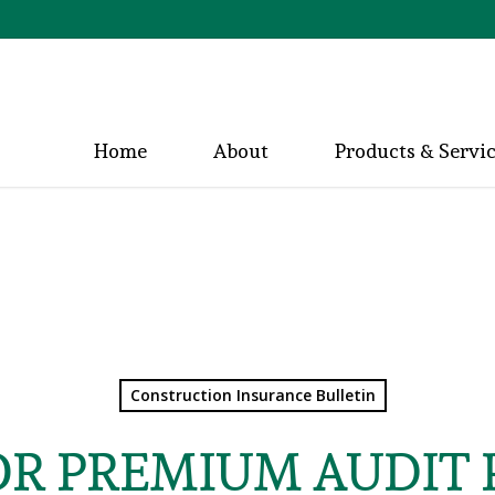
Home
About
Products & Servi
Construction Insurance Bulletin
OR PREMIUM AUDIT 