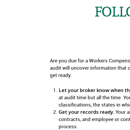
FOLL
Are you due for a Workers Compensat
audit will uncover information that 
get ready.
Let your broker know when ther
at audit time but all the time. 
classifications, the states in 
Get your records ready.
Your au
contracts, and employee or contr
process.