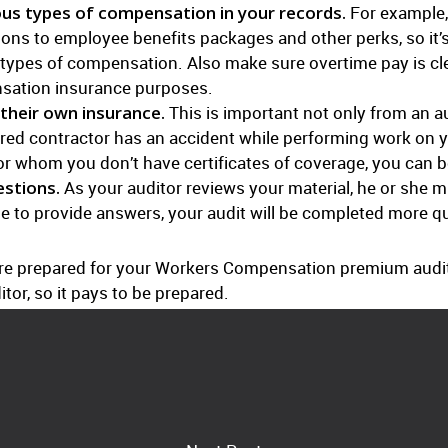
us types of compensation in your records.
For example,
ions to employee benefits packages and other perks, so it’
 types of compensation. Also make sure overtime pay is clear
sation insurance purposes.
their own insurance.
This is important not only from an au
ured contractor has an accident while performing work on you
for whom you don’t have certificates of coverage, you can 
stions.
As your auditor reviews your material, he or she 
ble to provide answers, your audit will be completed more qu
more prepared for your Workers Compensation premium audit. 
tor, so it pays to be prepared.