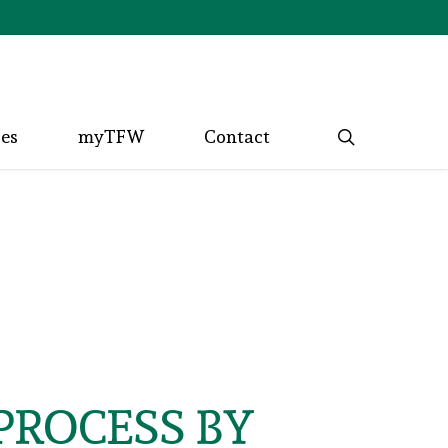
search
ces
myTFW
Contact
PROCESS BY