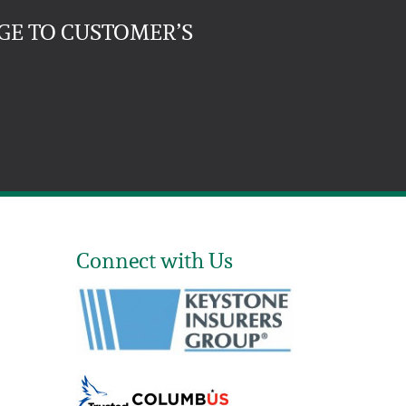
GE TO CUSTOMER’S
Connect with Us