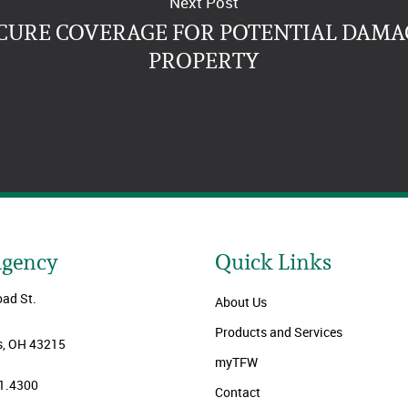
Next Post
CURE COVERAGE FOR POTENTIAL DAMA
PROPERTY
Agency
Quick Links
oad St.
About Us
Products and Services
, OH 43215
myTFW
1.4300
Contact