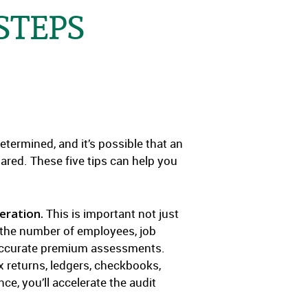
STEPS
ermined, and it’s possible that an
pared. These five tips can help you
eration.
This is important not just
ng the number of employees, job
e accurate premium assessments.
x returns, ledgers, checkbooks,
e, you’ll accelerate the audit