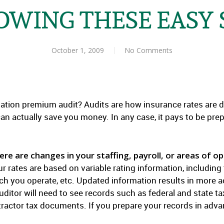
OWING THESE EASY 
October 1, 2009
No Comments
ion premium audit? Audits are how insurance rates are det
can actually save you money. In any case, it pays to be pre
e are changes in your staffing, payroll, or areas of op
Your rates are based on variable rating information, includi
which you operate, etc. Updated information results in mor
ditor will need to see records such as federal and state ta
actor tax documents. If you prepare your records in advanc