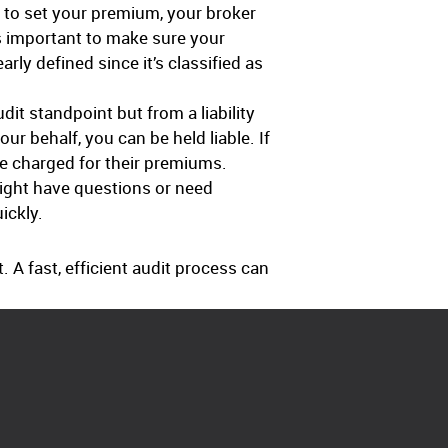
 to set your premium, your broker
s important to make sure your
ly defined since it’s classified as
dit standpoint but from a liability
r behalf, you can be held liable. If
be charged for their premiums.
might have questions or need
ickly.
A fast, efficient audit process can