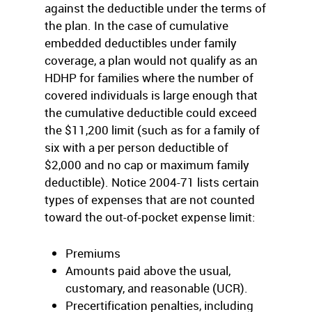
against the deductible under the terms of
the plan. In the case of cumulative
embedded deductibles under family
coverage, a plan would not qualify as an
HDHP for families where the number of
covered individuals is large enough that
the cumulative deductible could exceed
the $11,200 limit (such as for a family of
six with a per person deductible of
$2,000 and no cap or maximum family
deductible). Notice 2004-71 lists certain
types of expenses that are not counted
toward the out-of-pocket expense limit:
Premiums
Amounts paid above the usual,
customary, and reasonable (UCR).
Precertification penalties, including