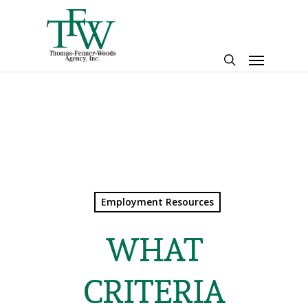
Skip
to
main
Menu
content
search
Employment Resources
WHAT
CRITERIA