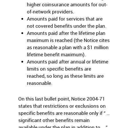
higher coinsurance amounts for out-
of-network providers.
Amounts paid for services that are
not covered benefits under the plan.
Amounts paid after the lifetime plan
maximum is reached (the Notice cites
as reasonable a plan with a $1 million
lifetime benefit maximum).
Amounts paid after annual or lifetime
limits on specific benefits are
reached, so long as these limits are
reasonable.
On this last bullet point, Notice 2004-71
states that restrictions or exclusions on
specific benefits are reasonable only if “ …
significant other benefits remain
available under the plan in addition to … ”