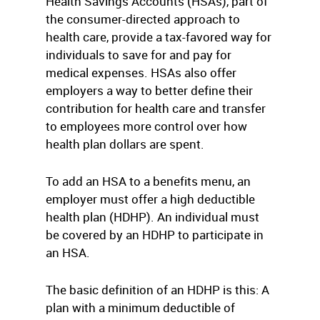
Health Savings Accounts (HSAs), part of
the consumer-directed approach to
health care, provide a tax-favored way for
individuals to save for and pay for
medical expenses. HSAs also offer
employers a way to better define their
contribution for health care and transfer
to employees more control over how
health plan dollars are spent.
To add an HSA to a benefits menu, an
employer must offer a high deductible
health plan (HDHP). An individual must
be covered by an HDHP to participate in
an HSA.
The basic definition of an HDHP is this: A
plan with a minimum deductible of