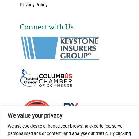
Privacy Policy
Connect with Us
We value your privacy
We use cookies to enhance your browsing experience, serve
personalised ads or content, and analyse our traffic. By clicking