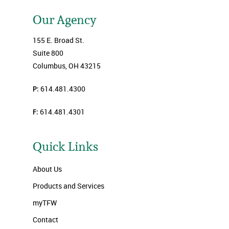
Our Agency
155 E. Broad St.
Suite 800
Columbus, OH 43215
P:
614.481.4300
F:
614.481.4301
Quick Links
About Us
Products and Services
myTFW
Contact