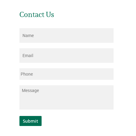
Contact Us
Name
*
Email
*
Phone
Message
*
Submit