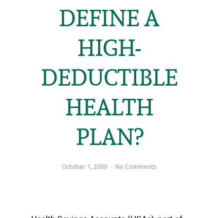
DEFINE A
HIGH-
DEDUCTIBLE
HEALTH
PLAN?
October 1, 2009
No Comments