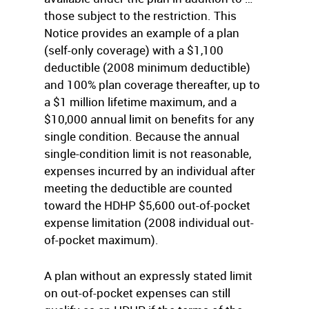
those subject to the restriction. This
Notice provides an example of a plan
(self-only coverage) with a $1,100
deductible (2008 minimum deductible)
and 100% plan coverage thereafter, up to
a $1 million lifetime maximum, and a
$10,000 annual limit on benefits for any
single condition. Because the annual
single-condition limit is not reasonable,
expenses incurred by an individual after
meeting the deductible are counted
toward the HDHP $5,600 out-of-pocket
expense limitation (2008 individual out-
of-pocket maximum).
A plan without an expressly stated limit
on out-of-pocket expenses can still