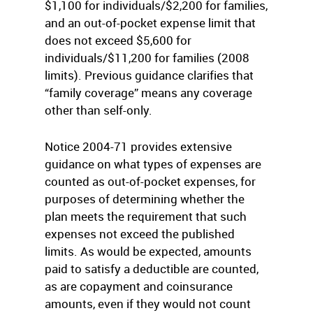
$1,100 for individuals/$2,200 for families,
and an out-of-pocket expense limit that
does not exceed $5,600 for
individuals/$11,200 for families (2008
limits). Previous guidance clarifies that
“family coverage” means any coverage
other than self-only.
Notice 2004-71 provides extensive
guidance on what types of expenses are
counted as out-of-pocket expenses, for
purposes of determining whether the
plan meets the requirement that such
expenses not exceed the published
limits. As would be expected, amounts
paid to satisfy a deductible are counted,
as are copayment and coinsurance
amounts, even if they would not count