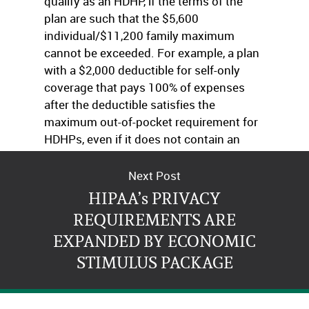
qualify as an HDHP, if the terms of the
plan are such that the $5,600
individual/$11,200 family maximum
cannot be exceeded. For example, a plan
with a $2,000 deductible for self-only
coverage that pays 100% of expenses
after the deductible satisfies the
maximum out-of-pocket requirement for
HDHPs, even if it does not contain an
express out-of-pocket maximum.
Next Post
HIPAA’s PRIVACY
REQUIREMENTS ARE
EXPANDED BY ECONOMIC
STIMULUS PACKAGE