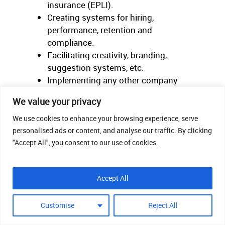
insurance (EPLI).
Creating systems for hiring,
performance, retention and
compliance.
Facilitating creativity, branding,
suggestion systems, etc.
Implementing any other company
strategic objectives to which you can
We value your privacy
provide input.
We use cookies to enhance your browsing experience, serve
personalised ads or content, and analyse our traffic. By clicking
B-Level Activities:
"Accept All", you consent to our use of cookies.
Payroll and benefits administration.
Implementation of hiring,
Accept All
performance, retention and
compliance systems.
Customise
Reject All
HRIS management.
Delivery of training.