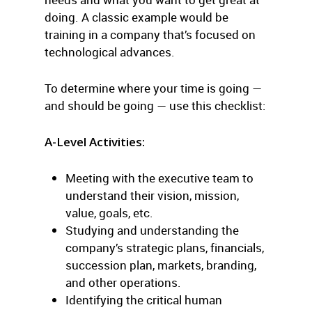
doing. A classic example would be
training in a company that’s focused on
technological advances.
To determine where your time is going —
and should be going — use this checklist:
A-Level Activities:
Meeting with the executive team to
understand their vision, mission,
value, goals, etc.
Studying and understanding the
company’s strategic plans, financials,
succession plan, markets, branding,
and other operations.
Identifying the critical human