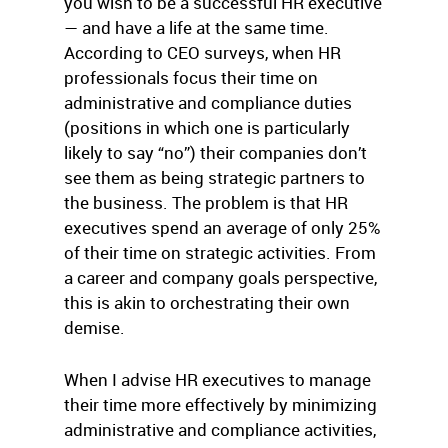
you wish to be a successful HR executive
— and have a life at the same time.
According to CEO surveys, when HR
professionals focus their time on
administrative and compliance duties
(positions in which one is particularly
likely to say “no”) their companies don’t
see them as being strategic partners to
the business. The problem is that HR
executives spend an average of only 25%
of their time on strategic activities. From
a career and company goals perspective,
this is akin to orchestrating their own
demise.
When I advise HR executives to manage
their time more effectively by minimizing
administrative and compliance activities,