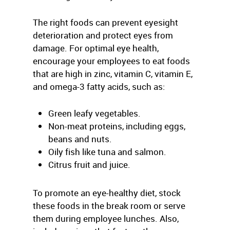
The right foods can prevent eyesight
deterioration and protect eyes from
damage. For optimal eye health,
encourage your employees to eat foods
that are high in zinc, vitamin C, vitamin E,
and omega-3 fatty acids, such as:
Green leafy vegetables.
Non-meat proteins, including eggs,
beans and nuts.
Oily fish like tuna and salmon.
Citrus fruit and juice.
To promote an eye-healthy diet, stock
these foods in the break room or serve
them during employee lunches. Also,