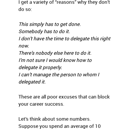
I get a variety of “reasons” why they don’t
do so:
This simply has to get done.
Somebody has to do it.
I don’t have the time to delegate this right
now.
There’s nobody else here to do it.
I’m not sure I would know how to
delegate it properly.
I can’t manage the person to whom I
delegated it.
These are all poor excuses that can block
your career success.
Let’s think about some numbers.
Suppose you spend an average of 10