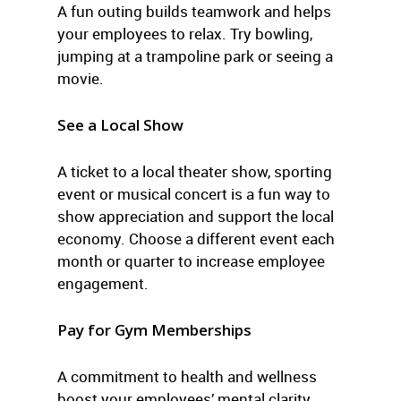
A fun outing builds teamwork and helps
your employees to relax. Try bowling,
jumping at a trampoline park or seeing a
movie.
See a Local Show
A ticket to a local theater show, sporting
event or musical concert is a fun way to
show appreciation and support the local
economy. Choose a different event each
month or quarter to increase employee
engagement.
Pay for Gym Memberships
A commitment to health and wellness
boost your employees’ mental clarity,