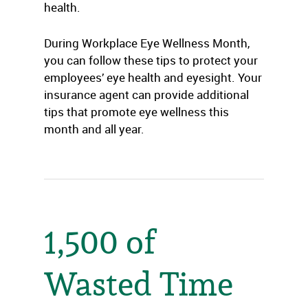
health.
During Workplace Eye Wellness Month,
you can follow these tips to protect your
employees’ eye health and eyesight. Your
insurance agent can provide additional
tips that promote eye wellness this
month and all year.
1,500 of
Wasted Time