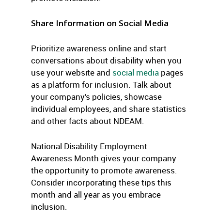
Share Information on Social Media
Prioritize awareness online and start
conversations about disability when you
use your website and
social media
pages
as a platform for inclusion. Talk about
your company’s policies, showcase
individual employees, and share statistics
and other facts about NDEAM.
National Disability Employment
Awareness Month gives your company
the opportunity to promote awareness.
Consider incorporating these tips this
month and all year as you embrace
inclusion.