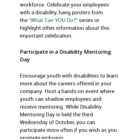
workforce. Celebrate your employees
with a disability, hang posters from
the
“What Can YOU Do?”
series or
highlight other information about this
important celebration.
Participate in a Disability Mentoring
Day
Encourage youth with disabilities to learn
more about the careers offered in your
company. Host a hands-on event where
youth can shadow employees and
receive mentoring. While Disability
Mentoring Day is held the third
Wednesday of October, you can
participate more often if you wish as you
promote inclusion.