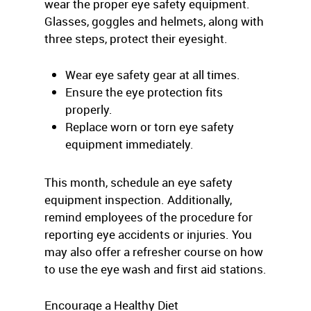
wear the proper eye safety equipment.
Glasses, goggles and helmets, along with
three steps, protect their eyesight.
Wear eye safety gear at all times.
Ensure the eye protection fits
properly.
Replace worn or torn eye safety
equipment immediately.
This month, schedule an eye safety
equipment inspection. Additionally,
remind employees of the procedure for
reporting eye accidents or injuries. You
may also offer a refresher course on how
to use the eye wash and first aid stations.
Encourage a Healthy Diet