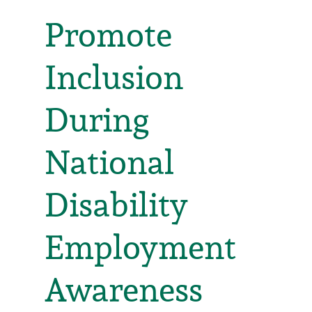
Promote
Inclusion
During
National
Disability
Employment
Awareness