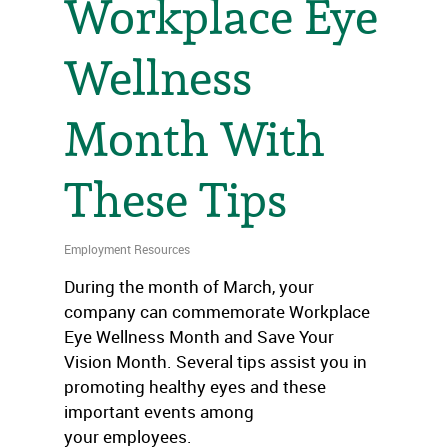
Workplace Eye
Wellness
Month With
These Tips
Employment Resources
During the month of March, your
company can commemorate Workplace
Eye Wellness Month and Save Your
Vision Month. Several tips assist you in
promoting healthy eyes and these
important events among
your employees.