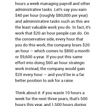
hours a week managing payroll and other
administrative tasks. Let’s say you earn
$40 per hour (roughly $80,000 per year)
and administrative tasks such as this are
the least valuable work you do. In fact, it’s
work that $20 an hour people can do. On
the conservative side, every hour that
you do this work, the company loses $20
an hour — which comes to $800 a month
or $9,600 a year. If you put this same
effort into doing $60 an hour strategic
work instead, the company would gain
$20 every hour — and you’d be in a far
better position to ask for a raise.
Think about it: if you waste 10 hours a
week for the next three years, that’s 500
hours this year, and 1,500 hours during