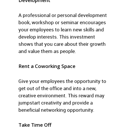
Development
A professional or personal development
book, workshop or seminar encourages
your employees to learn new skills and
develop interests. This investment
shows that you care about their growth
and value them as people.
Rent a Coworking Space
Give your employees the opportunity to
get out of the office and into a new,
creative environment. This reward may
jumpstart creativity and provide a
beneficial networking opportunity.
Take Time Off