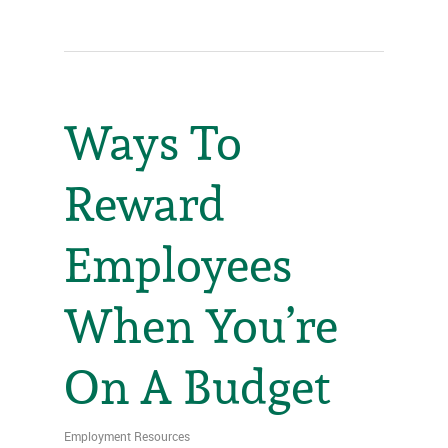
Ways To
Reward
Employees
When You’re
On A Budget
Employment Resources