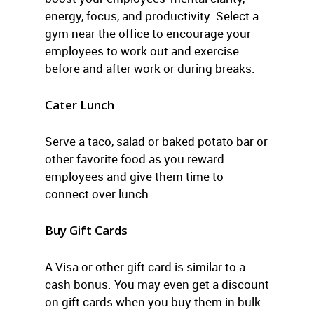
energy, focus, and productivity. Select a
gym near the office to encourage your
employees to work out and exercise
before and after work or during breaks.
Cater Lunch
Serve a taco, salad or baked potato bar or
other favorite food as you reward
employees and give them time to
connect over lunch.
Buy Gift Cards
A Visa or other gift card is similar to a
cash bonus. You may even get a discount
on gift cards when you buy them in bulk.