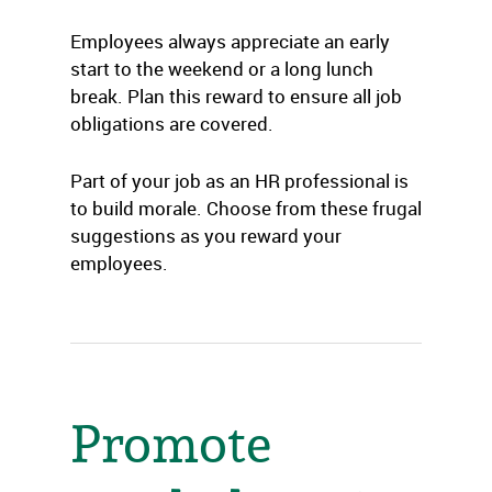
Employees always appreciate an early
start to the weekend or a long lunch
break. Plan this reward to ensure all job
obligations are covered.
Part of your job as an HR professional is
to build morale. Choose from these frugal
suggestions as you reward your
employees.
Promote