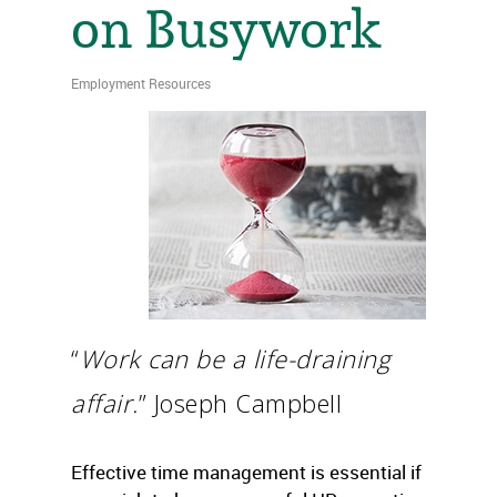
on Busywork
Employment Resources
“
Work can be a life-draining
affair.
” Joseph Campbell
Effective time management is essential if