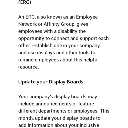
(ERG)
An ERG, also known as an Employee
Network or Affinity Group, gives
employees with a disability the
opportunity to connect and support each
other. Establish one in your company,
and use displays and other tools to
remind employees about this helpful
resource.
Update your Display Boards
Your company’s display boards may
include announcements or feature
different departments or employees. This
month, update your display boards to
add information about your inclusive