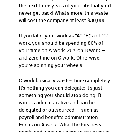
the next three years of your life that you’ll
never get back! What’s more, this waste
will cost the company at least $30,000.
If you label your work as “A”, “B,” and “C”
work, you should be spending 80% of
your time on A Work, 20% on B work —
and zero time on C work. Otherwise,
you’re spinning your wheels.
C work basically wastes time completely.
It’s nothing you can delegate; it’s just
something you should stop doing. B
work is administrative and can be
delegated or outsourced — such as
payroll and benefits administration.
Focus on A work: What the business
needs and what you want to get great at