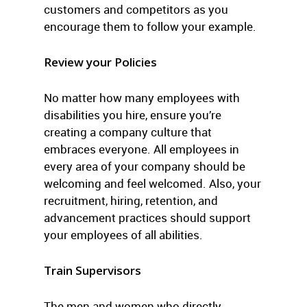
customers and competitors as you
encourage them to follow your example.
Review your Policies
No matter how many employees with
disabilities you hire, ensure you’re
creating a company culture that
embraces everyone. All employees in
every area of your company should be
welcoming and feel welcomed. Also, your
recruitment, hiring, retention, and
advancement practices should support
your employees of all abilities.
Train Supervisors
The men and women who directly