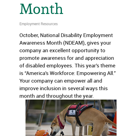
Month
Employment Resources
October, National Disability Employment
Awareness Month (NDEAM), gives your
company an excellent opportunity to
promote awareness for and appreciation
of disabled employees. This year’s theme
is “America’s Workforce: Empowering All.”
Your company can empower all and
improve inclusion in several ways this
month and throughout the year.