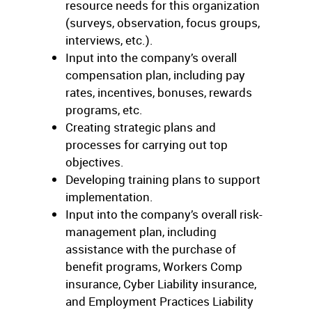
resource needs for this organization
(surveys, observation, focus groups,
interviews, etc.).
Input into the company’s overall
compensation plan, including pay
rates, incentives, bonuses, rewards
programs, etc.
Creating strategic plans and
processes for carrying out top
objectives.
Developing training plans to support
implementation.
Input into the company’s overall risk-
management plan, including
assistance with the purchase of
benefit programs, Workers Comp
insurance, Cyber Liability insurance,
and Employment Practices Liability