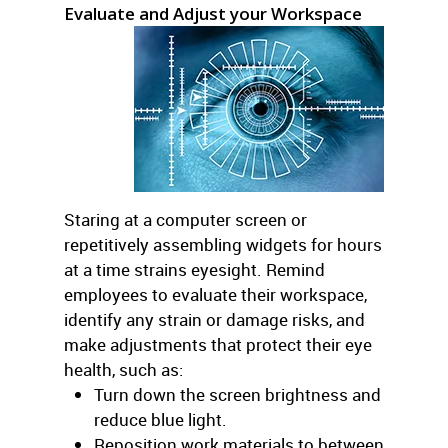
Evaluate and Adjust your Workspace
Staring at a computer screen or
repetitively assembling widgets for hours
at a time strains eyesight. Remind
employees to evaluate their workspace,
identify any strain or damage risks, and
make adjustments that protect their eye
health, such as:
Turn down the screen brightness and
reduce blue light.
Reposition work materials to between