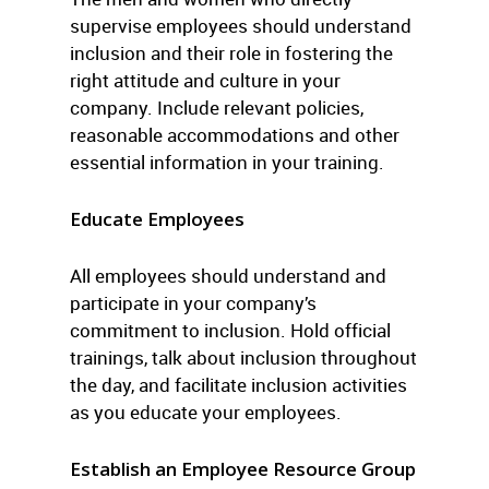
supervise employees should understand
inclusion and their role in fostering the
right attitude and culture in your
company. Include relevant policies,
reasonable accommodations and other
essential information in your training.
Educate Employees
All employees should understand and
participate in your company’s
commitment to inclusion. Hold official
trainings, talk about inclusion throughout
the day, and facilitate inclusion activities
as you educate your employees.
Establish an Employee Resource Group