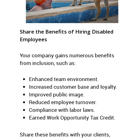
Share the Benefits of Hiring Disabled
Employees
Your company gains numerous benefits
from inclusion, such as:
Enhanced team environment.
Increased customer base and loyalty.
Improved public image.
Reduced employee turnover.
Compliance with labor laws.
Earned Work Opportunity Tax Credit.
Share these benefits with your clients,