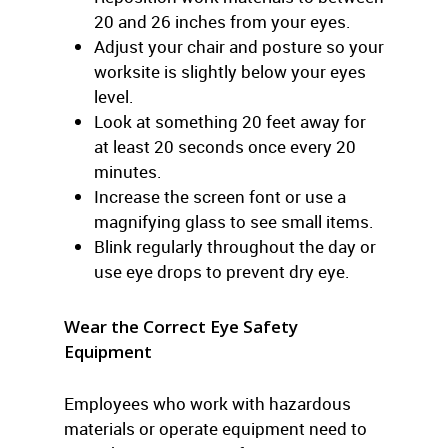
20 and 26 inches from your eyes.
Adjust your chair and posture so your
worksite is slightly below your eyes
level.
Look at something 20 feet away for
at least 20 seconds once every 20
minutes.
Increase the screen font or use a
magnifying glass to see small items.
Blink regularly throughout the day or
use eye drops to prevent dry eye.
Wear the Correct Eye Safety
Equipment
Employees who work with hazardous
materials or operate equipment need to