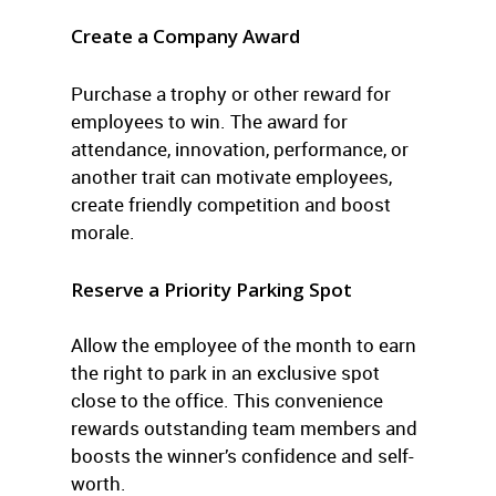
Create a Company Award
Purchase a trophy or other reward for
employees to win. The award for
attendance, innovation, performance, or
another trait can motivate employees,
create friendly competition and boost
morale.
Reserve a Priority Parking Spot
Allow the employee of the month to earn
the right to park in an exclusive spot
close to the office. This convenience
rewards outstanding team members and
boosts the winner’s confidence and self-
worth.