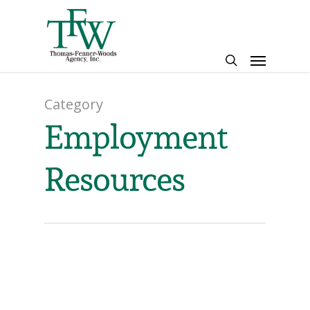
Skip
to
main
Menu
content
search
Category
Employment
Resources