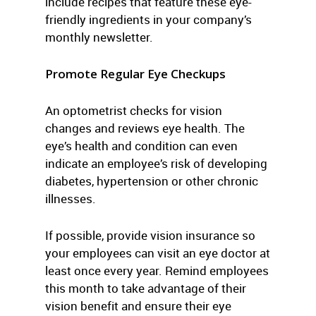
include recipes that feature these eye-
friendly ingredients in your company’s
monthly newsletter.
Promote Regular Eye Checkups
An optometrist checks for vision
changes and reviews eye health. The
eye’s health and condition can even
indicate an employee’s risk of developing
diabetes, hypertension or other chronic
illnesses.
If possible, provide vision insurance so
your employees can visit an eye doctor at
least once every year. Remind employees
this month to take advantage of their
vision benefit and ensure their eye