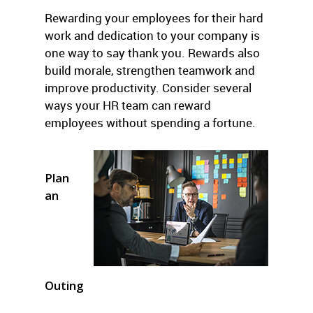
Rewarding your employees for their hard
work and dedication to your company is
one way to say thank you. Rewards also
build morale, strengthen teamwork and
improve productivity. Consider several
ways your HR team can reward
employees without spending a fortune.
Plan
an
Outing