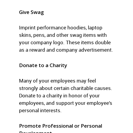
Give Swag
Imprint performance hoodies, laptop
skins, pens, and other swag items with
your company logo. These items double
as a reward and company advertisement.
Donate to a Charity
Many of your employees may feel
strongly about certain charitable causes.
Donate to a charity in honor of your
employees, and support your employee’s
personal interests.
Promote Professional or Personal