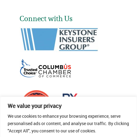
Connect with Us
We value your privacy
We use cookies to enhance your browsing experience, serve
personalised ads or content, and analyse our traffic. By clicking
"Accept All", you consent to our use of cookies.