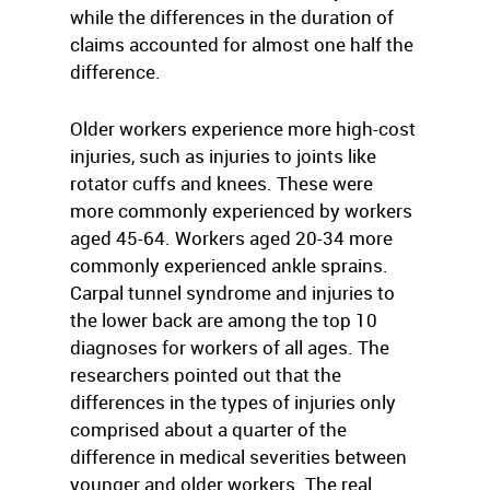
while the differences in the duration of
claims accounted for almost one half the
difference.
Older workers experience more high-cost
injuries, such as injuries to joints like
rotator cuffs and knees. These were
more commonly experienced by workers
aged 45-64. Workers aged 20-34 more
commonly experienced ankle sprains.
Carpal tunnel syndrome and injuries to
the lower back are among the top 10
diagnoses for workers of all ages. The
researchers pointed out that the
differences in the types of injuries only
comprised about a quarter of the
difference in medical severities between
younger and older workers. The real