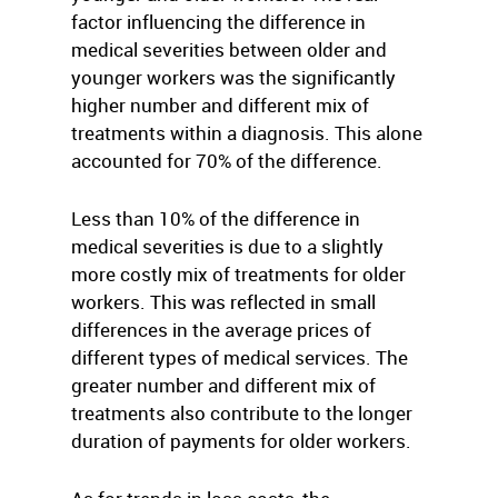
factor influencing the difference in
medical severities between older and
younger workers was the significantly
higher number and different mix of
treatments within a diagnosis. This alone
accounted for 70% of the difference.
Less than 10% of the difference in
medical severities is due to a slightly
more costly mix of treatments for older
workers. This was reflected in small
differences in the average prices of
different types of medical services. The
greater number and different mix of
treatments also contribute to the longer
duration of payments for older workers.