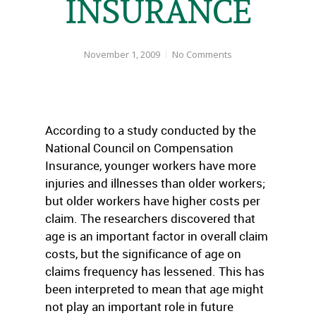
INSURANCE
November 1, 2009
No Comments
According to a study conducted by the
National Council on Compensation
Insurance, younger workers have more
injuries and illnesses than older workers;
but older workers have higher costs per
claim. The researchers discovered that
age is an important factor in overall claim
costs, but the significance of age on
claims frequency has lessened. This has
been interpreted to mean that age might
not play an important role in future