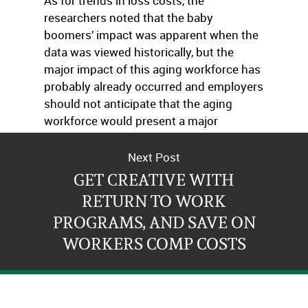
As for trends in loss costs, the
researchers noted that the baby
boomers’ impact was apparent when the
data was viewed historically, but the
major impact of this aging workforce has
probably already occurred and employers
should not anticipate that the aging
workforce would present a major
problem in terms of future claims costs.
Next Post
GET CREATIVE WITH
RETURN TO WORK
PROGRAMS, AND SAVE ON
WORKERS COMP COSTS