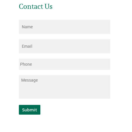
Contact Us
Name
*
Email
*
Phone
Message
*
Submit