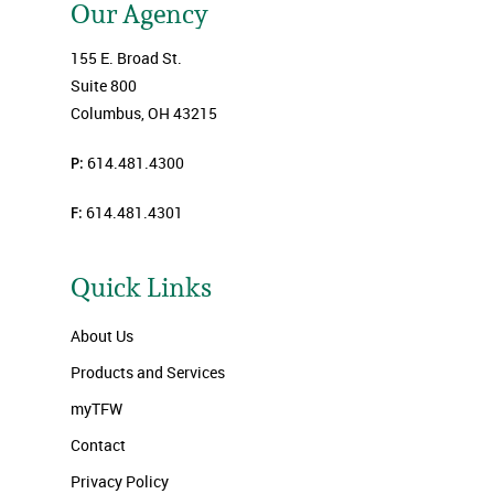
Our Agency
155 E. Broad St.
Suite 800
Columbus, OH 43215
P:
614.481.4300
F:
614.481.4301
Quick Links
About Us
Products and Services
myTFW
Contact
Privacy Policy