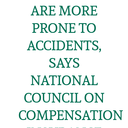
ARE MORE
PRONE TO
ACCIDENTS,
SAYS
NATIONAL
COUNCIL ON
COMPENSATION