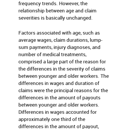
frequency trends. However, the
relationship between age and claim
severities is basically unchanged.
Factors associated with age, such as
average wages, claim durations, lump-
sum payments, injury diagnoses, and
number of medical treatments,
comprised a large part of the reason for
the differences in the severity of claims
between younger and older workers. The
differences in wages and duration of
claims were the principal reasons for the
differences in the amount of payouts
between younger and older workers.
Differences in wages accounted for
approximately one third of the
differences in the amount of payout,