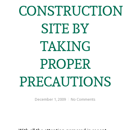
CONSTRUCTION
SITE BY
TAKING
PROPER
PRECAUTIONS
December 1, 2009
No Comments