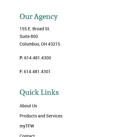
Our Agency
155 E. Broad St.
Suite 800
Columbus, OH 43215
P:
614.481.4300
F:
614.481.4301
Quick Links
About Us
Products and Services
myTFW
Contact