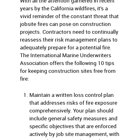
With all the attention garnered in recent
years by the California wildfires, it’s a
vivid reminder of the constant threat that
jobsite fires can pose on construction
projects. Contractors need to continually
reassess their risk management plans to
adequately prepare for a potential fire.
The International Marine Underwriters
Association offers the following 10 tips
for keeping construction sites free from
fire:
Maintain a written loss control plan
that addresses risks of fire exposure
comprehensively. Your plan should
include general safety measures and
specific objectives that are enforced
actively by job site management, with