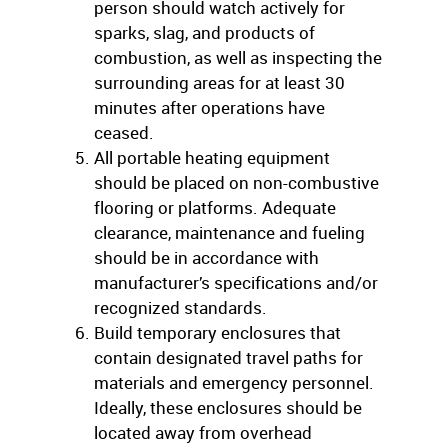
person should watch actively for
sparks, slag, and products of
combustion, as well as inspecting the
surrounding areas for at least 30
minutes after operations have
ceased.
All portable heating equipment
should be placed on non-combustive
flooring or platforms. Adequate
clearance, maintenance and fueling
should be in accordance with
manufacturer’s specifications and/or
recognized standards.
Build temporary enclosures that
contain designated travel paths for
materials and emergency personnel.
Ideally, these enclosures should be
located away from overhead