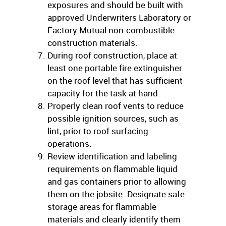
exposures and should be built with
approved Underwriters Laboratory or
Factory Mutual non-combustible
construction materials.
During roof construction, place at
least one portable fire extinguisher
on the roof level that has sufficient
capacity for the task at hand.
Properly clean roof vents to reduce
possible ignition sources, such as
lint, prior to roof surfacing
operations.
Review identification and labeling
requirements on flammable liquid
and gas containers prior to allowing
them on the jobsite. Designate safe
storage areas for flammable
materials and clearly identify them