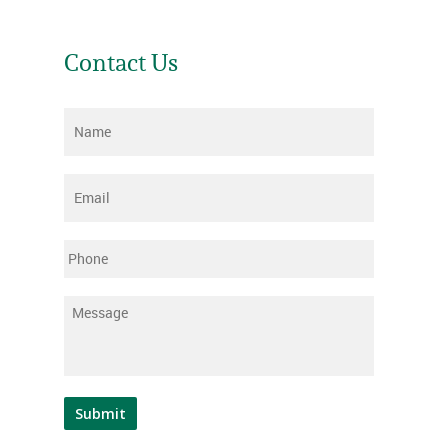
Contact Us
Name
*
Email
*
Phone
Message
*
Submit