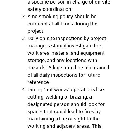
a specific person in charge of on-site
safety coordination.
A no smoking policy should be
enforced at all times during the
project.
Daily on-site inspections by project
managers should investigate the
work area, material and equipment
storage, and any locations with
hazards. A log should be maintained
of all daily inspections for future
reference.
During “hot works” operations like
cutting, welding or brazing, a
designated person should look for
sparks that could lead to fires by
maintaining a line of sight to the
working and adjacent areas. This