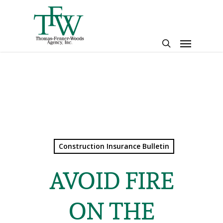
Skip
to
main
Menu
content
search
Construction Insurance Bulletin
AVOID FIRE
ON THE