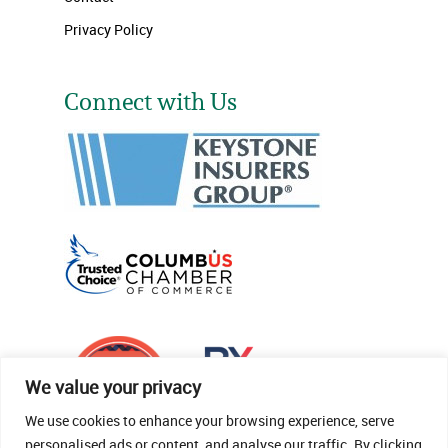
Privacy Policy
Connect with Us
We value your privacy
We use cookies to enhance your browsing experience, serve
personalised ads or content, and analyse our traffic. By clicking