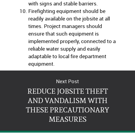
with signs and stable barriers.
Firefighting equipment should be
readily available on the jobsite at all
times. Project managers should
ensure that such equipment is
implemented properly, connected to a
reliable water supply and easily
adaptable to local fire department
equipment.
Next Post
REDUCE JOBSITE THEFT
AND VANDALISM WITH
THESE PRECAUTIONARY
MEASURES