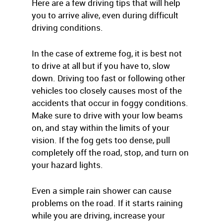
Here are a few driving tips that will help
you to arrive alive, even during difficult
driving conditions.
In the case of extreme fog, it is best not
to drive at all but if you have to, slow
down. Driving too fast or following other
vehicles too closely causes most of the
accidents that occur in foggy conditions.
Make sure to drive with your low beams
on, and stay within the limits of your
vision. If the fog gets too dense, pull
completely off the road, stop, and turn on
your hazard lights.
Even a simple rain shower can cause
problems on the road. If it starts raining
while you are driving, increase your