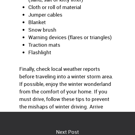
Cloth or roll of material
Jumper cables
Blanket
Snow brush
Warning devices (flares or triangles)
Traction mats
Flashlight
Finally, check local weather reports
before traveling into a winter storm area.
If possible, enjoy the winter wonderland
from the comfort of your home. If you
must drive, follow these tips to prevent
the mishaps of winter driving. Arrive
alive.
Next Post