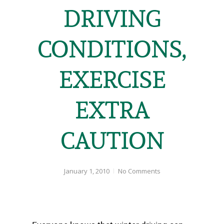
DRIVING
CONDITIONS,
EXERCISE
EXTRA
CAUTION
January 1, 2010
No Comments