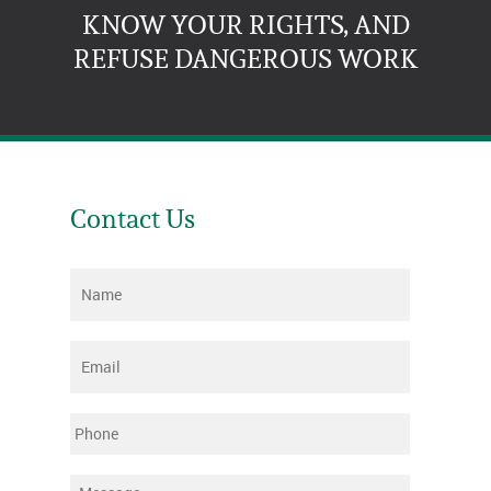
KNOW YOUR RIGHTS, AND
REFUSE DANGEROUS WORK
Contact Us
Name
*
Email
*
Phone