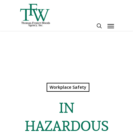
Skip
to
main
Menu
content
search
Workplace Safety
IN
HAZARDOUS