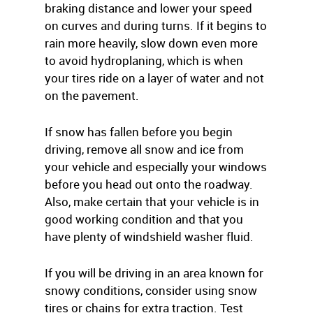
braking distance and lower your speed
on curves and during turns. If it begins to
rain more heavily, slow down even more
to avoid hydroplaning, which is when
your tires ride on a layer of water and not
on the pavement.
If snow has fallen before you begin
driving, remove all snow and ice from
your vehicle and especially your windows
before you head out onto the roadway.
Also, make certain that your vehicle is in
good working condition and that you
have plenty of windshield washer fluid.
If you will be driving in an area known for
snowy conditions, consider using snow
tires or chains for extra traction. Test