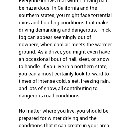
Everyone knows that winter driving can
be hazardous. In California and the
southern states, you might face torrential
rains and flooding conditions that make
driving demanding and dangerous. Thick
fog can appear seemingly out of
nowhere, when cool air meets the warmer
ground. As a driver, you might even have
an occasional bout of hail, sleet, or snow
to handle. If you live in a northern state,
you can almost certainly look forward to
times of intense cold, sleet, freezing rain,
and lots of snow, all contributing to
dangerous road conditions.
No matter where you live, you should be
prepared for winter driving and the
conditions that it can create in your area.