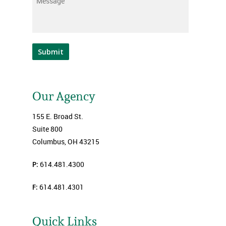
Message
*
Submit
Our Agency
155 E. Broad St.
Suite 800
Columbus, OH 43215
P:
614.481.4300
F:
614.481.4301
Quick Links