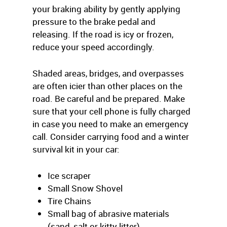
your braking ability by gently applying
pressure to the brake pedal and
releasing. If the road is icy or frozen,
reduce your speed accordingly.
Shaded areas, bridges, and overpasses
are often icier than other places on the
road. Be careful and be prepared. Make
sure that your cell phone is fully charged
in case you need to make an emergency
call. Consider carrying food and a winter
survival kit in your car:
Ice scraper
Small Snow Shovel
Tire Chains
Small bag of abrasive materials
(sand, salt or kitty litter)