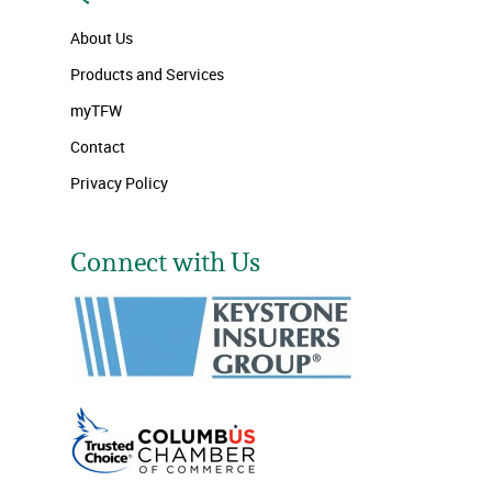
About Us
Products and Services
myTFW
Contact
Privacy Policy
Connect with Us