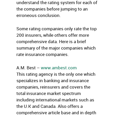
understand the rating system for each of
the companies before jumping to an
erroneous conclusion.
Some rating companies only rate the top
200 insurers, while others offer more
comprehensive data. Here is a brief
summary of the major companies which
rate insurance companies.
A.M. Best –
www.ambest.com
This rating agency is the only one which
specializes in banking and insurance
companies, reinsurers and covers the
total insurance market spectrum
including international markets such as
the U.K and Canada. Also offers a
comprehensive article base and in depth