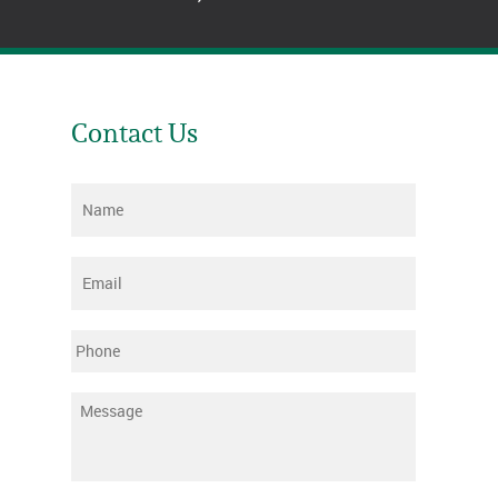
Contact Us
Name
*
Email
*
Phone
Message
*