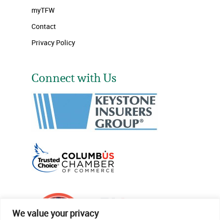
myTFW
Contact
Privacy Policy
Connect with Us
We value your privacy