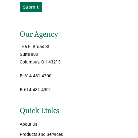
Submit
Our Agency
155 E. Broad St.
Suite 800
Columbus, OH 43215
P:
614.481.4300
F:
614.481.4301
Quick Links
About Us
Products and Services