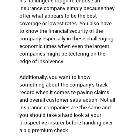
It’s no longer enough to choose an
insurance company simply because they
offer what appears to be the best
coverage or lowest rates. You also have
to know the financial security of the
company especially in these challenging
economic times when even the largest
companies might be teetering on the
edge of insolvency.
Additionally, you want to know
something about the company’s track
record when it comes to paying claims
and overall customer satisfaction. Not all
insurance companies are the same and
you should take a hard look at your
prospective insurer before handing over
a big premium check.