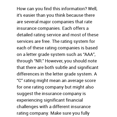
How can you find this information? Well,
it’s easier than you think because there
are several major companies that rate
insurance companies. Each offers a
detailed rating service and most of these
services are free. The rating system for
each of these rating companies is based
on a letter grade system such as “AAA”,
through “NR.” However, you should note
that there are both subtle and significant
differences in the letter grade system. A
“C” rating might mean an average score
for one rating company but might also
suggest the insurance company is
experiencing significant financial
challenges with a different insurance
rating company. Make sure you fully