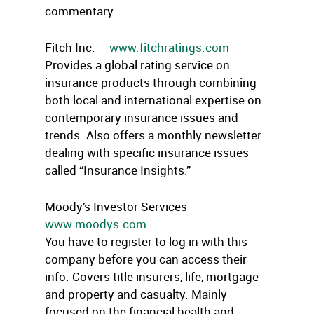
commentary.
Fitch Inc. –
www.fitchratings.com
Provides a global rating service on
insurance products through combining
both local and international expertise on
contemporary insurance issues and
trends. Also offers a monthly newsletter
dealing with specific insurance issues
called “Insurance Insights.”
Moody’s Investor Services –
www.moodys.com
You have to register to log in with this
company before you can access their
info. Covers title insurers, life, mortgage
and property and casualty. Mainly
focused on the financial health and