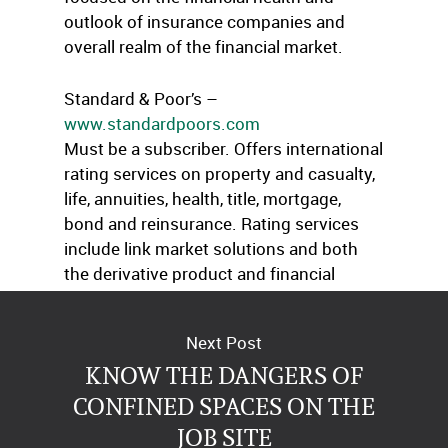
outlook of insurance companies and
overall realm of the financial market.
Standard & Poor’s –
www.standardpoors.com
Must be a subscriber. Offers international
rating services on property and casualty,
life, annuities, health, title, mortgage,
bond and reinsurance. Rating services
include link market solutions and both
the derivative product and financial
subsidiaries.
Next Post
KNOW THE DANGERS OF
CONFINED SPACES ON THE
JOB SITE