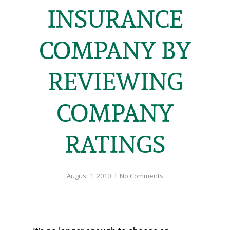
INSURANCE
COMPANY BY
REVIEWING
COMPANY
RATINGS
August 1, 2010
No Comments