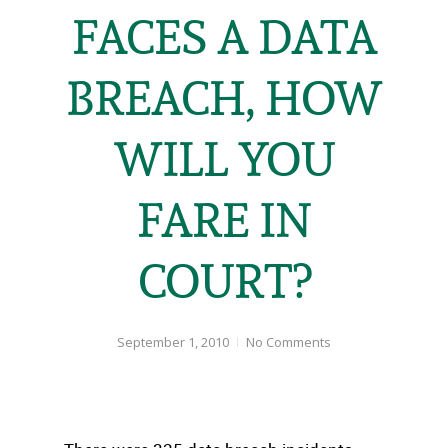
FACES A DATA
BREACH, HOW
WILL YOU
FARE IN
COURT?
September 1, 2010
No Comments