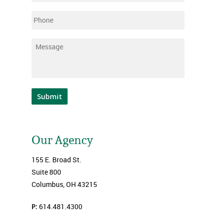
Phone
Message
*
Submit
Our Agency
155 E. Broad St.
Suite 800
Columbus, OH 43215
P:
614.481.4300