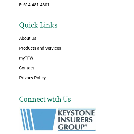
F:
614.481.4301
Quick Links
About Us
Products and Services
myTFW
Contact
Privacy Policy
Connect with Us