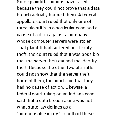
Some plaintiffs’ actions have failed
because they could not prove that a data
breach actually harmed them. A federal
appellate court ruled that only one of
three plaintiffs in a particular case had a
cause of action against a company
whose computer servers were stolen.
That plaintiff had suffered an identity
theft; the court ruled that it was possible
that the server theft caused the identity
theft. Because the other two plaintiffs
could not show that the server theft
harmed them, the court said that they
had no cause of action. Likewise, a
federal court ruling on an Indiana case
said that a data breach alone was not
what state law defines as a
“compensable injury.” In both of these