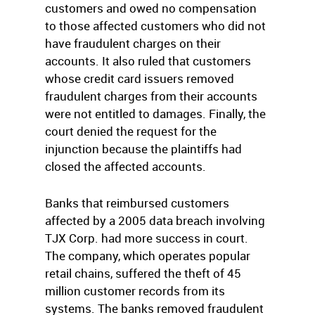
customers and owed no compensation
to those affected customers who did not
have fraudulent charges on their
accounts. It also ruled that customers
whose credit card issuers removed
fraudulent charges from their accounts
were not entitled to damages. Finally, the
court denied the request for the
injunction because the plaintiffs had
closed the affected accounts.
Banks that reimbursed customers
affected by a 2005 data breach involving
TJX Corp. had more success in court.
The company, which operates popular
retail chains, suffered the theft of 45
million customer records from its
systems. The banks removed fraudulent