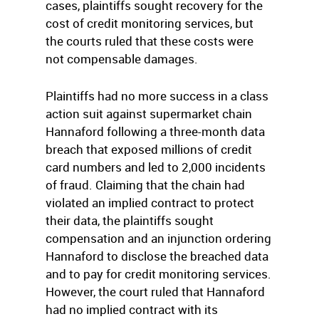
cases, plaintiffs sought recovery for the
cost of credit monitoring services, but
the courts ruled that these costs were
not compensable damages.
Plaintiffs had no more success in a class
action suit against supermarket chain
Hannaford following a three-month data
breach that exposed millions of credit
card numbers and led to 2,000 incidents
of fraud. Claiming that the chain had
violated an implied contract to protect
their data, the plaintiffs sought
compensation and an injunction ordering
Hannaford to disclose the breached data
and to pay for credit monitoring services.
However, the court ruled that Hannaford
had no implied contract with its