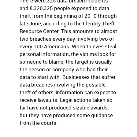
There were 325 data breach incidents
and 8,320,325 people exposed to data
theft from the beginning of 2010 through
late June, according to the Identity Theft
Resource Center. This amounts to almost
two breaches every day involving two of
every 100 Americans. When thieves steal
personal information, the victims look for
someone to blame; the target is usually
the person or company who had their
data to start with. Businesses that suffer
data breaches involving the possible
theft of others’ information can expect to
receive lawsuits. Legal actions taken so
far have not produced sizable awards,
but they have produced some guidance
from the courts.