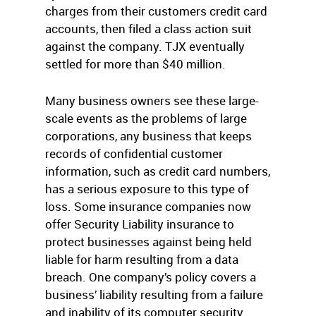
charges from their customers credit card
accounts, then filed a class action suit
against the company. TJX eventually
settled for more than $40 million.
Many business owners see these large-
scale events as the problems of large
corporations, any business that keeps
records of confidential customer
information, such as credit card numbers,
has a serious exposure to this type of
loss. Some insurance companies now
offer Security Liability insurance to
protect businesses against being held
liable for harm resulting from a data
breach. One company’s policy covers a
business’ liability resulting from a failure
and inability of its computer security