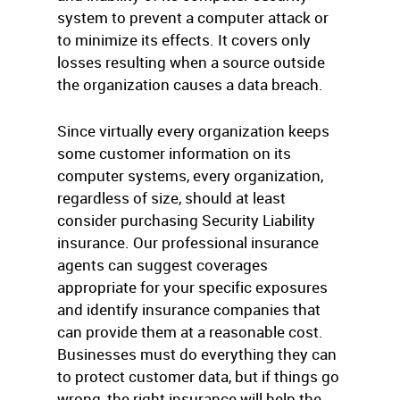
system to prevent a computer attack or
to minimize its effects. It covers only
losses resulting when a source outside
the organization causes a data breach.
Since virtually every organization keeps
some customer information on its
computer systems, every organization,
regardless of size, should at least
consider purchasing Security Liability
insurance. Our professional insurance
agents can suggest coverages
appropriate for your specific exposures
and identify insurance companies that
can provide them at a reasonable cost.
Businesses must do everything they can
to protect customer data, but if things go
wrong, the right insurance will help the