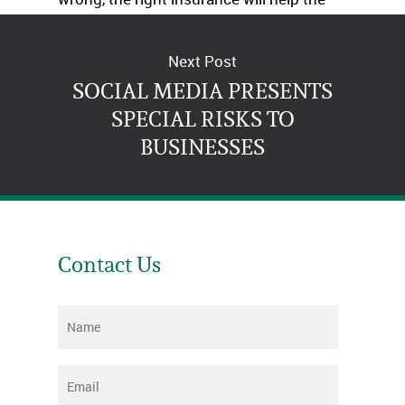
business survive.
Next Post
SOCIAL MEDIA PRESENTS
SPECIAL RISKS TO
BUSINESSES
Contact Us
Name
*
Email
*