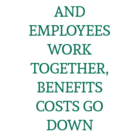
AND
EMPLOYEES
WORK
TOGETHER,
BENEFITS
COSTS GO
DOWN