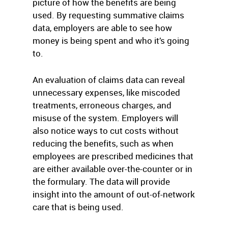
picture of how the benefits are being
used. By requesting summative claims
data, employers are able to see how
money is being spent and who it’s going
to.
An evaluation of claims data can reveal
unnecessary expenses, like miscoded
treatments, erroneous charges, and
misuse of the system. Employers will
also notice ways to cut costs without
reducing the benefits, such as when
employees are prescribed medicines that
are either available over-the-counter or in
the formulary. The data will provide
insight into the amount of out-of-network
care that is being used.