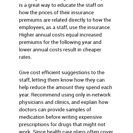
is a great way to educate the staff on
how the prices of their insurance
premiums are related directly to how the
employees, as a staff, use the insurance.
Higher annual costs equal increased
premiums for the following year and
lower annual costs result in cheaper
rates.
Give cost efficient suggestions to the
staff, letting them know how they can
help reduce the amount they spend each
year. Recommend using only in-network
physicians and clinics, and explain how
doctors can provide samples of
medication before writing expensive
prescriptions for drugs that might not
work. Since health care plans often cover