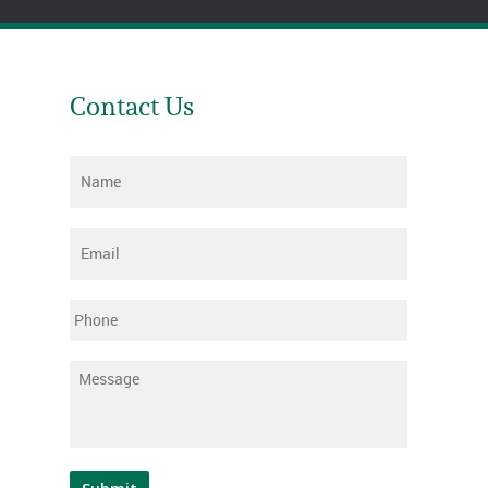
Contact Us
Name
*
Email
*
Phone
Message
*