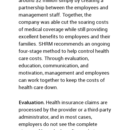
around $2 million simply by creating a
partnership between the employees and
management staff. Together, the
company was able cut the soaring costs
of medical coverage while still providing
excellent benefits to employees and their
families. SHRM recommends an ongoing
four-stage method to help control health
care costs. Through evaluation,
education, communication, and
motivation, management and employees
can work together to keep the costs of
health care down.
Evaluation.
Health insurance claims are
processed by the provider or a third-party
administrator, and in most cases,
employers do not see the complete