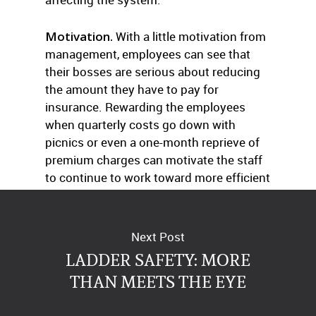
Motivation.
With a little motivation from
management, employees can see that
their bosses are serious about reducing
the amount they have to pay for
insurance. Rewarding the employees
when quarterly costs go down with
picnics or even a one-month reprieve of
premium charges can motivate the staff
to continue to work toward more efficient
health care usage.
Next Post
LADDER SAFETY: MORE
THAN MEETS THE EYE