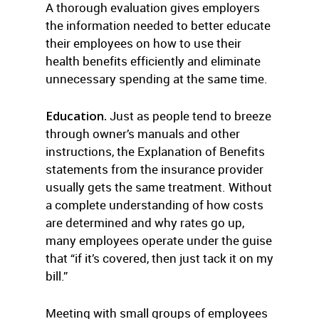
A thorough evaluation gives employers
the information needed to better educate
their employees on how to use their
health benefits efficiently and eliminate
unnecessary spending at the same time.
Education.
Just as people tend to breeze
through owner’s manuals and other
instructions, the Explanation of Benefits
statements from the insurance provider
usually gets the same treatment. Without
a complete understanding of how costs
are determined and why rates go up,
many employees operate under the guise
that “if it’s covered, then just tack it on my
bill.”
Meeting with small groups of employees