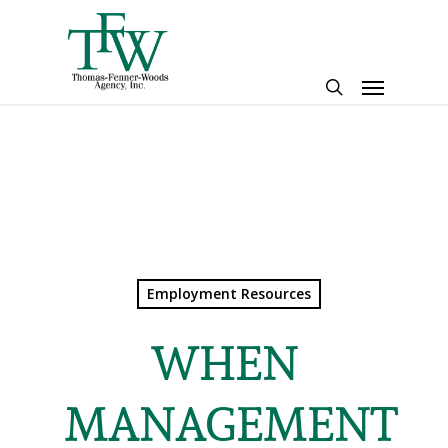
Skip
to
main
Menu
content
search
Employment Resources
WHEN
MANAGEMENT