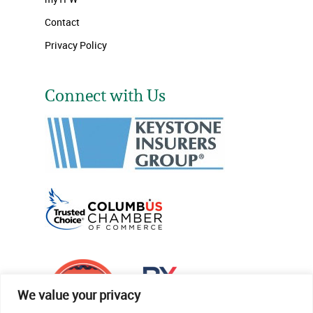
Contact
Privacy Policy
Connect with Us
We value your privacy