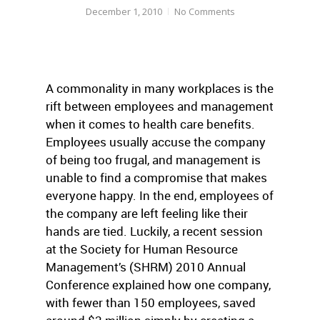
December 1, 2010
No Comments
A commonality in many workplaces is the
rift between employees and management
when it comes to health care benefits.
Employees usually accuse the company
of being too frugal, and management is
unable to find a compromise that makes
everyone happy. In the end, employees of
the company are left feeling like their
hands are tied. Luckily, a recent session
at the Society for Human Resource
Management’s (SHRM) 2010 Annual
Conference explained how one company,
with fewer than 150 employees, saved