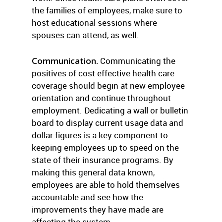
the families of employees, make sure to
host educational sessions where
spouses can attend, as well.
Communication.
Communicating the
positives of cost effective health care
coverage should begin at new employee
orientation and continue throughout
employment. Dedicating a wall or bulletin
board to display current usage data and
dollar figures is a key component to
keeping employees up to speed on the
state of their insurance programs. By
making this general data known,
employees are able to hold themselves
accountable and see how the
improvements they have made are
affecting the system.