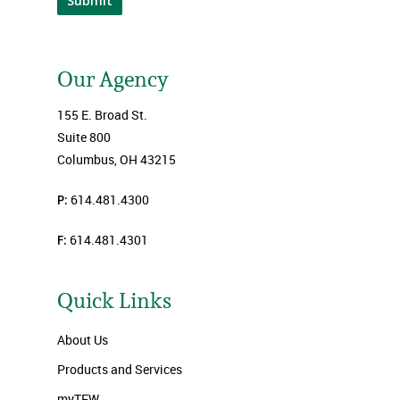
Submit
Our Agency
155 E. Broad St.
Suite 800
Columbus, OH 43215
P:
614.481.4300
F:
614.481.4301
Quick Links
About Us
Products and Services
myTFW