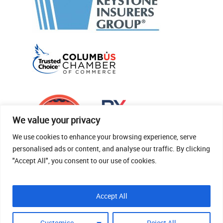
We value your privacy
We use cookies to enhance your browsing experience, serve
personalised ads or content, and analyse our traffic. By clicking
"Accept All", you consent to our use of cookies.
© 2026 Thomas Fenner Woods Agency.
Accept All
Site Crafted By Robintek: Insurance Website
Design
Customise
Reject All