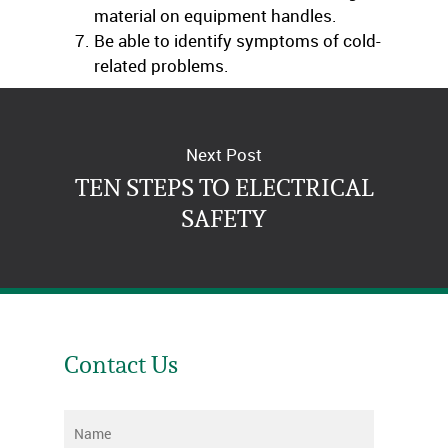
material on equipment handles.
Be able to identify symptoms of cold-
related problems.
Next Post
TEN STEPS TO ELECTRICAL
SAFETY
Contact Us
Name
*