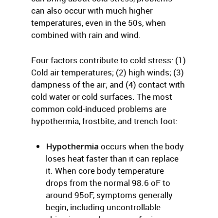
can also occur with much higher
temperatures, even in the 50s, when
combined with rain and wind.
Four factors contribute to cold stress: (1)
Cold air temperatures; (2) high winds; (3)
dampness of the air; and (4) contact with
cold water or cold surfaces. The most
common cold-induced problems are
hypothermia, frostbite, and trench foot:
Hypothermia
occurs when the body
loses heat faster than it can replace
it. When core body temperature
drops from the normal 98.6 oF to
around 95oF, symptoms generally
begin, including uncontrollable