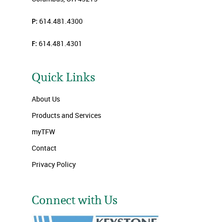
P:
614.481.4300
F:
614.481.4301
Quick Links
About Us
Products and Services
myTFW
Contact
Privacy Policy
Connect with Us