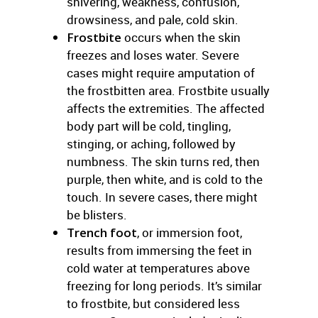
shivering, weakness, confusion,
drowsiness, and pale, cold skin.
Frostbite
occurs when the skin
freezes and loses water. Severe
cases might require amputation of
the frostbitten area. Frostbite usually
affects the extremities. The affected
body part will be cold, tingling,
stinging, or aching, followed by
numbness. The skin turns red, then
purple, then white, and is cold to the
touch. In severe cases, there might
be blisters.
Trench foot
, or immersion foot,
results from immersing the feet in
cold water at temperatures above
freezing for long periods. It’s similar
to frostbite, but considered less