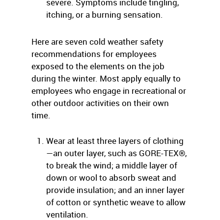
severe. Symptoms include tingling,
itching, or a burning sensation.
Here are seven cold weather safety
recommendations for employees
exposed to the elements on the job
during the winter. Most apply equally to
employees who engage in recreational or
other outdoor activities on their own
time.
Wear at least three layers of clothing
—an outer layer, such as GORE-TEX®,
to break the wind; a middle layer of
down or wool to absorb sweat and
provide insulation; and an inner layer
of cotton or synthetic weave to allow
ventilation.