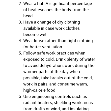
Wear a hat. A significant percentage
of heat escapes the body from the
head.
Have a change of dry clothing
available in case work clothes
become wet.
Wear loose rather than tight clothing
for better ventilation.
Follow safe work practices when
exposed to cold: Drink plenty of water
to avoid dehydration, work during the
warmer parts of the day when
possible, take breaks out of the cold,
work in pairs, and consume warm,
high-calorie food.
Use engineering controls such as
radiant heaters, shielding work areas
from drafts or wind, and insulating