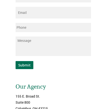
Email
*
Phone
Message
*
Submit
Our Agency
155 E. Broad St.
Suite 800
Columbus, OH 43215