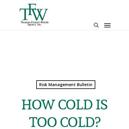
Skip
to
main
Menu
content
search
Risk Management Bulletin
HOW COLD IS
TOO COLD?