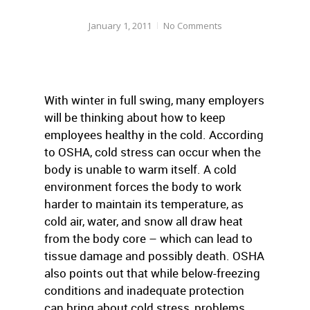
January 1, 2011
No Comments
With winter in full swing, many employers
will be thinking about how to keep
employees healthy in the cold. According
to OSHA, cold stress can occur when the
body is unable to warm itself. A cold
environment forces the body to work
harder to maintain its temperature, as
cold air, water, and snow all draw heat
from the body core – which can lead to
tissue damage and possibly death. OSHA
also points out that while below-freezing
conditions and inadequate protection
can bring about cold stress, problems