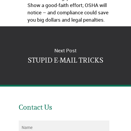
Show a good-faith effort; OSHA will
notice – and compliance could save
you big dollars and legal penalties.
Next Post
STUPID E-MAIL TRICKS
Contact Us
Name
*