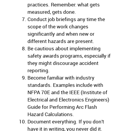
practices. Remember: what gets
measured, gets done.
Conduct job briefings any time the
scope of the work changes
significantly and when new or
different hazards are present.
Be cautious about implementing
safety awards programs, especially if
they might discourage accident
reporting.
Become familiar with industry
standards. Examples include with
NFPA 70E and the IEEE (Institute of
Electrical and Electronics Engineers)
Guide for Performing Arc Flash
Hazard Calculations.
Document everything. If you don’t
have it in writing, you never did it.