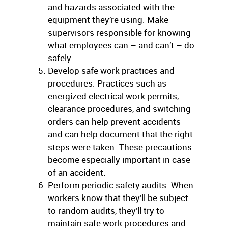
and hazards associated with the
equipment they’re using. Make
supervisors responsible for knowing
what employees can – and can’t – do
safely.
Develop safe work practices and
procedures. Practices such as
energized electrical work permits,
clearance procedures, and switching
orders can help prevent accidents
and can help document that the right
steps were taken. These precautions
become especially important in case
of an accident.
Perform periodic safety audits. When
workers know that they’ll be subject
to random audits, they’ll try to
maintain safe work procedures and