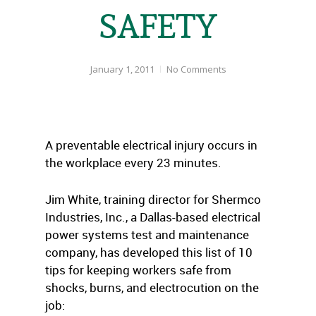
SAFETY
January 1, 2011
No Comments
A preventable electrical injury occurs in
the workplace every 23 minutes.
Jim White, training director for Shermco
Industries, Inc., a Dallas-based electrical
power systems test and maintenance
company, has developed this list of 10
tips for keeping workers safe from
shocks, burns, and electrocution on the
job: