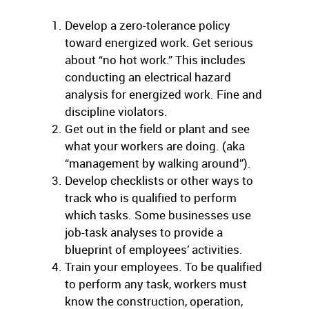
Develop a zero-tolerance policy
toward energized work. Get serious
about “no hot work.” This includes
conducting an electrical hazard
analysis for energized work. Fine and
discipline violators.
Get out in the field or plant and see
what your workers are doing. (aka
“management by walking around”).
Develop checklists or other ways to
track who is qualified to perform
which tasks. Some businesses use
job-task analyses to provide a
blueprint of employees’ activities.
Train your employees. To be qualified
to perform any task, workers must
know the construction, operation,