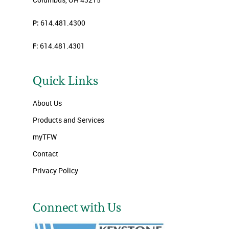
P:
614.481.4300
F:
614.481.4301
Quick Links
About Us
Products and Services
myTFW
Contact
Privacy Policy
Connect with Us