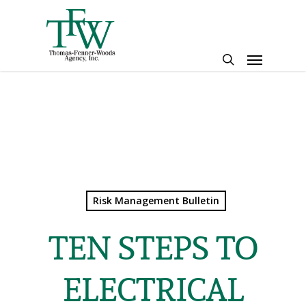
Skip
to
main
Menu
content
search
Risk Management Bulletin
TEN STEPS TO
ELECTRICAL