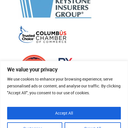
We value your privacy
We use cookies to enhance your browsing experience, serve
personalised ads or content, and analyse our traffic. By clicking
"Accept All", you consent to our use of cookies.
© 2026 Thomas Fenner Woods Agency.
Accept All
Site Crafted By Robintek: Insurance Website
Design