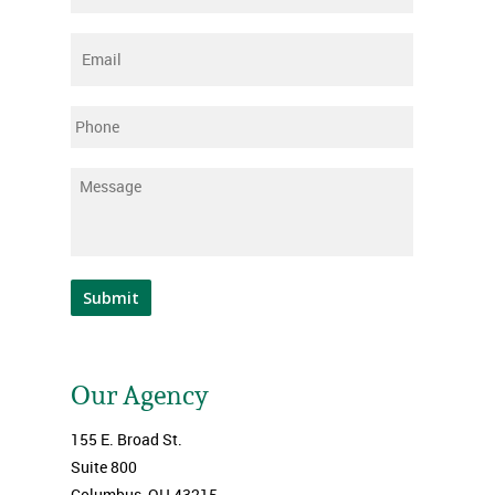
Email
*
Phone
Message
*
Submit
Our Agency
155 E. Broad St.
Suite 800
Columbus, OH 43215