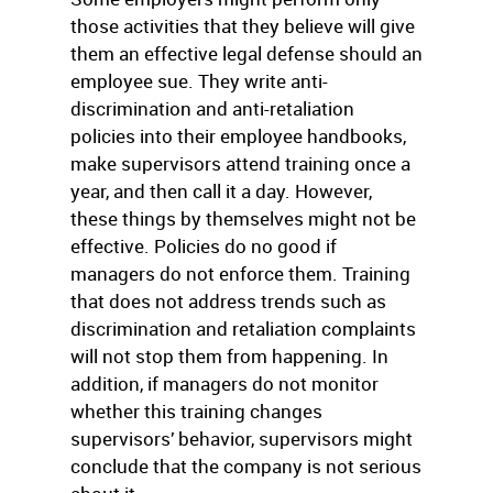
those activities that they believe will give
them an effective legal defense should an
employee sue. They write anti-
discrimination and anti-retaliation
policies into their employee handbooks,
make supervisors attend training once a
year, and then call it a day. However,
these things by themselves might not be
effective. Policies do no good if
managers do not enforce them. Training
that does not address trends such as
discrimination and retaliation complaints
will not stop them from happening. In
addition, if managers do not monitor
whether this training changes
supervisors’ behavior, supervisors might
conclude that the company is not serious