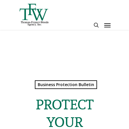
Skip
to
main
Menu
content
search
Business Protection Bulletin
PROTECT
YOUR