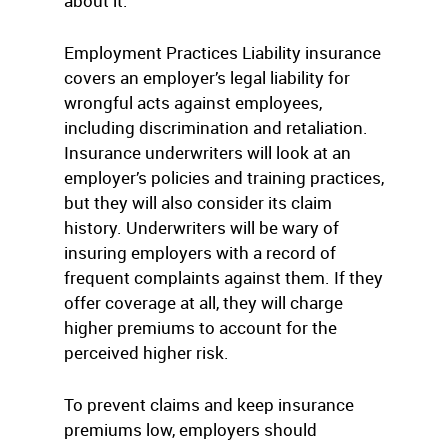
about it.
Employment Practices Liability insurance
covers an employer’s legal liability for
wrongful acts against employees,
including discrimination and retaliation.
Insurance underwriters will look at an
employer’s policies and training practices,
but they will also consider its claim
history. Underwriters will be wary of
insuring employers with a record of
frequent complaints against them. If they
offer coverage at all, they will charge
higher premiums to account for the
perceived higher risk.
To prevent claims and keep insurance
premiums low, employers should