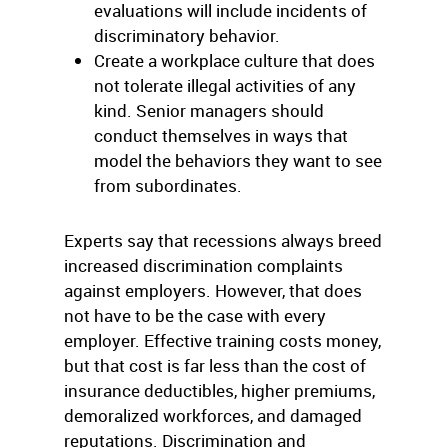
evaluations will include incidents of
discriminatory behavior.
Create a workplace culture that does
not tolerate illegal activities of any
kind. Senior managers should
conduct themselves in ways that
model the behaviors they want to see
from subordinates.
Experts say that recessions always breed
increased discrimination complaints
against employers. However, that does
not have to be the case with every
employer. Effective training costs money,
but that cost is far less than the cost of
insurance deductibles, higher premiums,
demoralized workforces, and damaged
reputations. Discrimination and