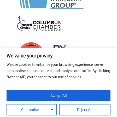
We value your privacy
We use cookies to enhance your browsing experience, serve
personalised ads or content, and analyse our traffic. By clicking
"Accept All", you consent to our use of cookies.
© 2026 Thomas Fenner Woods Agency.
Accept All
Site Crafted By Robintek: Insurance Website
Design
Customise
Reject All