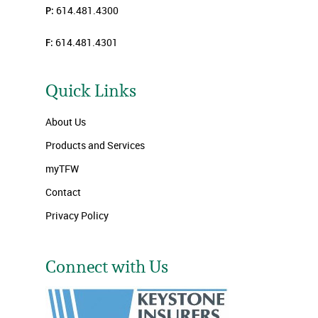
P:
614.481.4300
F:
614.481.4301
Quick Links
About Us
Products and Services
myTFW
Contact
Privacy Policy
Connect with Us