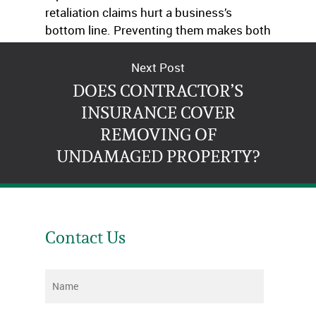
retaliation claims hurt a business’s
bottom line. Preventing them makes both
economic and moral sense.
Next Post
DOES CONTRACTOR’S
INSURANCE COVER
REMOVING OF
UNDAMAGED PROPERTY?
Contact Us
Name
*