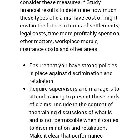
consider these measures: * Study
financial results to determine how much
these types of claims have cost or might
cost in the future in terms of settlements,
legal costs, time more profitably spent on
other matters, workplace morale,
insurance costs and other areas.
Ensure that you have strong policies
in place against discrimination and
retaliation.
Require supervisors and managers to
attend training to prevent these kinds
of claims. Include in the content of
the training discussions of what is
and is not permissible when it comes
to discrimination and retaliation.
Make it clear that performance