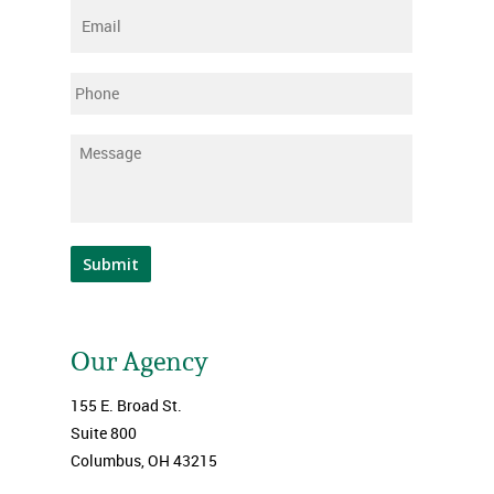
Email
*
Phone
Message
*
Submit
Our Agency
155 E. Broad St.
Suite 800
Columbus, OH 43215