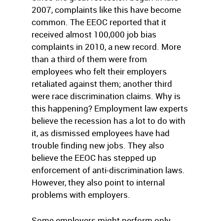
2007, complaints like this have become
common. The EEOC reported that it
received almost 100,000 job bias
complaints in 2010, a new record. More
than a third of them were from
employees who felt their employers
retaliated against them; another third
were race discrimination claims. Why is
this happening? Employment law experts
believe the recession has a lot to do with
it, as dismissed employees have had
trouble finding new jobs. They also
believe the EEOC has stepped up
enforcement of anti-discrimination laws.
However, they also point to internal
problems with employers.
Some employers might perform only