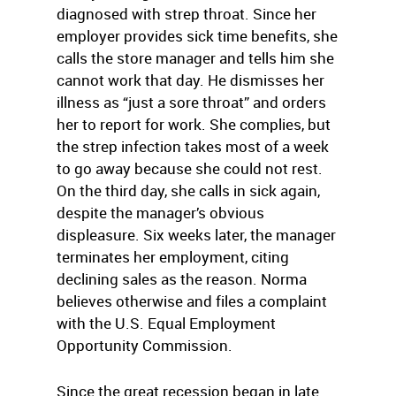
diagnosed with strep throat. Since her
employer provides sick time benefits, she
calls the store manager and tells him she
cannot work that day. He dismisses her
illness as “just a sore throat” and orders
her to report for work. She complies, but
the strep infection takes most of a week
to go away because she could not rest.
On the third day, she calls in sick again,
despite the manager’s obvious
displeasure. Six weeks later, the manager
terminates her employment, citing
declining sales as the reason. Norma
believes otherwise and files a complaint
with the U.S. Equal Employment
Opportunity Commission.
Since the great recession began in late