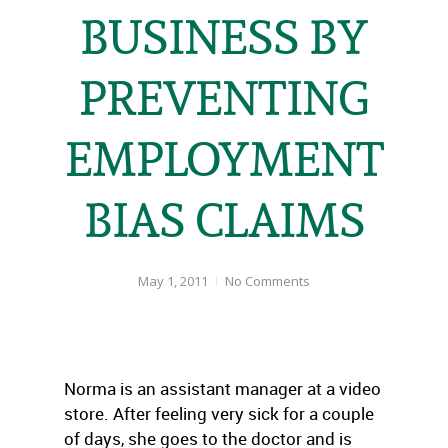
BUSINESS BY
PREVENTING
EMPLOYMENT
BIAS CLAIMS
May 1, 2011
No Comments
Norma is an assistant manager at a video
store. After feeling very sick for a couple
of days, she goes to the doctor and is