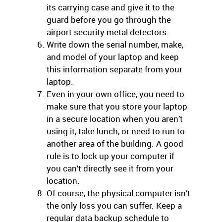
its carrying case and give it to the
guard before you go through the
airport security metal detectors.
Write down the serial number, make,
and model of your laptop and keep
this information separate from your
laptop.
Even in your own office, you need to
make sure that you store your laptop
in a secure location when you aren’t
using it, take lunch, or need to run to
another area of the building. A good
rule is to lock up your computer if
you can’t directly see it from your
location.
Of course, the physical computer isn’t
the only loss you can suffer. Keep a
regular data backup schedule to