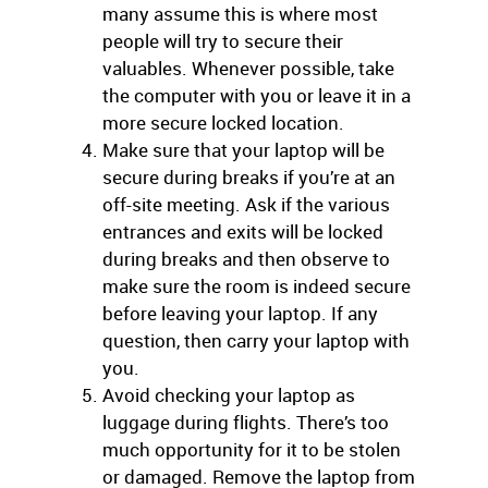
many assume this is where most
people will try to secure their
valuables. Whenever possible, take
the computer with you or leave it in a
more secure locked location.
Make sure that your laptop will be
secure during breaks if you’re at an
off-site meeting. Ask if the various
entrances and exits will be locked
during breaks and then observe to
make sure the room is indeed secure
before leaving your laptop. If any
question, then carry your laptop with
you.
Avoid checking your laptop as
luggage during flights. There’s too
much opportunity for it to be stolen
or damaged. Remove the laptop from