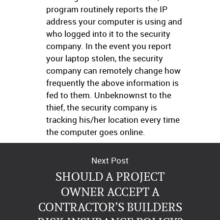
program routinely reports the IP
address your computer is using and
who logged into it to the security
company. In the event you report
your laptop stolen, the security
company can remotely change how
frequently the above information is
fed to them. Unbeknownst to the
thief, the security company is
tracking his/her location every time
the computer goes online.
Next Post
SHOULD A PROJECT
OWNER ACCEPT A
CONTRACTOR’S BUILDERS