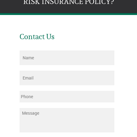
RISK INSURANCE POLICY?
Contact Us
Name
*
Email
*
Phone
Message
*