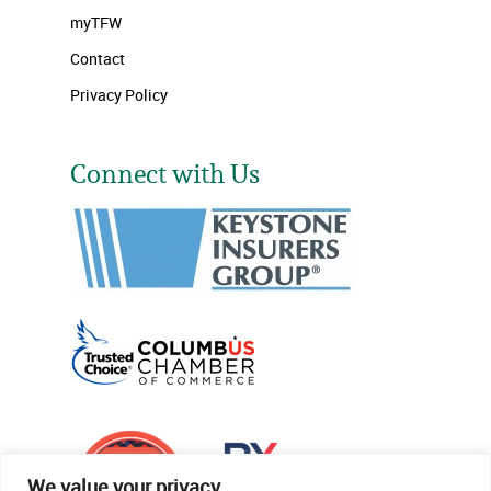
myTFW
Contact
Privacy Policy
Connect with Us
We value your privacy