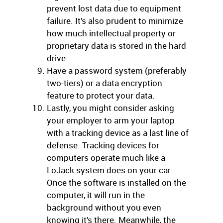
prevent lost data due to equipment
failure. It’s also prudent to minimize
how much intellectual property or
proprietary data is stored in the hard
drive.
Have a password system (preferably
two-tiers) or a data encryption
feature to protect your data.
Lastly, you might consider asking
your employer to arm your laptop
with a tracking device as a last line of
defense. Tracking devices for
computers operate much like a
LoJack system does on your car.
Once the software is installed on the
computer, it will run in the
background without you even
knowing it’s there. Meanwhile, the