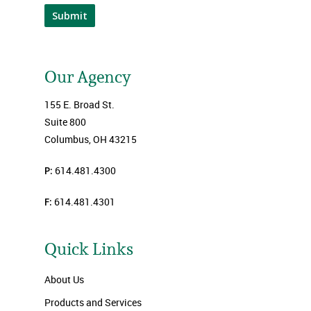
Submit
Our Agency
155 E. Broad St.
Suite 800
Columbus, OH 43215
P:
614.481.4300
F:
614.481.4301
Quick Links
About Us
Products and Services