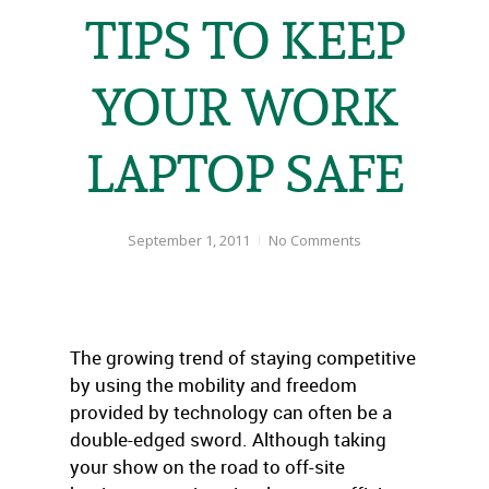
TIPS TO KEEP
YOUR WORK
LAPTOP SAFE
September 1, 2011
No Comments
The growing trend of staying competitive
by using the mobility and freedom
provided by technology can often be a
double-edged sword. Although taking
your show on the road to off-site