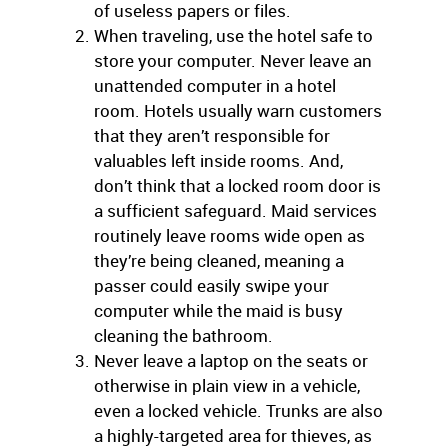
of useless papers or files.
When traveling, use the hotel safe to
store your computer. Never leave an
unattended computer in a hotel
room. Hotels usually warn customers
that they aren’t responsible for
valuables left inside rooms. And,
don’t think that a locked room door is
a sufficient safeguard. Maid services
routinely leave rooms wide open as
they’re being cleaned, meaning a
passer could easily swipe your
computer while the maid is busy
cleaning the bathroom.
Never leave a laptop on the seats or
otherwise in plain view in a vehicle,
even a locked vehicle. Trunks are also
a highly-targeted area for thieves, as