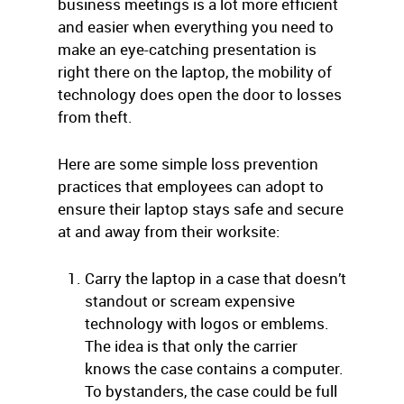
business meetings is a lot more efficient
and easier when everything you need to
make an eye-catching presentation is
right there on the laptop, the mobility of
technology does open the door to losses
from theft.
Here are some simple loss prevention
practices that employees can adopt to
ensure their laptop stays safe and secure
at and away from their worksite:
Carry the laptop in a case that doesn’t
standout or scream expensive
technology with logos or emblems.
The idea is that only the carrier
knows the case contains a computer.
To bystanders, the case could be full