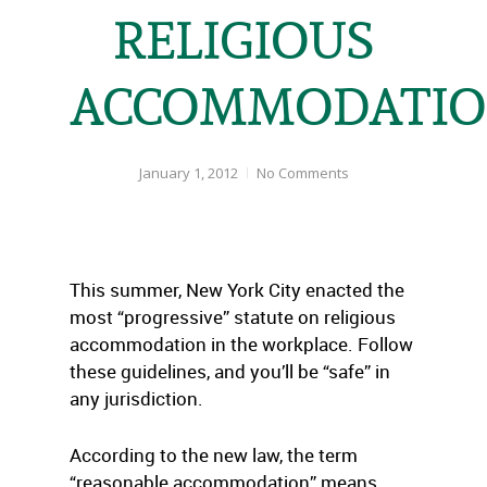
RELIGIOUS
ACCOMMODATI
January 1, 2012
No Comments
This summer, New York City enacted the
most “progressive” statute on religious
accommodation in the workplace. Follow
these guidelines, and you’ll be “safe” in
any jurisdiction.
According to the new law, the term
“reasonable accommodation” means,