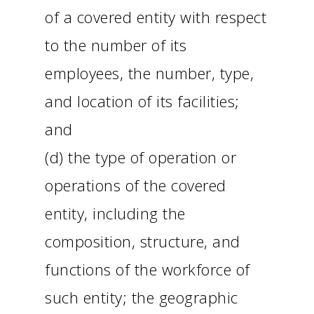
of a covered entity with respect
to the number of its
employees, the number, type,
and location of its facilities;
and
(d) the type of operation or
operations of the covered
entity, including the
composition, structure, and
functions of the workforce of
such entity; the geographic