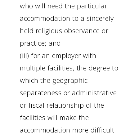
who will need the particular
accommodation to a sincerely
held religious observance or
practice; and
(iii) for an employer with
multiple facilities, the degree to
which the geographic
separateness or administrative
or fiscal relationship of the
facilities will make the
accommodation more difficult