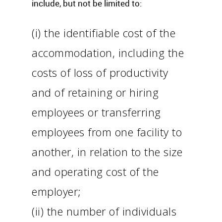
include, but not be limited to:
(i) the identifiable cost of the
accommodation, including the
costs of loss of productivity
and of retaining or hiring
employees or transferring
employees from one facility to
another, in relation to the size
and operating cost of the
employer;
(ii) the number of individuals