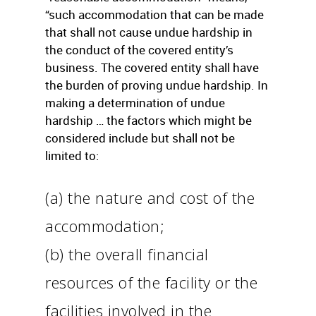
“such accommodation that can be made
that shall not cause undue hardship in
the conduct of the covered entity’s
business. The covered entity shall have
the burden of proving undue hardship. In
making a determination of undue
hardship … the factors which might be
considered include but shall not be
limited to:
(a) the nature and cost of the
accommodation;
(b) the overall financial
resources of the facility or the
facilities involved in the