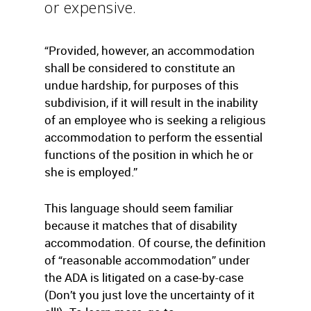
or expensive.
“Provided, however, an accommodation
shall be considered to constitute an
undue hardship, for purposes of this
subdivision, if it will result in the inability
of an employee who is seeking a religious
accommodation to perform the essential
functions of the position in which he or
she is employed.”
This language should seem familiar
because it matches that of disability
accommodation. Of course, the definition
of “reasonable accommodation” under
the ADA is litigated on a case-by-case
(Don’t you just love the uncertainty of it