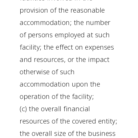
provision of the reasonable
accommodation; the number
of persons employed at such
facility; the effect on expenses
and resources, or the impact
otherwise of such
accommodation upon the
operation of the facility;
(c) the overall financial
resources of the covered entity;
the overall size of the business