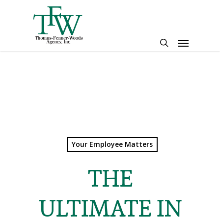
Skip
to
main
Menu
content
search
Your Employee Matters
THE
ULTIMATE IN