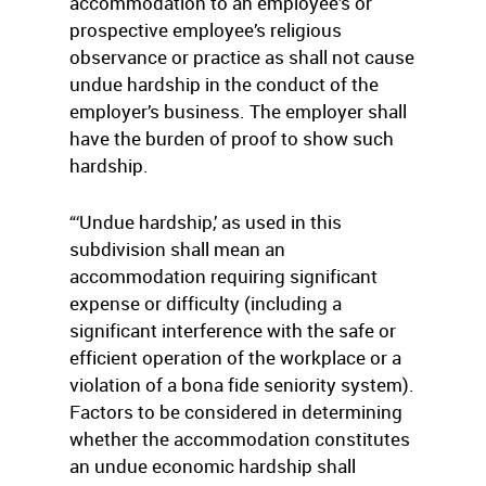
accommodation to an employee’s or
prospective employee’s religious
observance or practice as shall not cause
undue hardship in the conduct of the
employer’s business. The employer shall
have the burden of proof to show such
hardship.
“‘Undue hardship,’ as used in this
subdivision shall mean an
accommodation requiring significant
expense or difficulty (including a
significant interference with the safe or
efficient operation of the workplace or a
violation of a bona fide seniority system).
Factors to be considered in determining
whether the accommodation constitutes
an undue economic hardship shall