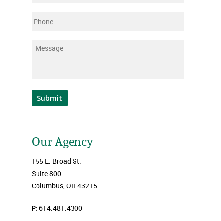
Phone
Message
*
Submit
Our Agency
155 E. Broad St.
Suite 800
Columbus, OH 43215
P:
614.481.4300