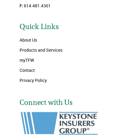
F:
614.481.4301
Quick Links
About Us
Products and Services
myTFW
Contact
Privacy Policy
Connect with Us