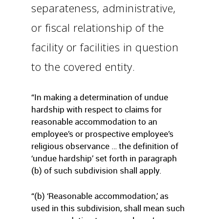
separateness, administrative,
or fiscal relationship of the
facility or facilities in question
to the covered entity.
“In making a determination of undue
hardship with respect to claims for
reasonable accommodation to an
employee’s or prospective employee’s
religious observance … the definition of
‘undue hardship’ set forth in paragraph
(b) of such subdivision shall apply.
“(b) ‘Reasonable accommodation,’ as
used in this subdivision, shall mean such