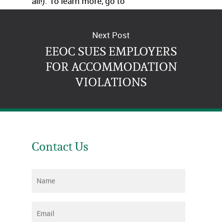
all!). To learn more, go to
http://www.nyc.gov/html/cchr/home.html
.
Next Post
EEOC SUES EMPLOYERS
FOR ACCOMMODATION
VIOLATIONS
Contact Us
Name
*
Email
*