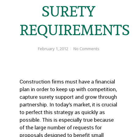
SURETY
REQUIREMENTS
February 1, 2012
No Comments
Construction firms must have a financial
plan in order to keep up with competition,
capture surety support and grow through
partnership. In today’s market, it is crucial
to perfect this strategy as quickly as
possible. This is especially true because
of the large number of requests for
proposals designed to benefit small