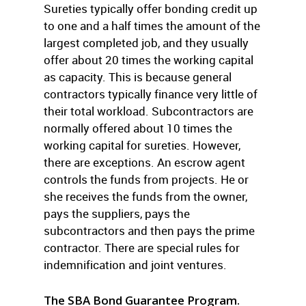
Sureties typically offer bonding credit up
to one and a half times the amount of the
largest completed job, and they usually
offer about 20 times the working capital
as capacity. This is because general
contractors typically finance very little of
their total workload. Subcontractors are
normally offered about 10 times the
working capital for sureties. However,
there are exceptions. An escrow agent
controls the funds from projects. He or
she receives the funds from the owner,
pays the suppliers, pays the
subcontractors and then pays the prime
contractor. There are special rules for
indemnification and joint ventures.
The SBA Bond Guarantee Program.