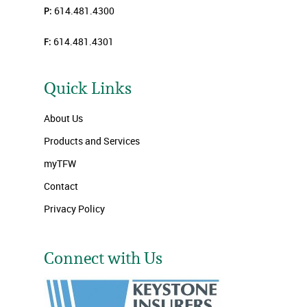
P:
614.481.4300
F:
614.481.4301
Quick Links
About Us
Products and Services
myTFW
Contact
Privacy Policy
Connect with Us