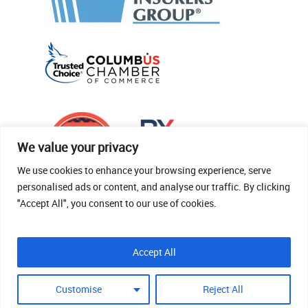
We value your privacy
We use cookies to enhance your browsing experience, serve
personalised ads or content, and analyse our traffic. By clicking
"Accept All", you consent to our use of cookies.
© 2026 Thomas Fenner Woods Agency.
Accept All
Site Crafted By Robintek: Insurance Website
Design
Customise
Reject All