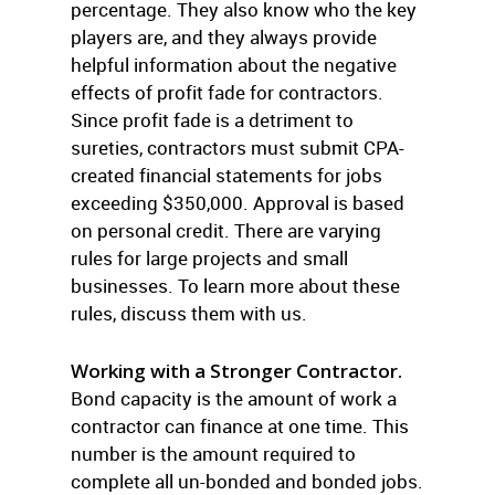
percentage. They also know who the key
players are, and they always provide
helpful information about the negative
effects of profit fade for contractors.
Since profit fade is a detriment to
sureties, contractors must submit CPA-
created financial statements for jobs
exceeding $350,000. Approval is based
on personal credit. There are varying
rules for large projects and small
businesses. To learn more about these
rules, discuss them with us.
Working with a Stronger Contractor.
Bond capacity is the amount of work a
contractor can finance at one time. This
number is the amount required to
complete all un-bonded and bonded jobs.