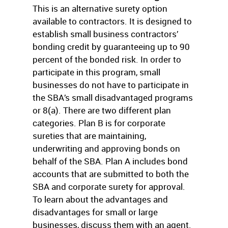
This is an alternative surety option
available to contractors. It is designed to
establish small business contractors’
bonding credit by guaranteeing up to 90
percent of the bonded risk. In order to
participate in this program, small
businesses do not have to participate in
the SBA’s small disadvantaged programs
or 8(a). There are two different plan
categories. Plan B is for corporate
sureties that are maintaining,
underwriting and approving bonds on
behalf of the SBA. Plan A includes bond
accounts that are submitted to both the
SBA and corporate surety for approval.
To learn about the advantages and
disadvantages for small or large
businesses, discuss them with an agent.