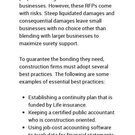
businesses. However, these RFPs come
with risks. Steep liquidated damages and
consequential damages leave small
businesses with no choice other than
blending with larger businesses to
maximize surety support.
To guarantee the bonding they need,
construction firms must adopt several
best practices. The following are some
examples of essential best practices:
Establishing a continuity plan that is
funded by Life insurance.
Keeping a certified public accountant
who is construction oriented.
Using job-cost accounting software
to track data for financial statements.