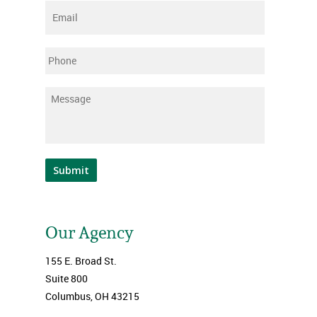
Email
*
Phone
Message
*
Submit
Our Agency
155 E. Broad St.
Suite 800
Columbus, OH 43215