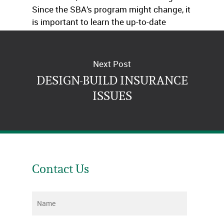
Since the SBA’s program might change, it
is important to learn the up-to-date
information from our office.
Next Post
DESIGN-BUILD INSURANCE
ISSUES
Contact Us
Name
*