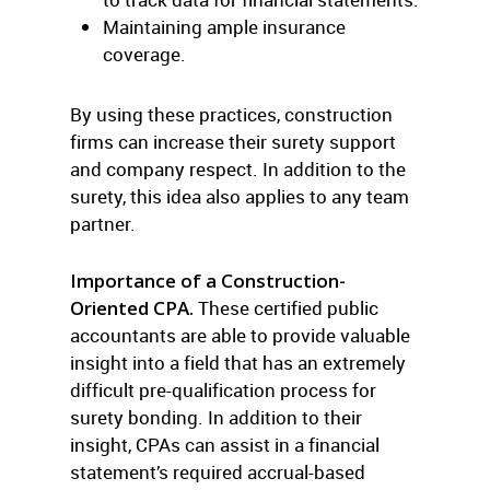
Maintaining ample insurance
coverage.
By using these practices, construction
firms can increase their surety support
and company respect. In addition to the
surety, this idea also applies to any team
partner.
Importance of a Construction-
Oriented CPA.
These certified public
accountants are able to provide valuable
insight into a field that has an extremely
difficult pre-qualification process for
surety bonding. In addition to their
insight, CPAs can assist in a financial
statement’s required accrual-based