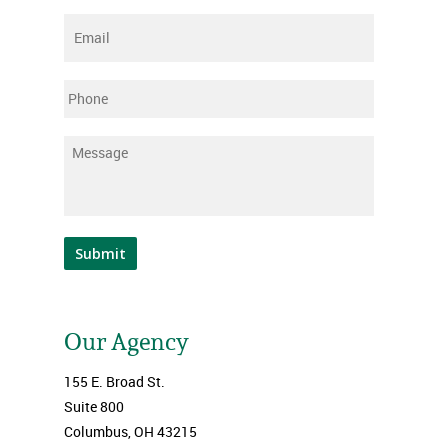
Email
*
Phone
Message
*
Submit
Our Agency
155 E. Broad St.
Suite 800
Columbus, OH 43215