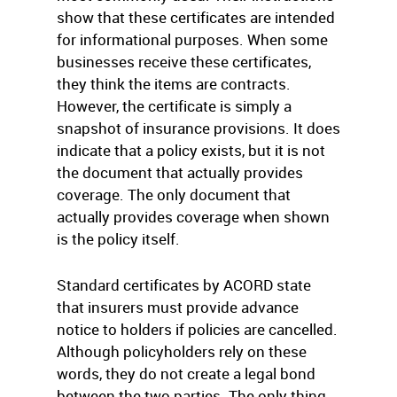
show that these certificates are intended
for informational purposes. When some
businesses receive these certificates,
they think the items are contracts.
However, the certificate is simply a
snapshot of insurance provisions. It does
indicate that a policy exists, but it is not
the document that actually provides
coverage. The only document that
actually provides coverage when shown
is the policy itself.
Standard certificates by ACORD state
that insurers must provide advance
notice to holders if policies are cancelled.
Although policyholders rely on these
words, they do not create a legal bond
between the two parties. The only thing