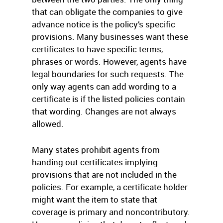
that can obligate the companies to give
advance notice is the policy’s specific
provisions. Many businesses want these
certificates to have specific terms,
phrases or words. However, agents have
legal boundaries for such requests. The
only way agents can add wording to a
certificate is if the listed policies contain
that wording. Changes are not always
allowed.
Many states prohibit agents from
handing out certificates implying
provisions that are not included in the
policies. For example, a certificate holder
might want the item to state that
coverage is primary and noncontributory.