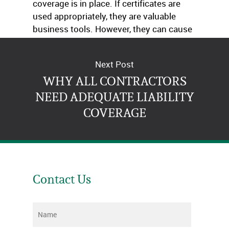
coverage is in place. If certificates are
used appropriately, they are valuable
business tools. However, they can cause
problems when they are used incorrectly.
Next Post
WHY ALL CONTRACTORS
NEED ADEQUATE LIABILITY
COVERAGE
Contact Us
Name
*