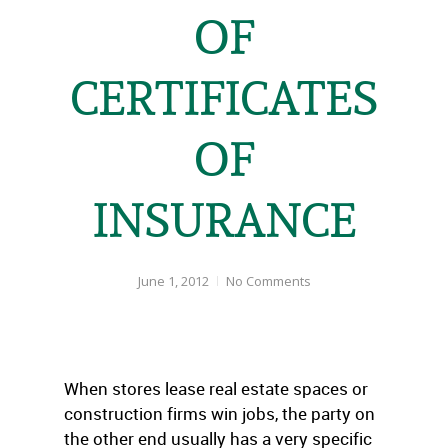
OF
CERTIFICATES
OF
INSURANCE
June 1, 2012
No Comments
When stores lease real estate spaces or
construction firms win jobs, the party on
the other end usually has a very specific