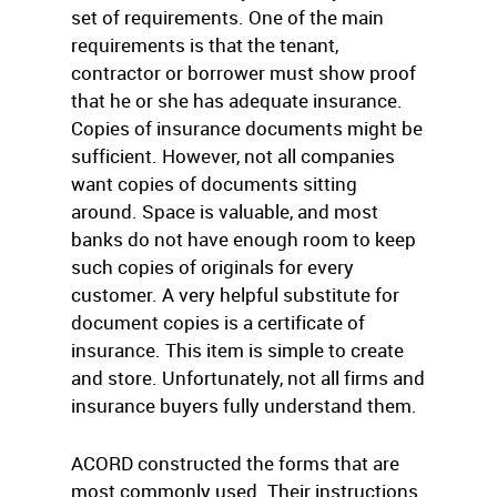
set of requirements. One of the main
requirements is that the tenant,
contractor or borrower must show proof
that he or she has adequate insurance.
Copies of insurance documents might be
sufficient. However, not all companies
want copies of documents sitting
around. Space is valuable, and most
banks do not have enough room to keep
such copies of originals for every
customer. A very helpful substitute for
document copies is a certificate of
insurance. This item is simple to create
and store. Unfortunately, not all firms and
insurance buyers fully understand them.
ACORD constructed the forms that are
most commonly used. Their instructions