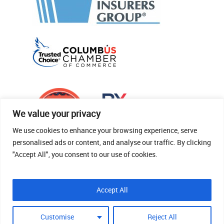
We value your privacy
We use cookies to enhance your browsing experience, serve
personalised ads or content, and analyse our traffic. By clicking
"Accept All", you consent to our use of cookies.
© 2026 Thomas Fenner Woods Agency.
Accept All
Site Crafted By Robintek: Insurance Website
Design
Customise
Reject All