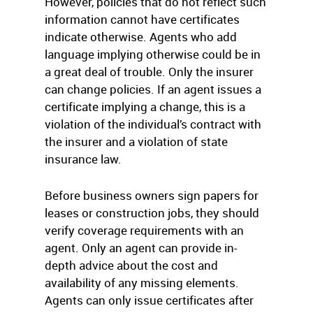
However, policies that do not reflect such
information cannot have certificates
indicate otherwise. Agents who add
language implying otherwise could be in
a great deal of trouble. Only the insurer
can change policies. If an agent issues a
certificate implying a change, this is a
violation of the individual’s contract with
the insurer and a violation of state
insurance law.
Before business owners sign papers for
leases or construction jobs, they should
verify coverage requirements with an
agent. Only an agent can provide in-
depth advice about the cost and
availability of any missing elements.
Agents can only issue certificates after