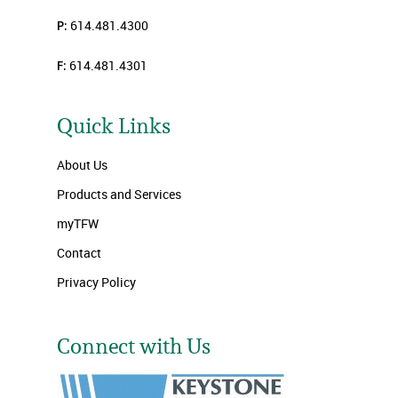
P:
614.481.4300
F:
614.481.4301
Quick Links
About Us
Products and Services
myTFW
Contact
Privacy Policy
Connect with Us