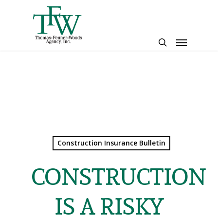
Skip
to
main
Menu
content
search
Construction Insurance Bulletin
CONSTRUCTION
IS A RISKY