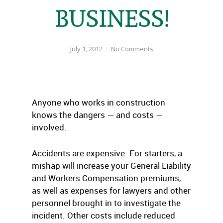
BUSINESS!
July 1, 2012
No Comments
Anyone who works in construction
knows the dangers — and costs —
involved.
Accidents are expensive. For starters, a
mishap will increase your General Liability
and Workers Compensation premiums,
as well as expenses for lawyers and other
personnel brought in to investigate the
incident. Other costs include reduced