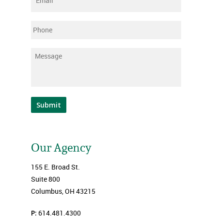
Phone
Message
*
Submit
Our Agency
155 E. Broad St.
Suite 800
Columbus, OH 43215
P:
614.481.4300