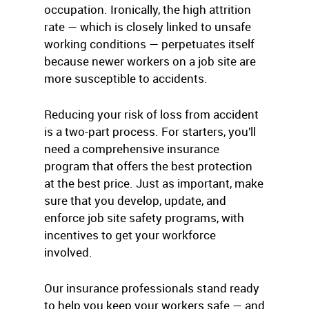
occupation. Ironically, the high attrition
rate — which is closely linked to unsafe
working conditions — perpetuates itself
because newer workers on a job site are
more susceptible to accidents.
Reducing your risk of loss from accident
is a two-part process. For starters, you’ll
need a comprehensive insurance
program that offers the best protection
at the best price. Just as important, make
sure that you develop, update, and
enforce job site safety programs, with
incentives to get your workforce
involved.
Our insurance professionals stand ready
to help you keep your workers safe — and