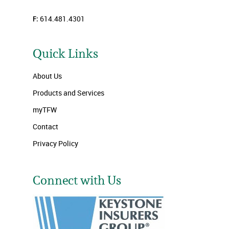
F:
614.481.4301
Quick Links
About Us
Products and Services
myTFW
Contact
Privacy Policy
Connect with Us