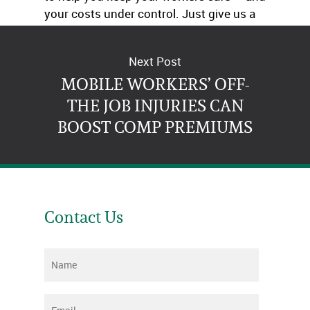
your costs under control. Just give us a
call.
Next Post
MOBILE WORKERS’ OFF-
THE JOB INJURIES CAN
BOOST COMP PREMIUMS
Contact Us
Name
*
Email
*