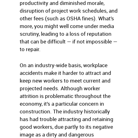
productivity and diminished morale,
disruption of project work schedules, and
other fees (such as OSHA fines). What’s
more, you might well come under media
scrutiny, leading to a loss of reputation
that can be difficult — if not impossible —
to repair.
On an industry-wide basis, workplace
accidents make it harder to attract and
keep new workers to meet current and
projected needs. Although worker
attrition is problematic throughout the
economy, it’s a particular concern in
construction. The industry historically
has had trouble attracting and retaining
good workers, due partly to its negative
image as a dirty and dangerous