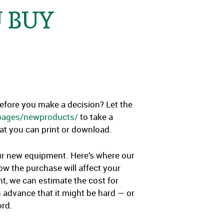
 BUY
before you make a decision? Let the
/pages/newproducts/
to take a
that you can print or download.
our new equipment. Here’s where our
ow the purchase will affect your
t, we can estimate the cost for
 advance that it might be hard — or
ord.