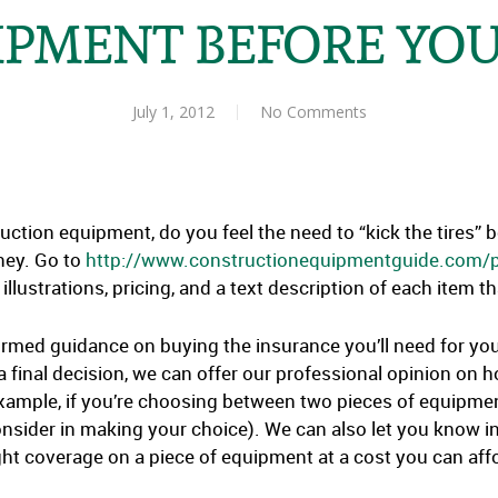
IPMENT BEFORE YOU
July 1, 2012
No Comments
uction equipment, do you feel the need to “kick the tires” 
ney. Go to
http://www.constructionequipmentguide.com
illustrations, pricing, and a text description of each item 
formed guidance on buying the insurance you’ll need for y
final decision, we can offer our professional opinion on h
xample, if you’re choosing between two pieces of equipmen
onsider in making your choice). We can also let you know in
ght coverage on a piece of equipment at a cost you can aff