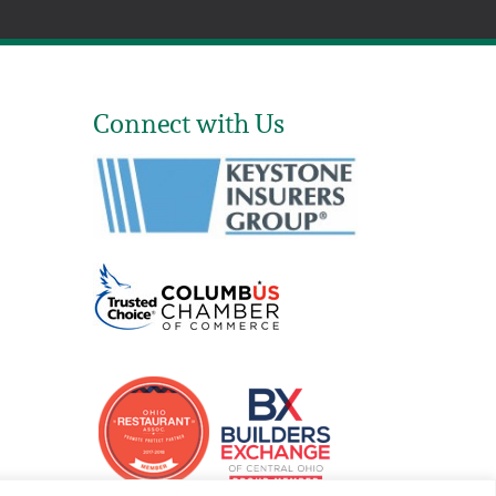
Connect with Us