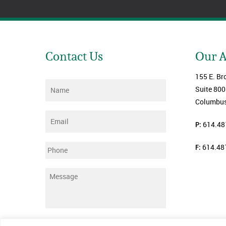
Contact Us
Our 
155 E. Br
Name
*
Suite 800
Columbus
Email
*
P:
614.48
F:
614.48
Phone
Message
*