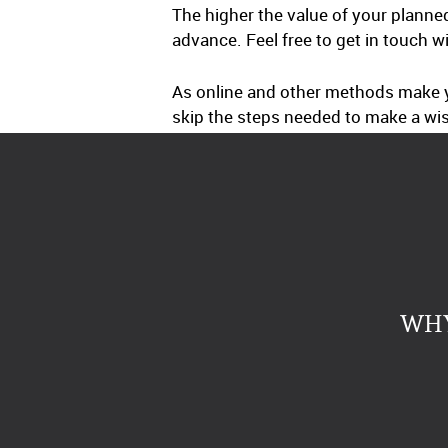
The higher the value of your planne
advance. Feel free to get in touch w
As online and other methods make yo
skip the steps needed to make a wis
WHY