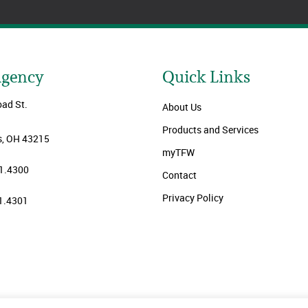
Agency
Quick Links
oad St.
About Us
Products and Services
, OH 43215
myTFW
1.4300
Contact
Privacy Policy
1.4301