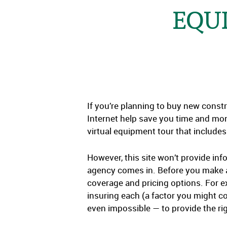
EQU
If you’re planning to buy new constr
Internet help save you time and mo
virtual equipment tour that includes 
However, this site won’t provide in
agency comes in. Before you make a 
coverage and pricing options. For e
insuring each (a factor you might c
even impossible — to provide the ri