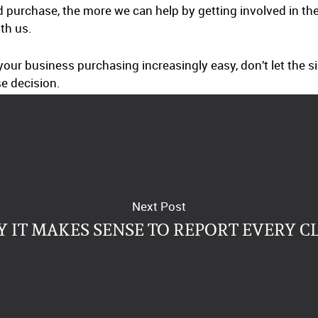
d purchase, the more we can help by getting involved in th
ith us.
ur business purchasing increasingly easy, don’t let the si
e decision.
Next Post
 IT MAKES SENSE TO REPORT EVERY C