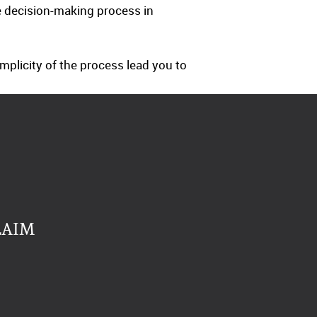
e decision-making process in
mplicity of the process lead you to
LAIM