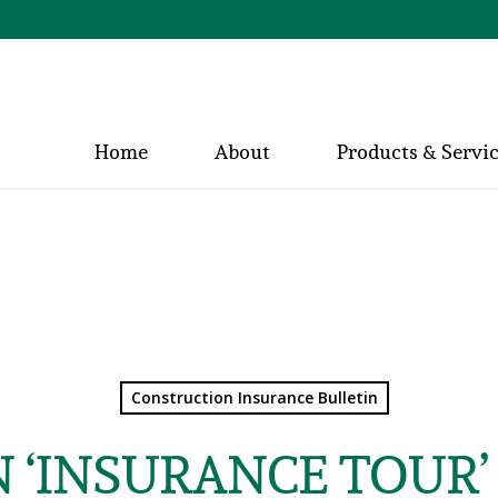
Home
About
Products & Servi
Construction Insurance Bulletin
N ‘INSURANCE TOUR’