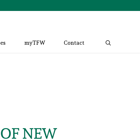
search
ces
myTFW
Contact
 OF NEW