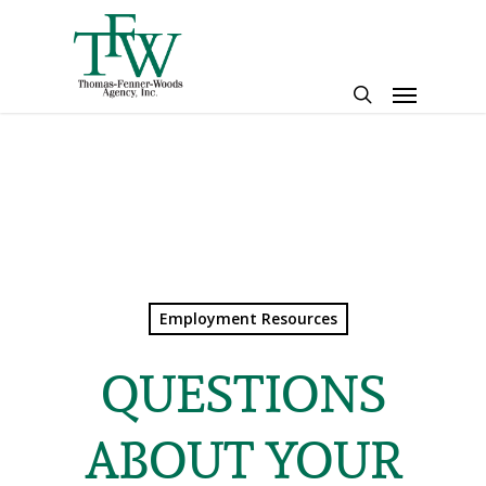
Skip
to
main
Menu
content
search
Employment Resources
QUESTIONS
ABOUT YOUR