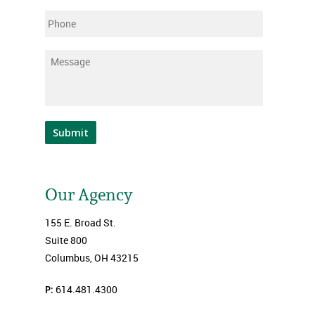
Phone
Message
*
Submit
Our Agency
155 E. Broad St.
Suite 800
Columbus, OH 43215
P:
614.481.4300