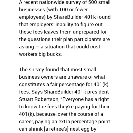
A recent nationwide survey of 500 small
businesses (with 100 or fewer
employees) by ShareBuilder 401k found
that employers’ inability to figure out
these fees leaves them unprepared for
the questions their plan participants are
asking — a situation that could cost
workers big bucks.
The survey found that most small
business owners are unaware of what
constitutes a fair percentage for 401(k)
fees. Says ShareBuilder 401k president
Stuart Robertson, “Everyone has a right
to know the fees they’re paying for their
401(k), because, over the course of a
career, paying an extra percentage point
can shrink [a retiree’s] nest egg by