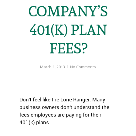
COMPANY’S
401(K) PLAN
FEES?
March 1, 2013
No Comments
Don’t feel like the Lone Ranger. Many
business owners don’t understand the
fees employees are paying for their
401(k) plans.