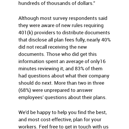
hundreds of thousands of dollars.”
Although most survey respondents said
they were aware of new rules requiring
401(k) providers to distribute documents
that disclose all plan fees fully, nearly 40%
did not recall receiving the new
documents. Those who did get this
information spent an average of only16
minutes reviewing it; and 83% of them
had questions about what their company
should do next. More than two in three
(68%) were unprepared to answer
employees’ questions about their plans.
We’d be happy to help you find the best,
and most cost-effective, plan for your
workers. Feel free to get in touch with us