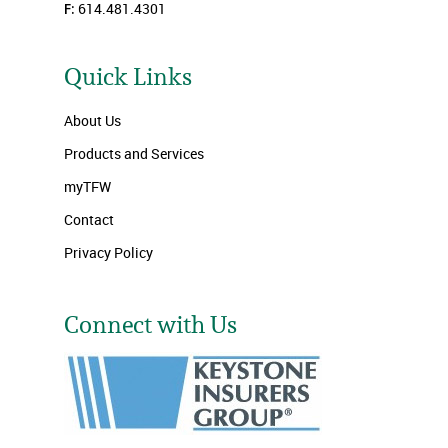
F:
614.481.4301
Quick Links
About Us
Products and Services
myTFW
Contact
Privacy Policy
Connect with Us