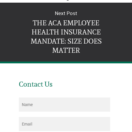
at any time.
Next Post
THE ACA EMPLOYEE
HEALTH INSURANCE
MANDATE: SIZE DOES
MATTER
Contact Us
Name
*
Email
*