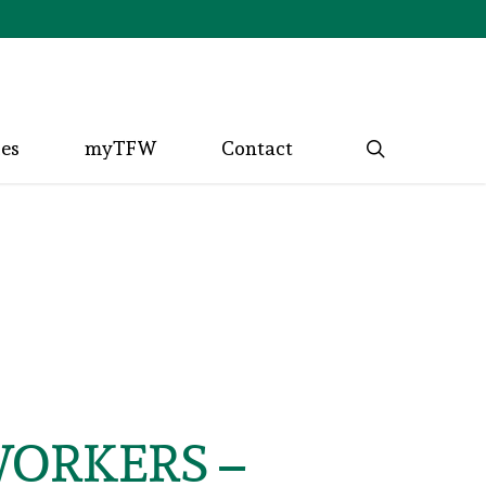
search
ces
myTFW
Contact
WORKERS –