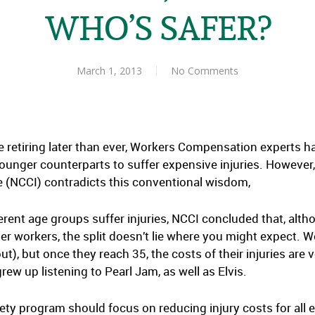
WHO’S SAFER?
March 1, 2013
No Comments
 retiring later than ever, Workers Compensation experts h
ounger counterparts to suffer expensive injuries. However
(NCCI) contradicts this conventional wisdom,
ferent age groups suffer injuries, NCCI concluded that, alth
r workers, the split doesn’t lie where you might expect. 
), but once they reach 35, the costs of their injuries are v
w up listening to Pearl Jam, as well as Elvis.
ety program should focus on reducing injury costs for all