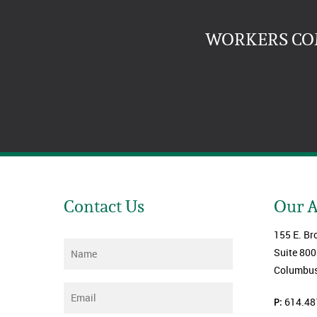
WORKERS COM
Contact Us
Our 
155 E. Br
Name
*
Suite 800
Columbus
Email
*
P:
614.48