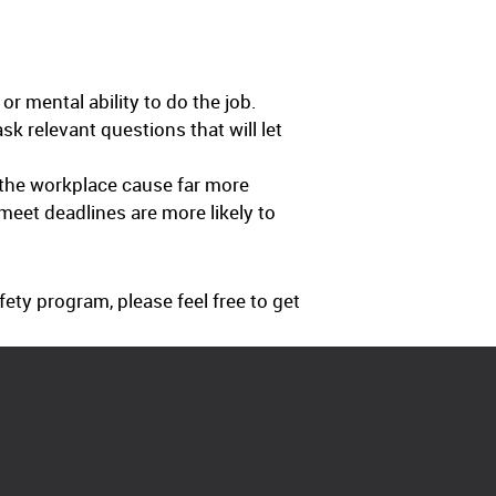
or mental ability to do the job.
k relevant questions that will let
 the workplace cause far more
eet deadlines are more likely to
ty program, please feel free to get