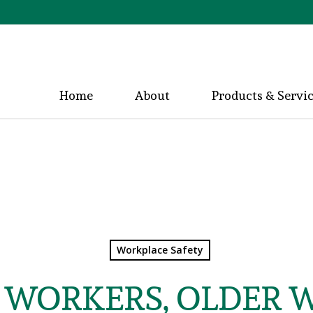
Home
About
Products & Servi
Workplace Safety
WORKERS, OLDER 