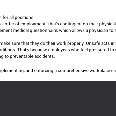
 for all positions.
al offer of employment” that’s contingent on their physical 
ment medical questionnaire, which allows a physician to as
b
make sure that they do their work properly. Unsafe acts in
nditions. That’s because employees who feel pressured to m
ng to preventable accidents.
mplementing, and enforcing a comprehensive workplace safe