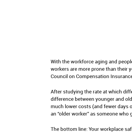
With the workforce aging and people
workers are more prone than their y
Council on Compensation Insurance 
After studying the rate at which dif
difference between younger and olde
much lower costs (and fewer days out
an “older worker” as someone who gre
The bottom line: Your workplace saf