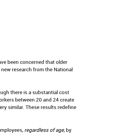
ave been concerned that older
, new research from the National
ough there is a substantial cost
Workers between 20 and 24 create
ery similar. These results redefine
 employees,
regardless of age
, by