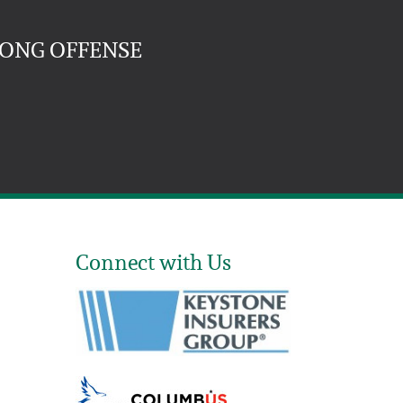
RONG OFFENSE
Connect with Us