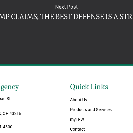
Next Post
P CLAIMS; THE BEST DEFENSE IS A ST
Agency
Quick Links
oad St.
About Us
Products and Services
, OH 43215
myTFW
1.4300
Contact