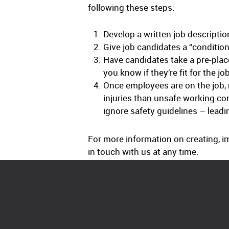
following these steps:
Develop a written job description
Give job candidates a “condition
Have candidates take a pre-place
you know if they’re fit for the jo
Once employees are on the job, 
injuries than unsafe working co
ignore safety guidelines – leadi
For more information on creating, i
in touch with us at any time.