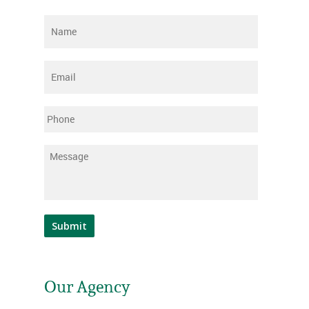
Name
*
Email
*
Phone
Message
*
Submit
Our Agency