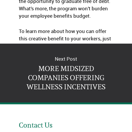
the opportunity to graduate free of debt.
What’s more, the program won’t burden
your employee benefits budget.
To learn more about how you can offer
this creative benefit to your workers, just
give us a call.
Next Post
MORE MIDSIZED
COMPANIES OFFERING
WELLNESS INCENTIVES
Contact Us