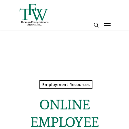
Skip
to
main
Menu
content
search
Employment Resources
ONLINE
EMPLOYEE