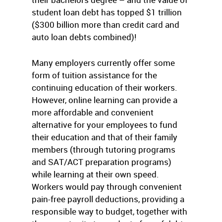
student loan debt has topped $1 trillion
($300 billion more than credit card and
auto loan debts combined)!
Many employers currently offer some
form of tuition assistance for the
continuing education of their workers.
However, online learning can provide a
more affordable and convenient
alternative for your employees to fund
their education and that of their family
members (through tutoring programs
and SAT/ACT preparation programs)
while learning at their own speed.
Workers would pay through convenient
pain-free payroll deductions, providing a
responsible way to budget, together with