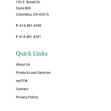
155 E. Broad St.
Suite 800
Columbus, OH 43215
P:
614.481.4300
F:
614.481.4301
Quick Links
About Us
Products and Services
myTFW
Contact
Privacy Policy