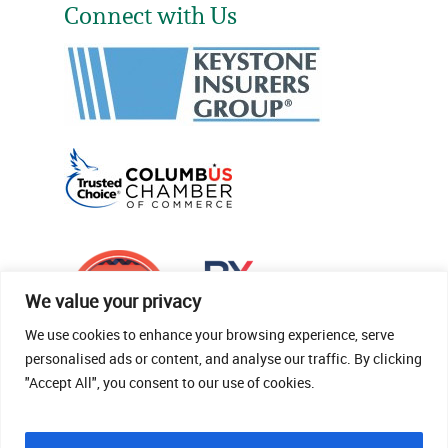
Connect with Us
We value your privacy
We use cookies to enhance your browsing experience, serve
personalised ads or content, and analyse our traffic. By clicking
"Accept All", you consent to our use of cookies.
© 2026 Thomas Fenner Woods Agency.