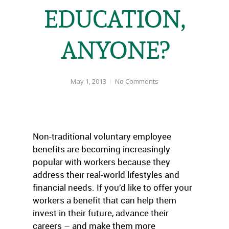
EDUCATION,
ANYONE?
May 1, 2013
No Comments
Non-traditional voluntary employee
benefits are becoming increasingly
popular with workers because they
address their real-world lifestyles and
financial needs. If you’d like to offer your
workers a benefit that can help them
invest in their future, advance their
careers – and make them more