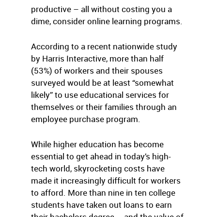
productive – all without costing you a
dime, consider online learning programs.
According to a recent nationwide study
by Harris Interactive, more than half
(53%) of workers and their spouses
surveyed would be at least “somewhat
likely” to use educational services for
themselves or their families through an
employee purchase program.
While higher education has become
essential to get ahead in today’s high-
tech world, skyrocketing costs have
made it increasingly difficult for workers
to afford. More than nine in ten college
students have taken out loans to earn
their bachelors degree – and the value of