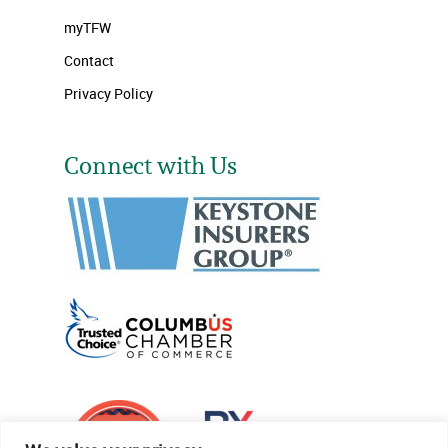
myTFW
Contact
Privacy Policy
Connect with Us