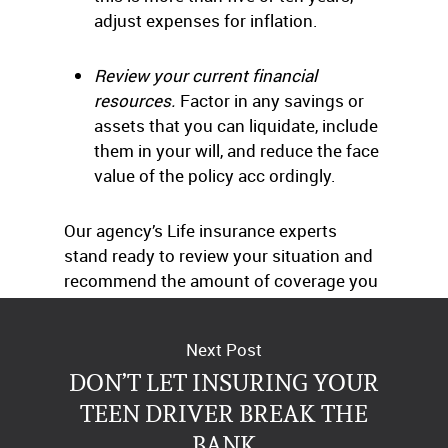
adjust expenses for inflation.
Review your current financial
resources.
Factor in any savings or
assets that you can liquidate, include
them in your will, and reduce the face
value of the policy acc ordingly.
Our agency’s Life insurance experts
stand ready to review your situation and
recommend the amount of coverage you
need, free of charge. Just give us a call.
Next Post
DON’T LET INSURING YOUR
TEEN DRIVER BREAK THE
BANK