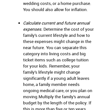
wedding costs, or a home purchase.
You should also allow for inflation.
Calculate current and future annual
expenses.
Determine the cost of your
family’s current lifestyle and how to
these expenses might change in the
near future. You can separate this
category into living costs and big
ticket items such as college tuition
for your kids. Remember, your
family’s lifestyle might change
significantly if a young adult leaves
home, a family member needs
ongoing medical care, or you plan on
moving.Multiply the family’s annual
budget by the length of the policy. If
this is more than five or ten years,