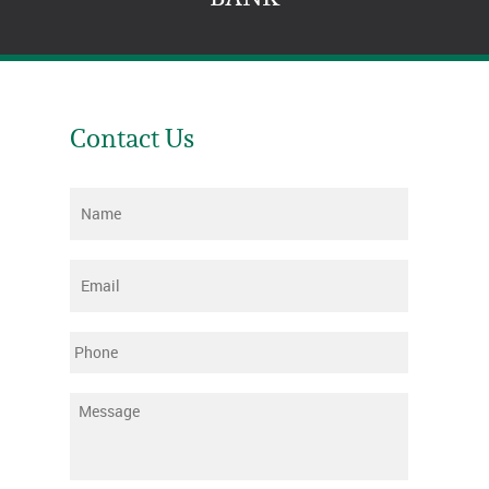
Contact Us
Name
*
Email
*
Phone
Message
*