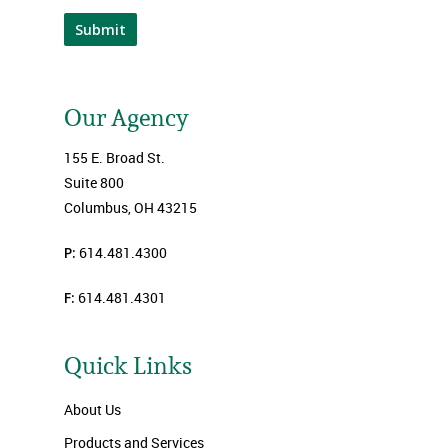
Submit
Our Agency
155 E. Broad St.
Suite 800
Columbus, OH 43215
P:
614.481.4300
F:
614.481.4301
Quick Links
About Us
Products and Services