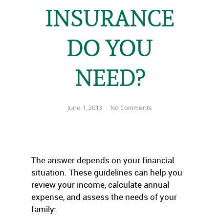
INSURANCE
DO YOU
NEED?
June 1, 2013
No Comments
The answer depends on your financial
situation. These guidelines can help you
review your income, calculate annual
expense, and assess the needs of your
family: