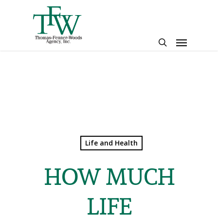
Skip
to
main
Menu
content
search
Life and Health
HOW MUCH
LIFE