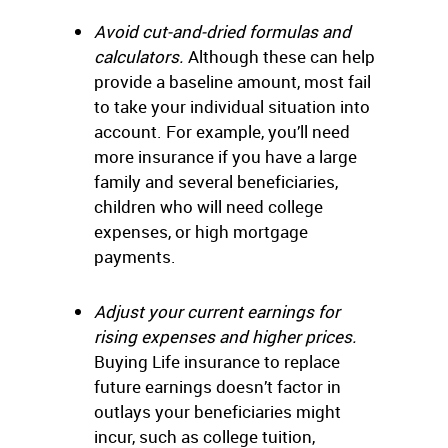
Avoid cut-and-dried formulas and
calculators.
Although these can help
provide a baseline amount, most fail
to take your individual situation into
account. For example, you’ll need
more insurance if you have a large
family and several beneficiaries,
children who will need college
expenses, or high mortgage
payments.
Adjust your current earnings for
rising expenses and higher prices.
Buying Life insurance to replace
future earnings doesn’t factor in
outlays your beneficiaries might
incur, such as college tuition,