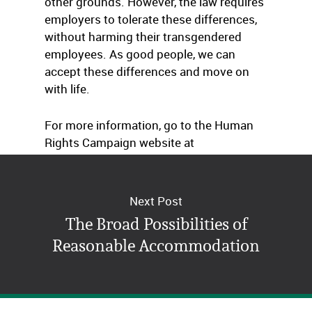
other grounds. However, the law requires
employers to tolerate these differences,
without harming their transgendered
employees. As good people, we can
accept these differences and move on
with life.
For more information, go to the Human
Rights Campaign website at
www.HRC.org
.
Next Post
The Broad Possibilities of
Reasonable Accommodation