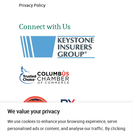
Privacy Policy
Connect with Us
We value your privacy
We use cookies to enhance your browsing experience, serve
personalised ads or content, and analyse our traffic. By clicking