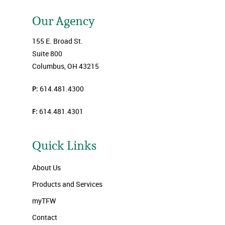
Our Agency
155 E. Broad St.
Suite 800
Columbus, OH 43215
P:
614.481.4300
F:
614.481.4301
Quick Links
About Us
Products and Services
myTFW
Contact