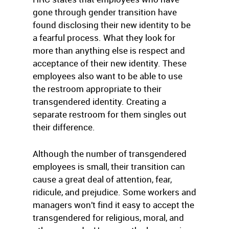
gone through gender transition have
found disclosing their new identity to be
a fearful process. What they look for
more than anything else is respect and
acceptance of their new identity. These
employees also want to be able to use
the restroom appropriate to their
transgendered identity. Creating a
separate restroom for them singles out
their difference.
Although the number of transgendered
employees is small, their transition can
cause a great deal of attention, fear,
ridicule, and prejudice. Some workers and
managers won’t find it easy to accept the
transgendered for religious, moral, and