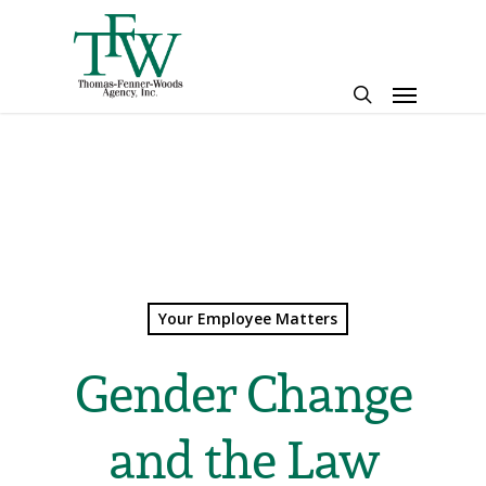
Skip
to
main
Menu
content
search
Your Employee Matters
Gender Change
and the Law