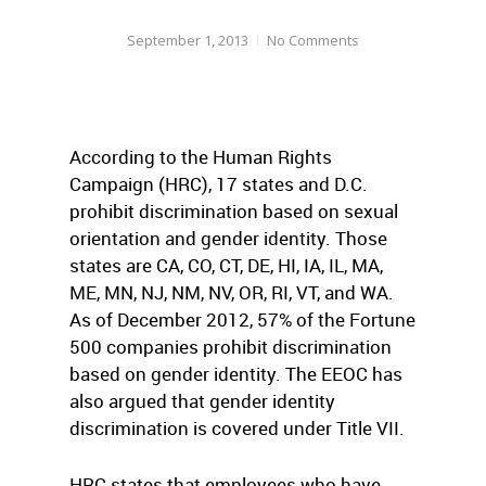
September 1, 2013
No Comments
According to the Human Rights
Campaign (HRC), 17 states and D.C.
prohibit discrimination based on sexual
orientation and gender identity. Those
states are CA, CO, CT, DE, HI, IA, IL, MA,
ME, MN, NJ, NM, NV, OR, RI, VT, and WA.
As of December 2012, 57% of the Fortune
500 companies prohibit discrimination
based on gender identity. The EEOC has
also argued that gender identity
discrimination is covered under Title VII.
HRC states that employees who have