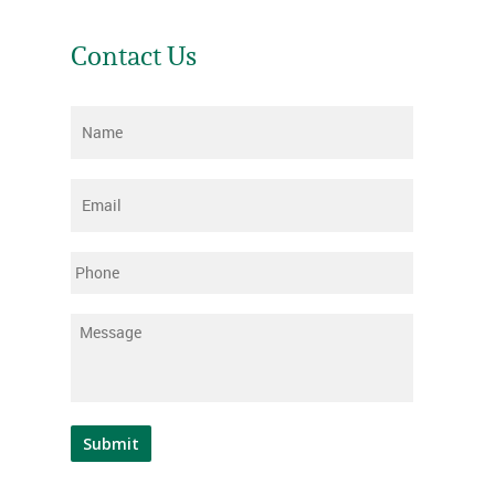
Contact Us
Name
*
Email
*
Phone
Message
*
Submit