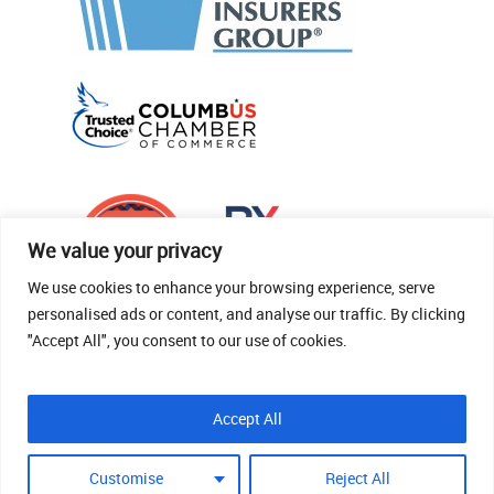
We value your privacy
We use cookies to enhance your browsing experience, serve
personalised ads or content, and analyse our traffic. By clicking
"Accept All", you consent to our use of cookies.
© 2026 Thomas Fenner Woods Agency.
Accept All
Site Crafted By Robintek: Insurance Website
Design
Customise
Reject All