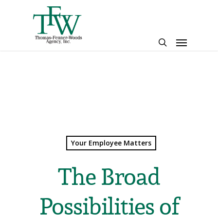
Skip
to
main
Menu
content
search
Your Employee Matters
The Broad
Possibilities of