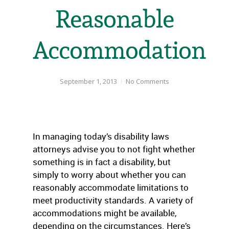
Reasonable
Accommodation
September 1, 2013
No Comments
In managing today’s disability laws
attorneys advise you to not fight whether
something is in fact a disability, but
simply to worry about whether you can
reasonably accommodate limitations to
meet productivity standards. A variety of
accommodations might be available,
depending on the circumstances. Here’s