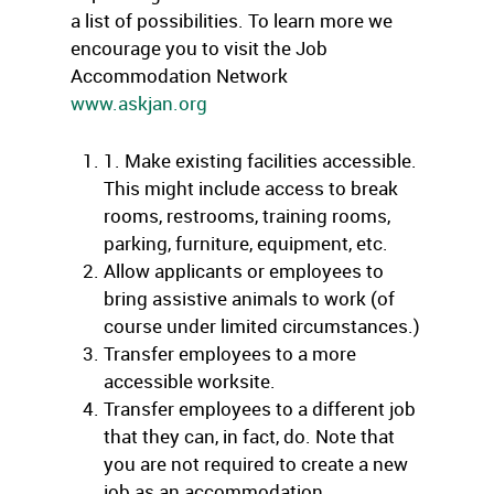
a list of possibilities. To learn more we
encourage you to visit the Job
Accommodation Network
www.askjan.org
1. Make existing facilities accessible.
This might include access to break
rooms, restrooms, training rooms,
parking, furniture, equipment, etc.
Allow applicants or employees to
bring assistive animals to work (of
course under limited circumstances.)
Transfer employees to a more
accessible worksite.
Transfer employees to a different job
that they can, in fact, do. Note that
you are not required to create a new
job as an accommodation.