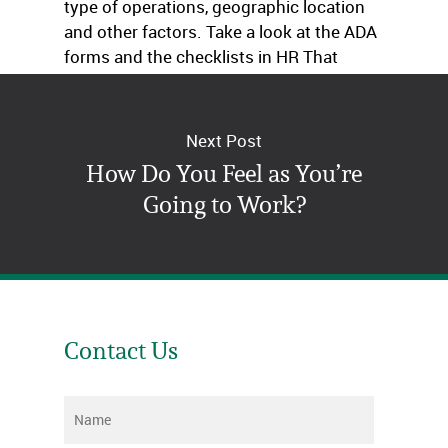
type of operations, geographic location
and other factors. Take a look at the ADA
forms and the checklists in HR That
Works.
Next Post
How Do You Feel as You’re
Going to Work?
Contact Us
Name
*