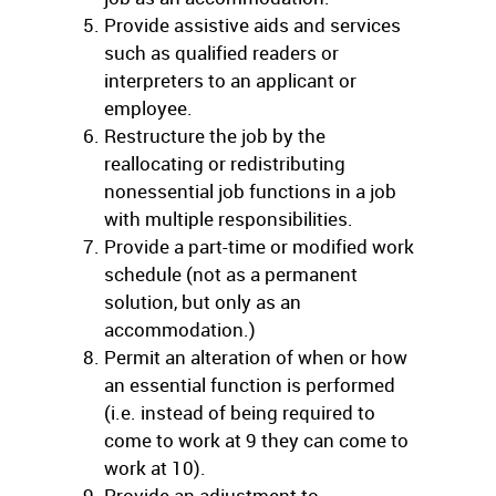
Provide assistive aids and services
such as qualified readers or
interpreters to an applicant or
employee.
Restructure the job by the
reallocating or redistributing
nonessential job functions in a job
with multiple responsibilities.
Provide a part-time or modified work
schedule (not as a permanent
solution, but only as an
accommodation.)
Permit an alteration of when or how
an essential function is performed
(i.e. instead of being required to
come to work at 9 they can come to
work at 10).
Provide an adjustment to