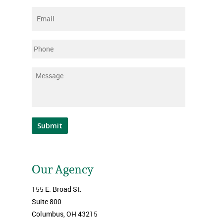
Email
*
Phone
Message
*
Submit
Our Agency
155 E. Broad St.
Suite 800
Columbus, OH 43215