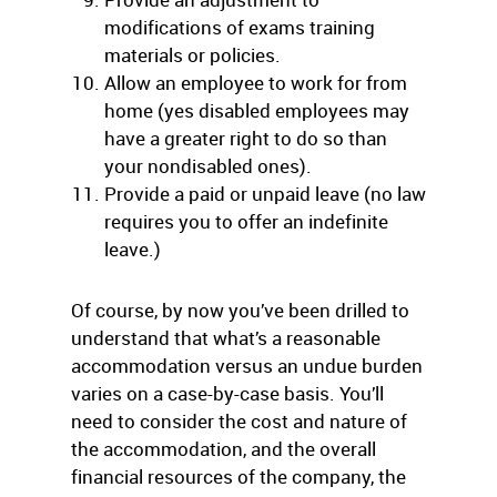
modifications of exams training
materials or policies.
Allow an employee to work for from
home (yes disabled employees may
have a greater right to do so than
your nondisabled ones).
Provide a paid or unpaid leave (no law
requires you to offer an indefinite
leave.)
Of course, by now you’ve been drilled to
understand that what’s a reasonable
accommodation versus an undue burden
varies on a case-by-case basis. You’ll
need to consider the cost and nature of
the accommodation, and the overall
financial resources of the company, the