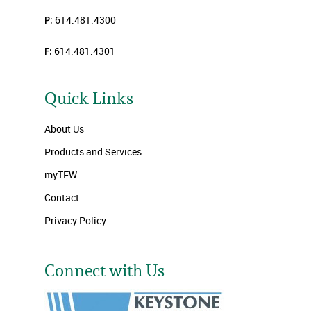
P:
614.481.4300
F:
614.481.4301
Quick Links
About Us
Products and Services
myTFW
Contact
Privacy Policy
Connect with Us