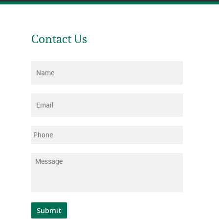
Contact Us
Name
*
Email
*
Phone
Message
*
Submit