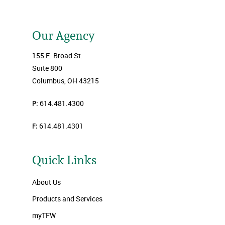
Our Agency
155 E. Broad St.
Suite 800
Columbus, OH 43215
P:
614.481.4300
F:
614.481.4301
Quick Links
About Us
Products and Services
myTFW