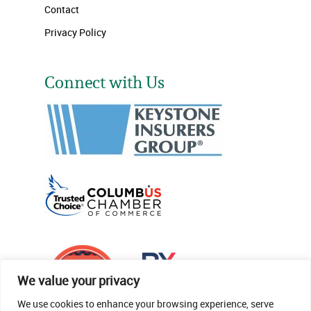
Contact
Privacy Policy
Connect with Us
We value your privacy
We use cookies to enhance your browsing experience, serve