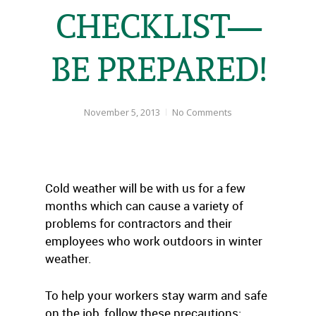
CHECKLIST—
BE PREPARED!
November 5, 2013
No Comments
Cold weather will be with us for a few
months which can cause a variety of
problems for contractors and their
employees who work outdoors in winter
weather.
To help your workers stay warm and safe
on the job, follow these precautions: