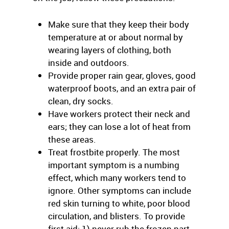
Make sure that they keep their body
temperature at or about normal by
wearing layers of clothing, both
inside and outdoors.
Provide proper rain gear, gloves, good
waterproof boots, and an extra pair of
clean, dry socks.
Have workers protect their neck and
ears; they can lose a lot of heat from
these areas.
Treat frostbite properly. The most
important symptom is a numbing
effect, which many workers tend to
ignore. Other symptoms can include
red skin turning to white, poor blood
circulation, and blisters. To provide
first aid: 1) never rub the frozen part