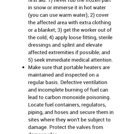
in snow or immerse it in hot water
(you can use warm water); 2) cover
the affected area with extra clothing
or a blanket; 3) get the worker out of
the cold; 4) apply loose fitting, sterile
dressings and splint and elevate
affected extremities if possible; and
5) seek immediate medical attention.
Make sure that portable heaters are
maintained and inspected on a
regular basis. Defective ventilation
and incomplete burning of fuel can
lead to carbon monoxide poisoning.
Locate fuel containers, regulators,
piping, and hoses and secure them in
sites where they won’t be subject to
damage. Protect the valves from