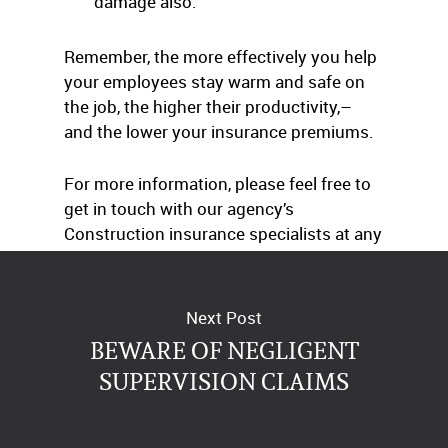
damage also.
Remember, the more effectively you help
your employees stay warm and safe on
the job, the higher their productivity,–
and the lower your insurance premiums.
For more information, please feel free to
get in touch with our agency’s
Construction insurance specialists at any
time.
Next Post
BEWARE OF NEGLIGENT
SUPERVISION CLAIMS