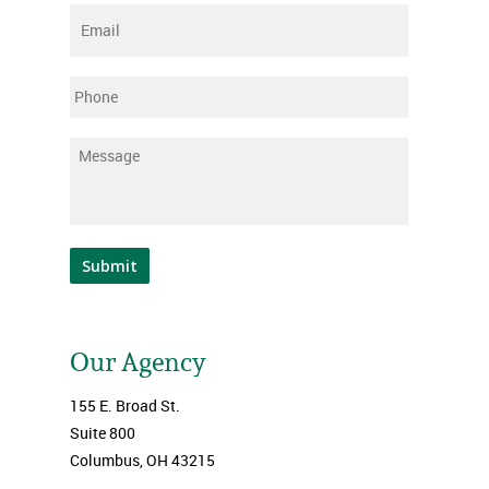
Email
*
Phone
Message
*
Submit
Our Agency
155 E. Broad St.
Suite 800
Columbus, OH 43215