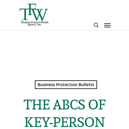
Skip
to
main
Menu
content
search
Business Protection Bulletin
THE ABCS OF
KEY-PERSON