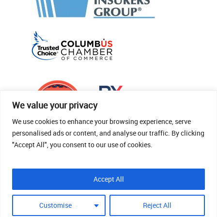
We value your privacy
We use cookies to enhance your browsing experience, serve
personalised ads or content, and analyse our traffic. By clicking
"Accept All", you consent to our use of cookies.
© 2026 Thomas Fenner Woods Agency.
Accept All
Site Crafted By Robintek: Insurance Website
Design
Customise
Reject All