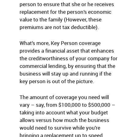
person to ensure that she or he receives
replacement for the person’s economic
value to the family (However, these
premiums are not tax deductible).
What’s more, Key Person coverage
provides a financial asset that enhances
the creditworthiness of your company for
commercial lending, by ensuring that the
business will stay up and running if the
key person is out of the picture.
The amount of coverage you need will
vary – say, from $100,000 to $500,000 –
taking into account what your budget
allows versus how much the business
would need to survive while you’re
bringing a replacement up to speed.