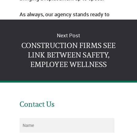
As always, our agency stands ready to
advise you at any time.
Next Post
CONSTRUCTION FIRMS SEE
LINK BETWEEN SAFETY,
EMPLOYEE WELLNESS
Contact Us
Name
*