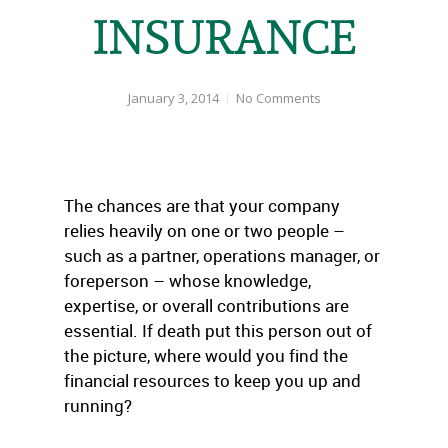
INSURANCE
January 3, 2014
No Comments
The chances are that your company
relies heavily on one or two people –
such as a partner, operations manager, or
foreperson – whose knowledge,
expertise, or overall contributions are
essential. If death put this person out of
the picture, where would you find the
financial resources to keep you up and
running?