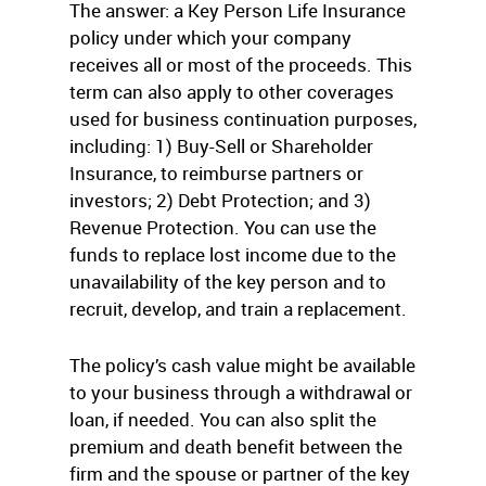
The answer: a Key Person Life Insurance
policy under which your company
receives all or most of the proceeds. This
term can also apply to other coverages
used for business continuation purposes,
including: 1) Buy-Sell or Shareholder
Insurance, to reimburse partners or
investors; 2) Debt Protection; and 3)
Revenue Protection. You can use the
funds to replace lost income due to the
unavailability of the key person and to
recruit, develop, and train a replacement.
The policy’s cash value might be available
to your business through a withdrawal or
loan, if needed. You can also split the
premium and death benefit between the
firm and the spouse or partner of the key