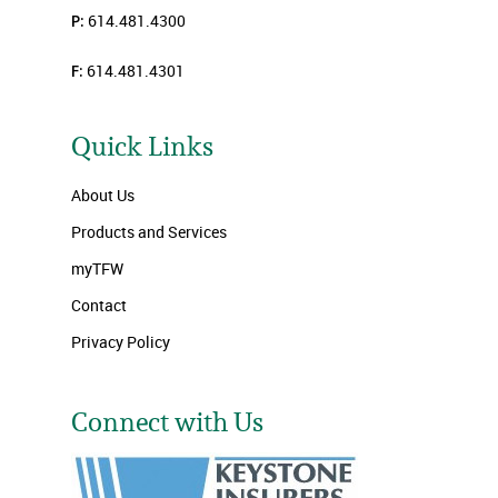
P:
614.481.4300
F:
614.481.4301
Quick Links
About Us
Products and Services
myTFW
Contact
Privacy Policy
Connect with Us