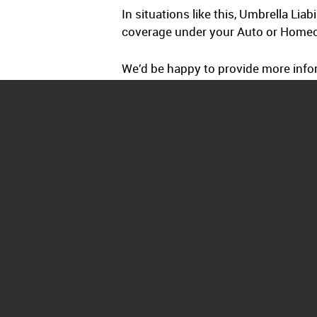
In situations like this, Umbrella Lia
coverage under your Auto or Homeow
We’d be happy to provide more infor