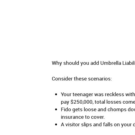
Why should you add Umbrella Liabi
Consider these scenarios:
Your teenager was reckless with 
pay $250,000, total losses com
Fido gets loose and chomps dow
insurance to cover.
A visitor slips and falls on you