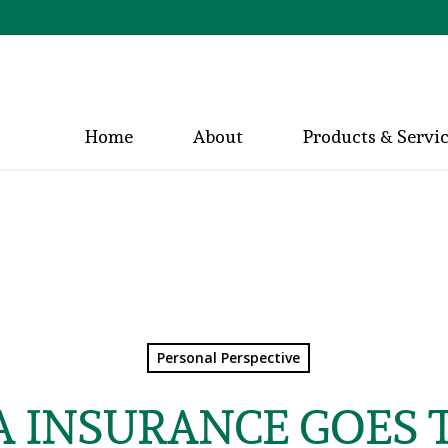
Home
About
Products & Servi
Personal Perspective
 INSURANCE GOES 