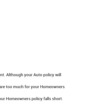
nt. Although your Auto policy will
s are too much for your Homeowners
your Homeowners policy falls short.