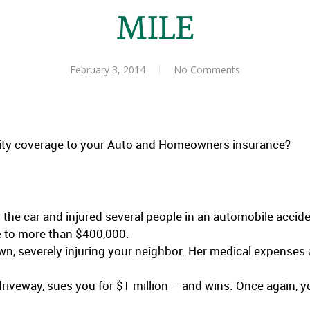
MILE
February 3, 2014
No Comments
lity coverage to your Auto and Homeowners insurance?
the car and injured several people in an automobile accide
e to more than $400,000.
n, severely injuring your neighbor. Her medical expense
r driveway, sues you for $1 million – and wins. Once again, 