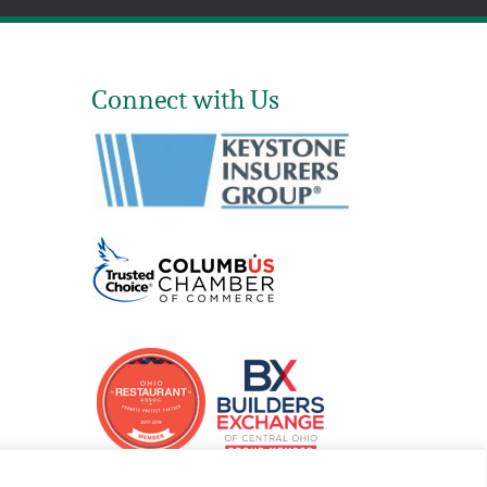
Connect with Us