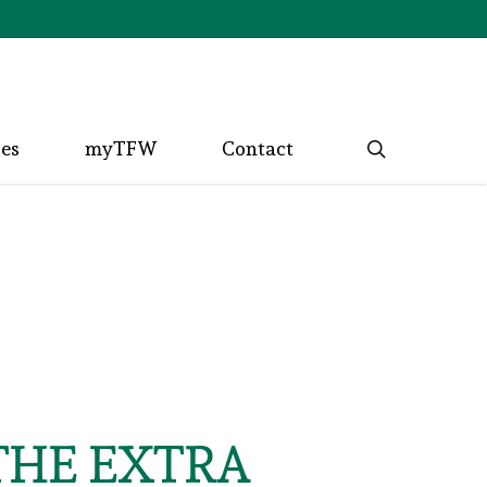
search
ces
myTFW
Contact
THE EXTRA