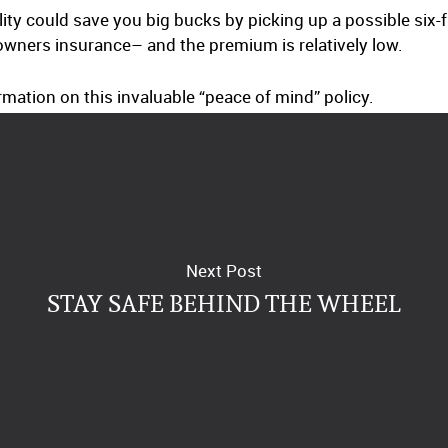
bility could save you big bucks by picking up a possible six
ners insurance– and the premium is relatively low.
mation on this invaluable “peace of mind” policy.
Next Post
STAY SAFE BEHIND THE WHEEL