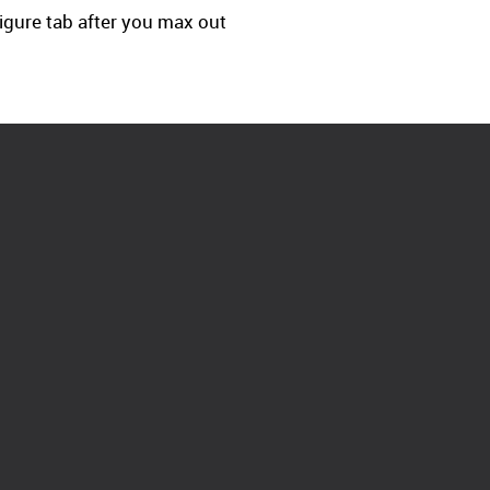
-figure tab after you max out