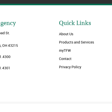
Agency
Quick Links
oad St.
About Us
Products and Services
, OH 43215
myTFW
1.4300
Contact
Privacy Policy
1.4301