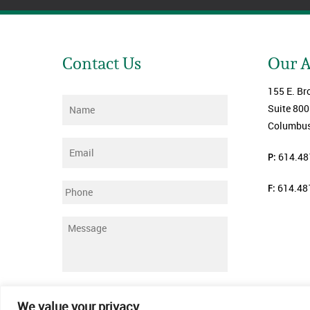
Contact Us
Our 
155 E. Br
Name
*
Suite 800
Columbus
Email
*
P:
614.48
F:
614.48
Phone
Message
*
Submit
We value your privacy