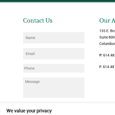
Contact Us
Our 
155 E. Br
Name
*
Suite 800
Columbus
Email
*
P:
614.48
F:
614.48
Phone
Message
*
Submit
We value your privacy