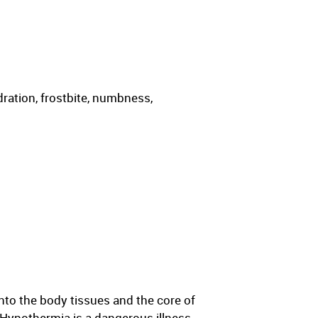
ration, frostbite, numbness,
nto the body tissues and the core of
 Hypothermia is a dangerous illness