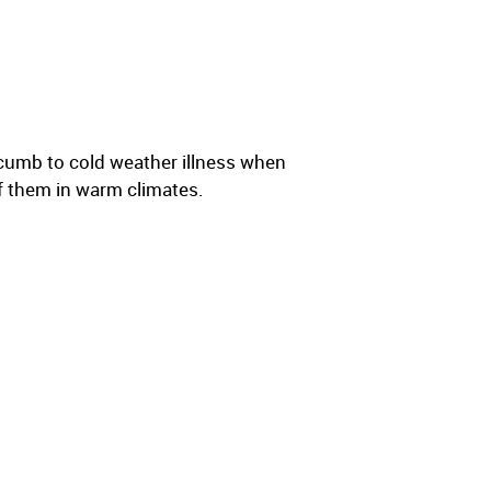
cumb to cold weather illness when
f them in warm climates.