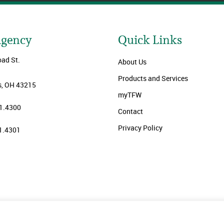
Agency
Quick Links
oad St.
About Us
Products and Services
, OH 43215
myTFW
1.4300
Contact
Privacy Policy
1.4301