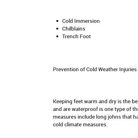
Cold Immersion
Chilblains
Trench Foot
Prevention of Cold Weather Injuries
Keeping feet warm and dry is the be
and are waterproof is one type of t
measures include long johns that ha
cold climate measures.