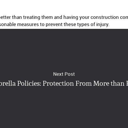
s better than treating them and having your construction 
asonable measures to prevent these types of injury.
Next Post
rella Policies: Protection From More than 