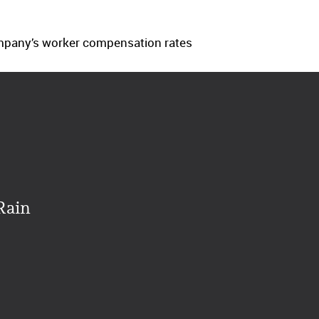
company’s worker compensation rates
Rain