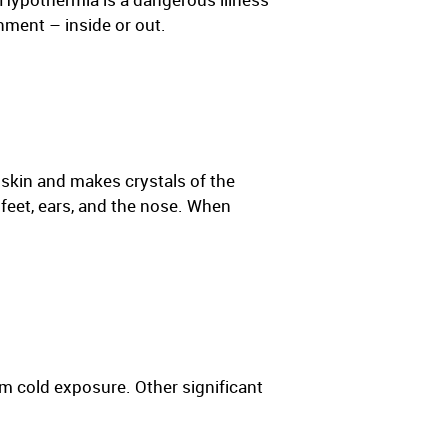
nment – inside or out.
e skin and makes crystals of the
 feet, ears, and the nose. When
m cold exposure. Other significant