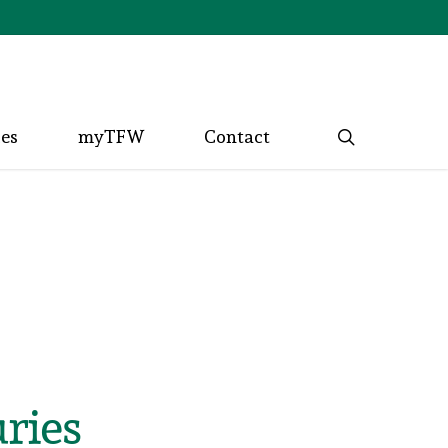
search
ces
myTFW
Contact
ries