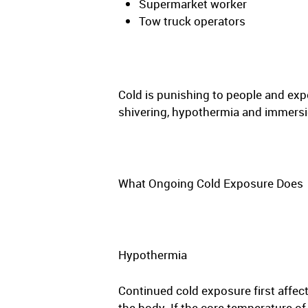
Supermarket worker
Tow truck operators
Cold is punishing to people and exp
shivering, hypothermia and immersi
What Ongoing Cold Exposure Does
Hypothermia
Continued cold exposure first affec
the body. If the core temperature o