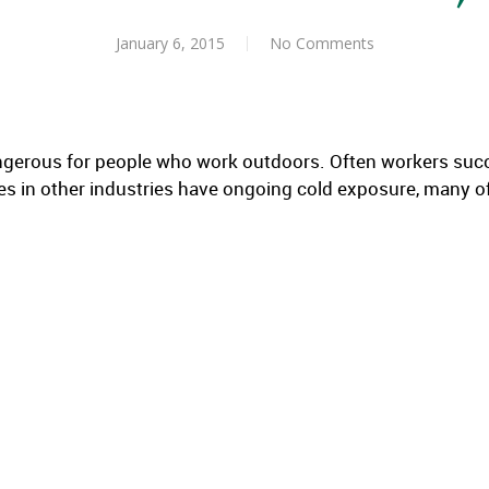
January 6, 2015
No Comments
ngerous for people who work outdoors. Often workers suc
s in other industries have ongoing cold exposure, many o