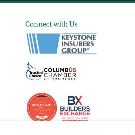
Connect with Us