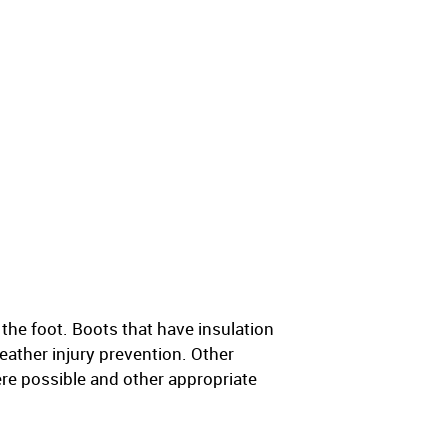
the foot. Boots that have insulation
eather injury prevention. Other
ere possible and other appropriate