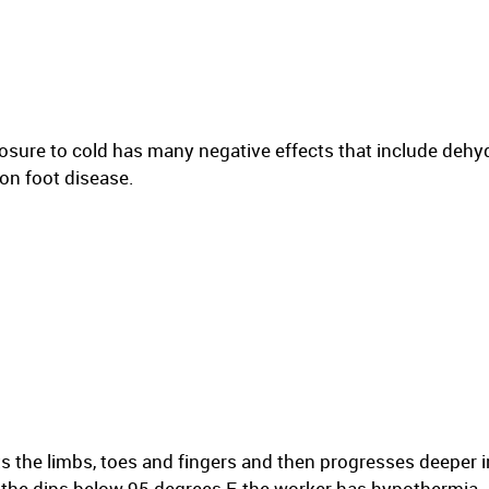
osure to cold has many negative effects that include dehyd
on foot disease.
ts the limbs, toes and fingers and then progresses deeper i
f the dips below 95 degrees F, the worker has hypothermia.