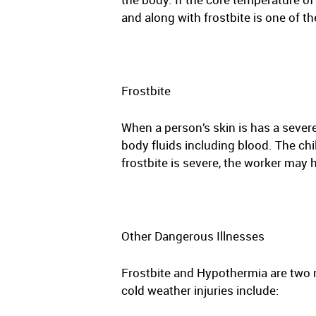
and along with frostbite is one of 
Frostbite
When a person’s skin is has a severe
body fluids including blood. The chi
frostbite is severe, the worker may
Other Dangerous Illnesses
Frostbite and Hypothermia are two 
cold weather injuries include: