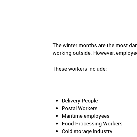
The winter months are the most da
working outside. However, employee
These workers include:
Delivery People
Postal Workers
Maritime employees
Food Processing Workers
Cold storage industry