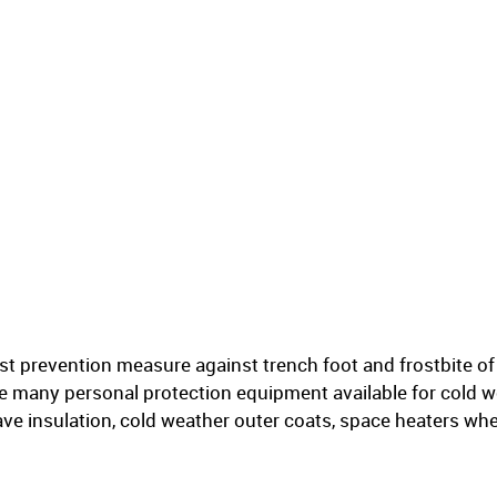
st prevention measure against trench foot and frostbite of 
he many personal protection equipment available for cold w
ve insulation, cold weather outer coats, space heaters wh