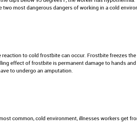
the two most dangerous dangers of working in a cold enviro
 reaction to cold frostbite can occur. Frostbite freezes th
lling effect of frostbite is permanent damage to hands and
 have to undergo an amputation.
most common, cold environment, illnesses workers get fro