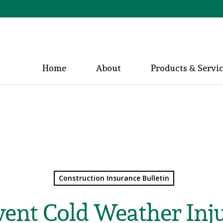
Home
About
Products & Servi
Construction Insurance Bulletin
vent Cold Weather Inju