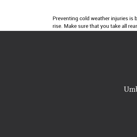
Preventing cold weather injuries i
rise. Make sure that you take all re
Umb