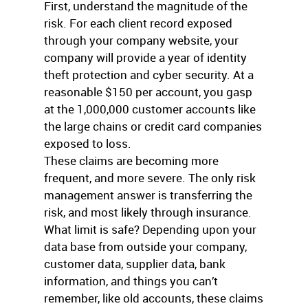
First, understand the magnitude of the
risk. For each client record exposed
through your company website, your
company will provide a year of identity
theft protection and cyber security. At a
reasonable $150 per account, you gasp
at the 1,000,000 customer accounts like
the large chains or credit card companies
exposed to loss.
These claims are becoming more
frequent, and more severe. The only risk
management answer is transferring the
risk, and most likely through insurance.
What limit is safe? Depending upon your
data base from outside your company,
customer data, supplier data, bank
information, and things you can’t
remember, like old accounts, these claims