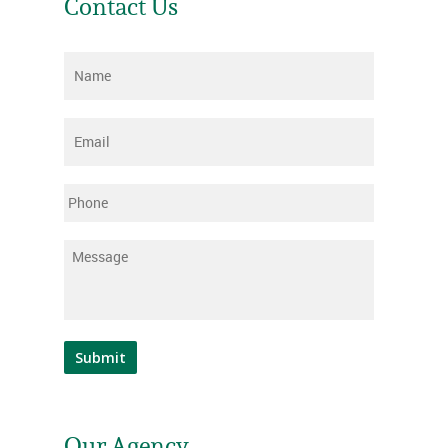
Contact Us
Name
*
Email
*
Phone
Message
*
Submit
Our Agency