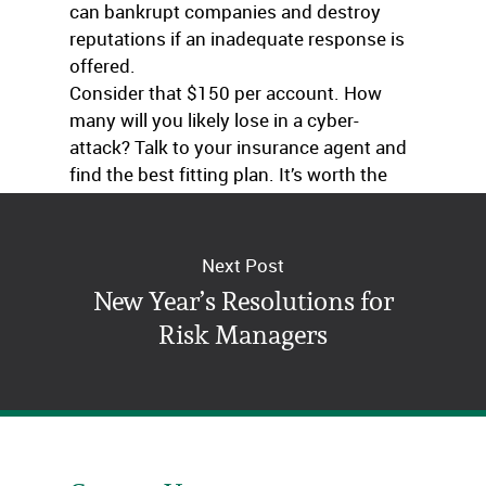
can bankrupt companies and destroy
reputations if an inadequate response is
offered.
Consider that $150 per account. How
many will you likely lose in a cyber-
attack? Talk to your insurance agent and
find the best fitting plan. It’s worth the
conversation.
Next Post
New Year’s Resolutions for
Risk Managers