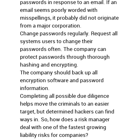
passwords in response to an email. If an
email seems poorly worded with
misspellings, it probably did not originate
from a major corporation.
Change passwords regularly. Request all
systems users to change their
passwords often. The company can
protect passwords through thorough
hashing and encrypting.
The company should back up all
encryption software and password
information.
Completing all possible due diligence
helps move the criminals to an easier
target, but determined hackers can find
ways in. So, how does a risk manager
deal with one of the fastest growing
liability risks for companies?