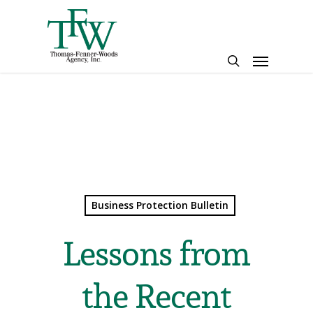
Skip
to
main
Menu
content
search
Business Protection Bulletin
Lessons from
the Recent