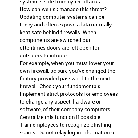
system is safe from cyber-attacks.
How can we risk manage this threat?
Updating computer systems can be
tricky and often exposes data normally
kept safe behind firewalls. When
components are switched out,
oftentimes doors are left open for
outsiders to intrude.
For example, when you must lower your
own firewall, be sure you’ve changed the
factory provided password to the next
firewall. Check your fundamentals.
Implement strict protocols for employees
to change any aspect, hardware or
software, of their company computers.
Centralize this function if possible.
Train employees to recognize phishing
scams. Do not relay log-in information or