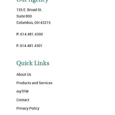
155 E. Broad St.
Suite 800
Columbus, OH 43215
P:
614.481.4300
F:
614.481.4301
Quick Links
About Us
Products and Services
myTFW
Contact
Privacy Policy