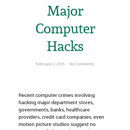
Major
Computer
Hacks
February 2, 2015
No Comments
Recent computer crimes involving
hacking major department stores,
governments, banks, healthcare
providers, credit card companies, even
motion picture studios suggest no