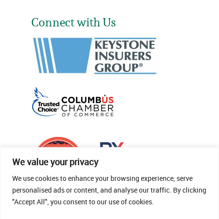
Connect with Us
We value your privacy
We use cookies to enhance your browsing experience, serve
personalised ads or content, and analyse our traffic. By clicking
"Accept All", you consent to our use of cookies.