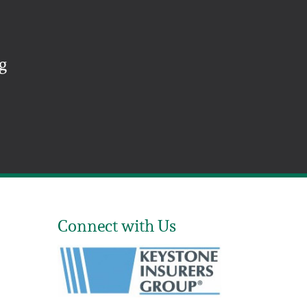
g
Connect with Us