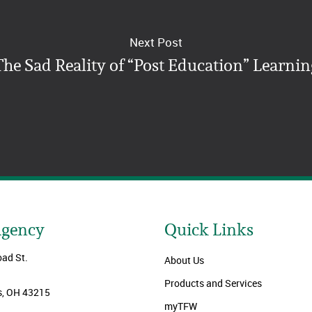
Next Post
The Sad Reality of “Post Education” Learnin
Agency
Quick Links
oad St.
About Us
Products and Services
, OH 43215
myTFW