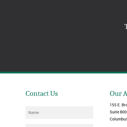
Contact Us
Our 
155 E. Br
Name
*
Suite 800
Columbus