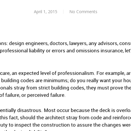
April 1, 2015
No Comments
ns: design engineers, doctors, lawyers, any advisors, cons
ofessional liability or errors and omissions insurance, let’
care, an expected level of professionalism. For example, ar
 building codes are minimums; do you really want your hou
onals stray from strict building codes, they must prove th
of failure, or perceived failure.
entially disastrous. Most occur because the deck is overl
this fact, should the architect stray from code and reinfo
duty to inspect the construction to assure the changes we