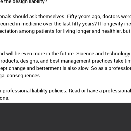
 the design liability?
onals should ask themselves. Fifty years ago, doctors were
ed in medicine over the last fifty years? If longevity inc
tation among patients for living longer and healthier, bu
d will be even more in the future. Science and technology
, products, designs, and best management practices take 
cept change and betterment is also slow. So as a professio
egal consequences.
r professional liability policies. Read or have a professional
ions.