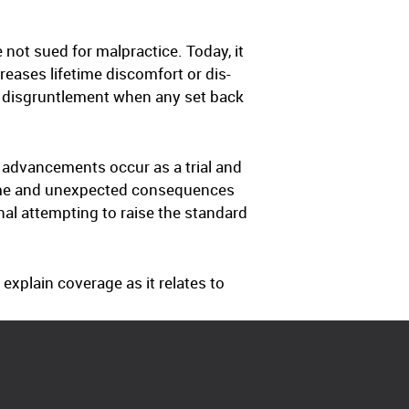
 not sued for malpractice. Today, it
reases lifetime discomfort or dis-
t disgruntlement when any set back
 advancements occur as a trial and
time and unexpected consequences
nal attempting to raise the standard
 explain coverage as it relates to