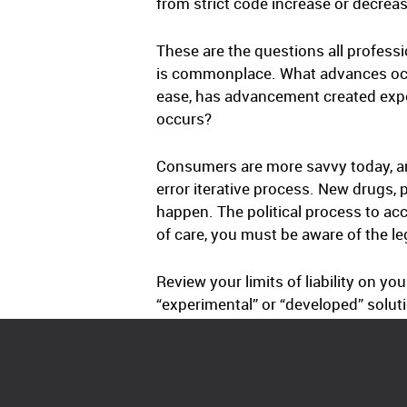
from strict code increase or decrease
These are the questions all professi
is commonplace. What advances occurr
ease, has advancement created expec
occurs?
Consumers are more savvy today, an
error iterative process. New drugs
happen. The political process to ac
of care, you must be aware of the l
Review your limits of liability on you
“experimental” or “developed” solut