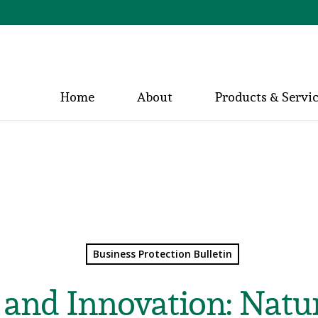
Home
About
Products & Servi
Business Protection Bulletin
 and Innovation: Natu