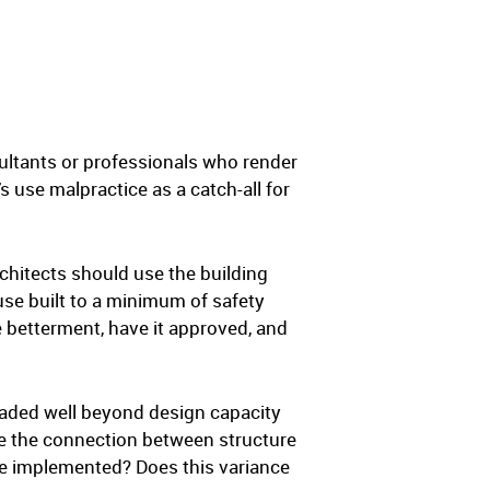
ultants or professionals who render
s use malpractice as a catch-all for
chitects should use the building
se built to a minimum of safety
e betterment, have it approved, and
oaded well beyond design capacity
rce the connection between structure
re implemented? Does this variance