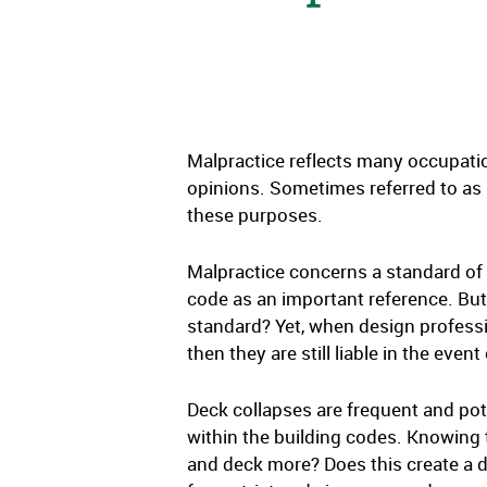
Malpractice reflects many occupatio
opinions. Sometimes referred to as pr
these purposes.
Malpractice concerns a standard of 
code as an important reference. But
standard? Yet, when design professi
then they are still liable in the event 
Deck collapses are frequent and pot
within the building codes. Knowing 
and deck more? Does this create a 