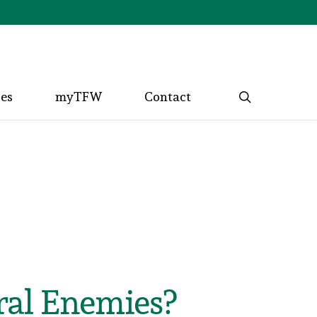
search
ces
myTFW
Contact
ral Enemies?