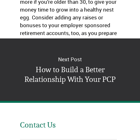
more if you’re older than 30, to give your
money time to grow into a healthy nest
egg. Consider adding any raises or
bonuses to your employer sponsored
retirement accounts, too, as you prepare
for your future.
Next Post
How to Build a Better
Relationship With Your PCP
Contact Us