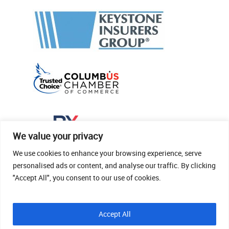
We value your privacy
We use cookies to enhance your browsing experience, serve
personalised ads or content, and analyse our traffic. By clicking
"Accept All", you consent to our use of cookies.
© 2026 Thomas Fenner Woods Agency.
Accept All
Site Crafted By Robintek: Insurance Website