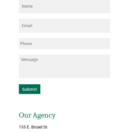
Name
*
Email
*
Phone
Message
*
Submit
Our Agency
155 E. Broad St.