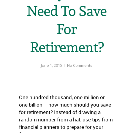
Need To Save
For
Retirement?
June 1, 2015
No Comments
One hundred thousand, one million or
one billion – how much should you save
for retirement? Instead of drawing a
random number from a hat, use tips from
financial planners to prepare for your