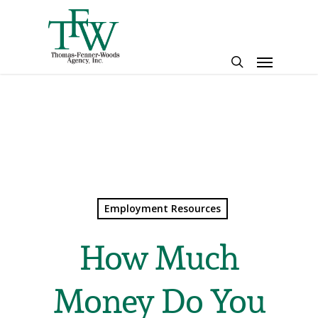
Skip
to
main
Menu
content
search
Employment Resources
How Much
Money Do You