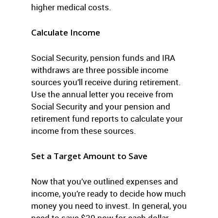
higher medical costs.
Calculate Income
Social Security, pension funds and IRA
withdraws are three possible income
sources you’ll receive during retirement.
Use the annual letter you receive from
Social Security and your pension and
retirement fund reports to calculate your
income from these sources.
Set a Target Amount to Save
Now that you’ve outlined expenses and
income, you’re ready to decide how much
money you need to invest. In general, you
need to save $20 now for each dollar