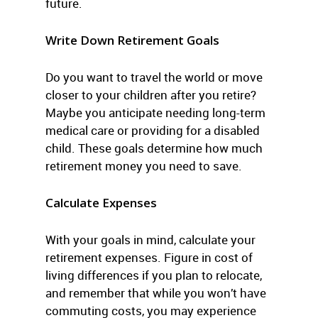
future.
Write Down Retirement Goals
Do you want to travel the world or move
closer to your children after you retire?
Maybe you anticipate needing long-term
medical care or providing for a disabled
child. These goals determine how much
retirement money you need to save.
Calculate Expenses
With your goals in mind, calculate your
retirement expenses. Figure in cost of
living differences if you plan to relocate,
and remember that while you won’t have
commuting costs, you may experience