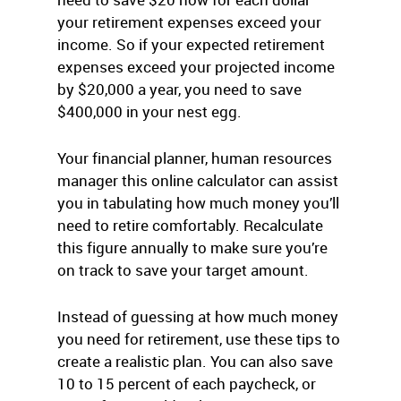
your retirement expenses exceed your
income. So if your expected retirement
expenses exceed your projected income
by $20,000 a year, you need to save
$400,000 in your nest egg.
Your financial planner, human resources
manager this online calculator can assist
you in tabulating how much money you’ll
need to retire comfortably. Recalculate
this figure annually to make sure you’re
on track to save your target amount.
Instead of guessing at how much money
you need for retirement, use these tips to
create a realistic plan. You can also save
10 to 15 percent of each paycheck, or