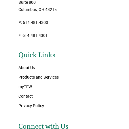
Suite 800
Columbus, OH 43215
P:
614.481.4300
F:
614.481.4301
Quick Links
About Us
Products and Services
myTFW
Contact
Privacy Policy
Connect with Us