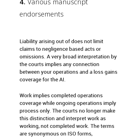
4.
Various manuscript
endorsements
Liability arising out of does not limit
claims to negligence based acts or
omissions. A very broad interpretation by
the courts implies any connection
between your operations and a loss gains
coverage for the AI.
Work implies completed operations
coverage while ongoing operations imply
process only. The courts no longer make
this distinction and interpret work as
working, not completed work. The terms
are synonymous on ISO forms,