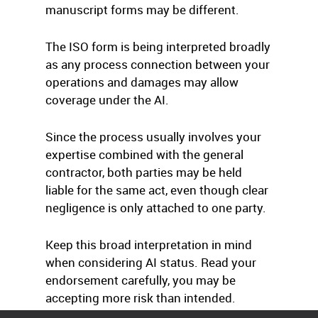
manuscript forms may be different.
The ISO form is being interpreted broadly
as any process connection between your
operations and damages may allow
coverage under the AI.
Since the process usually involves your
expertise combined with the general
contractor, both parties may be held
liable for the same act, even though clear
negligence is only attached to one party.
Keep this broad interpretation in mind
when considering AI status. Read your
endorsement carefully, you may be
accepting more risk than intended.