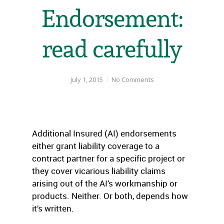
Endorsement:
read carefully
July 1, 2015
No Comments
Additional Insured (AI) endorsements
either grant liability coverage to a
contract partner for a specific project or
they cover vicarious liability claims
arising out of the AI’s workmanship or
products. Neither. Or both, depends how
it’s written.