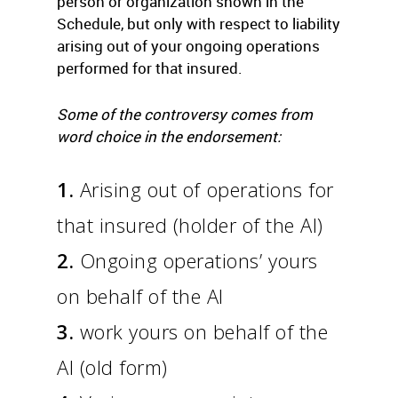
person or organization shown in the
Schedule, but only with respect to liability
arising out of your ongoing operations
performed for that insured.
Some of the controversy comes from
word choice in the endorsement:
1.
Arising out of operations for
that insured (holder of the AI)
2.
Ongoing operations’ yours
on behalf of the AI
3.
work yours on behalf of the
AI (old form)