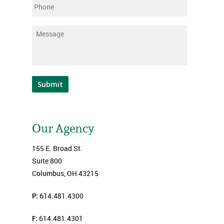
Phone
Message
*
Submit
Our Agency
155 E. Broad St.
Suite 800
Columbus, OH 43215
P:
614.481.4300
F:
614.481.4301