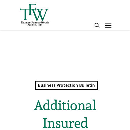
Skip
to
main
Menu
content
search
Business Protection Bulletin
Additional
Insured