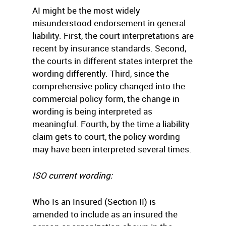
AI might be the most widely
misunderstood endorsement in general
liability. First, the court interpretations are
recent by insurance standards. Second,
the courts in different states interpret the
wording differently. Third, since the
comprehensive policy changed into the
commercial policy form, the change in
wording is being interpreted as
meaningful. Fourth, by the time a liability
claim gets to court, the policy wording
may have been interpreted several times.
ISO current wording:
Who Is an Insured (Section II) is
amended to include as an insured the