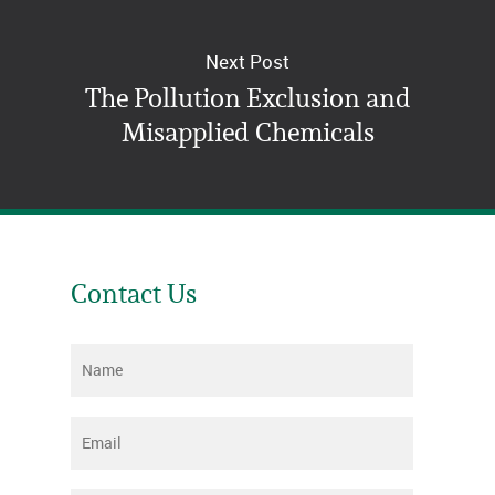
Next Post
The Pollution Exclusion and
Misapplied Chemicals
Contact Us
Name
*
Email
*