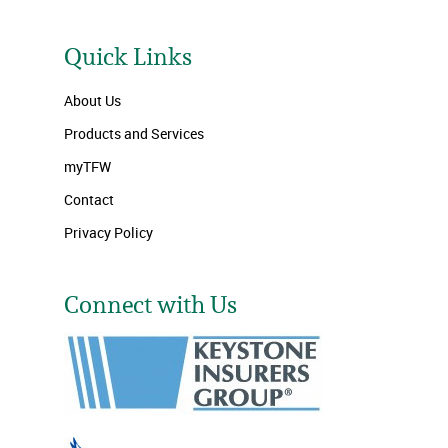
Quick Links
About Us
Products and Services
myTFW
Contact
Privacy Policy
Connect with Us