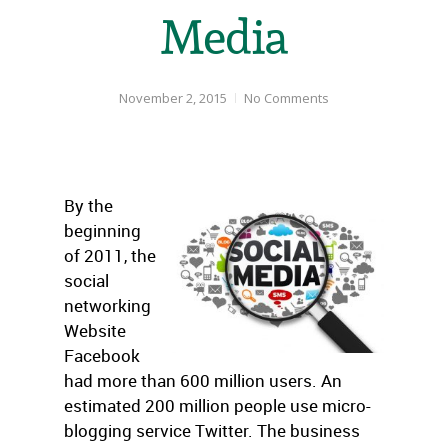
Media
November 2, 2015
No Comments
By the
beginning
of 2011, the
social
networking
Website
Facebook
had more than 600 million users. An
estimated 200 million people use micro-
blogging service Twitter. The business