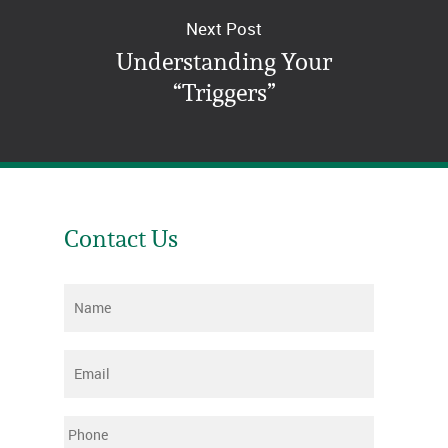
Next Post
Understanding Your
“Triggers”
Contact Us
Name
*
Email
*
Phone