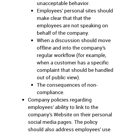
unacceptable behavior.
Employees’ personal sites should
make clear that that the
employees are not speaking on
behalf of the company.
When a discussion should move
offline and into the company’s
regular workflow (for example,
when a customer has a specific
complaint that should be handled
out of public view).
The consequences of non-
compliance.
Company policies regarding
employees’ ability to link to the
company’s Website on their personal
social media pages. The policy
should also address employees’ use