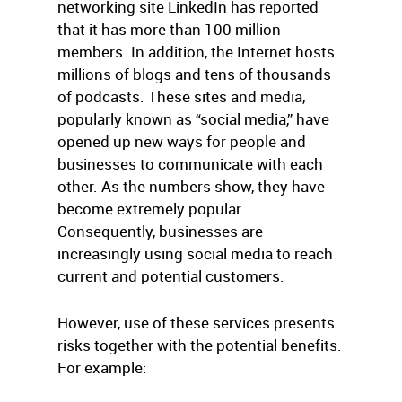
networking site LinkedIn has reported
that it has more than 100 million
members. In addition, the Internet hosts
millions of blogs and tens of thousands
of podcasts. These sites and media,
popularly known as “social media,” have
opened up new ways for people and
businesses to communicate with each
other. As the numbers show, they have
become extremely popular.
Consequently, businesses are
increasingly using social media to reach
current and potential customers.
However, use of these services presents
risks together with the potential benefits.
For example: