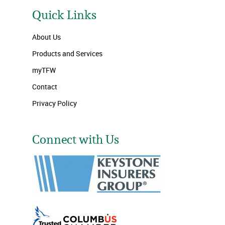
Quick Links
About Us
Products and Services
myTFW
Contact
Privacy Policy
Connect with Us