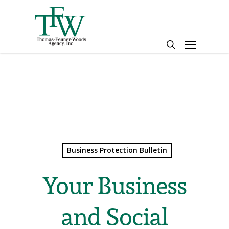
Skip
to
main
Menu
content
search
Business Protection Bulletin
Your Business
and Social