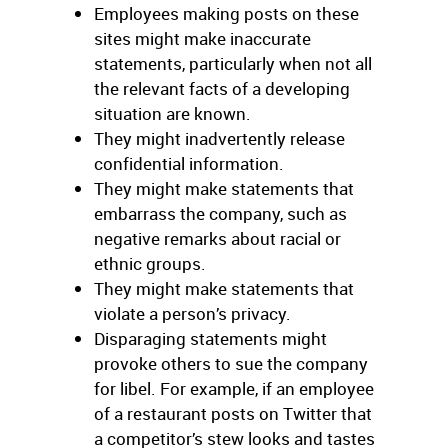
Employees making posts on these
sites might make inaccurate
statements, particularly when not all
the relevant facts of a developing
situation are known.
They might inadvertently release
confidential information.
They might make statements that
embarrass the company, such as
negative remarks about racial or
ethnic groups.
They might make statements that
violate a person’s privacy.
Disparaging statements might
provoke others to sue the company
for libel. For example, if an employee
of a restaurant posts on Twitter that
a competitor’s stew looks and tastes