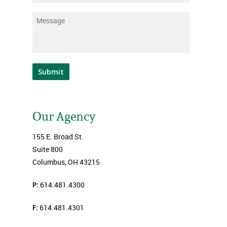
Message
*
Submit
Our Agency
155 E. Broad St.
Suite 800
Columbus, OH 43215
P:
614.481.4300
F:
614.481.4301