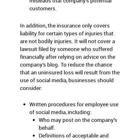
misleads that company’s potential
customers.
In addition, the insurance only covers
liability for certain types of injuries that
are not bodily injuries. It will not cover a
lawsuit filed by someone who suffered
financially after relying on advice on the
company’s blog. To reduce the chance
that an uninsured loss will result from the
use of social media, businesses should
consider:
Written procedures for employee use
of social media, including:
Who may post on the company’s
behalf.
Definitions of acceptable and