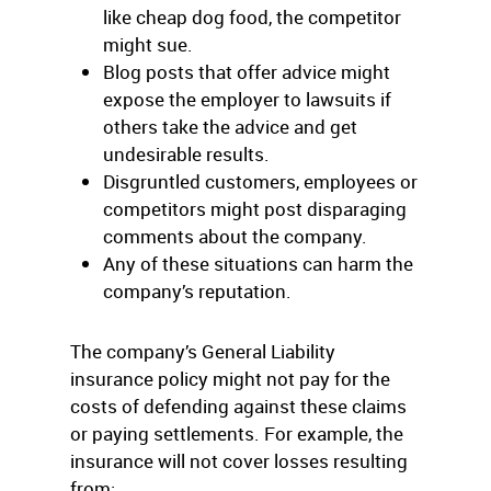
like cheap dog food, the competitor
might sue.
Blog posts that offer advice might
expose the employer to lawsuits if
others take the advice and get
undesirable results.
Disgruntled customers, employees or
competitors might post disparaging
comments about the company.
Any of these situations can harm the
company’s reputation.
The company’s General Liability
insurance policy might not pay for the
costs of defending against these claims
or paying settlements. For example, the
insurance will not cover losses resulting
from: