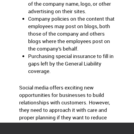
of the company name, logo, or other
advertising on their sites.
Company policies on the content that
employees may post on blogs, both
those of the company and others
blogs where the employees post on
the company’s behalf.
Purchasing special insurance to fill in
gaps left by the General Liability
coverage.
Social media offers exciting new
opportunities for businesses to build
relationships with customers. However,
they need to approach it with care and
proper planning if they want to reduce
the risks.