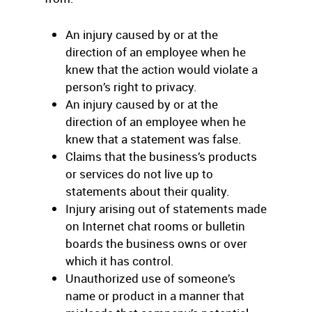
An injury caused by or at the
direction of an employee when he
knew that the action would violate a
person’s right to privacy.
An injury caused by or at the
direction of an employee when he
knew that a statement was false.
Claims that the business’s products
or services do not live up to
statements about their quality.
Injury arising out of statements made
on Internet chat rooms or bulletin
boards the business owns or over
which it has control.
Unauthorized use of someone’s
name or product in a manner that