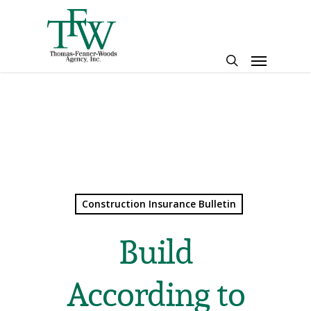
Skip
to
main
Menu
content
search
Construction Insurance Bulletin
Build
According to