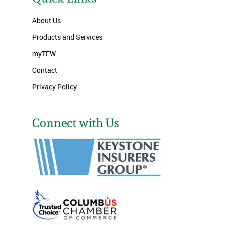
About Us
Products and Services
myTFW
Contact
Privacy Policy
Connect with Us