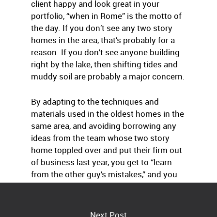
client happy and look great in your
portfolio, “when in Rome” is the motto of
the day. If you don’t see any two story
homes in the area, that’s probably for a
reason. If you don’t see anyone building
right by the lake, then shifting tides and
muddy soil are probably a major concern.
By adapting to the techniques and
materials used in the oldest homes in the
same area, and avoiding borrowing any
ideas from the team whose two story
home toppled over and put their firm out
of business last year, you get to “learn
from the other guy’s mistakes,” and you
can focus on just building a great home.
Next Post