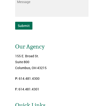
Message
*
Submit
Our Agency
155 E. Broad St.
Suite 800
Columbus, OH 43215
P:
614.481.4300
F:
614.481.4301
Quick Links