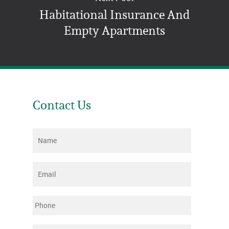
Habitational Insurance And
Empty Apartments
Contact Us
Name
*
Email
*
Phone