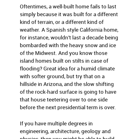
Oftentimes, a well-built home fails to last
simply because it was built for a different
kind of terrain, or a different kind of
weather. A Spanish style California home,
for instance, wouldn’t last a decade being
bombarded with the heavy snow and ice
of the Midwest. And you know those
island homes built on stilts in case of
flooding? Great idea for a humid climate
with softer ground, but try that on a
hillside in Arizona, and the slow shifting
of the rock-hard surface is going to have
that house teetering over to one side
before the next presidential term is over.
If you have multiple degrees in
engineering, architecture, geology and
physics, then you might be able to build