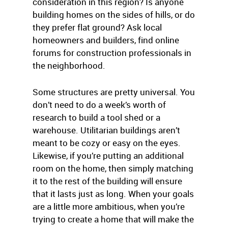
consideration in this region? Is anyone
building homes on the sides of hills, or do
they prefer flat ground? Ask local
homeowners and builders, find online
forums for construction professionals in
the neighborhood.
Some structures are pretty universal. You
don’t need to do a week’s worth of
research to build a tool shed or a
warehouse. Utilitarian buildings aren’t
meant to be cozy or easy on the eyes.
Likewise, if you’re putting an additional
room on the home, then simply matching
it to the rest of the building will ensure
that it lasts just as long. When your goals
are a little more ambitious, when you’re
trying to create a home that will make the