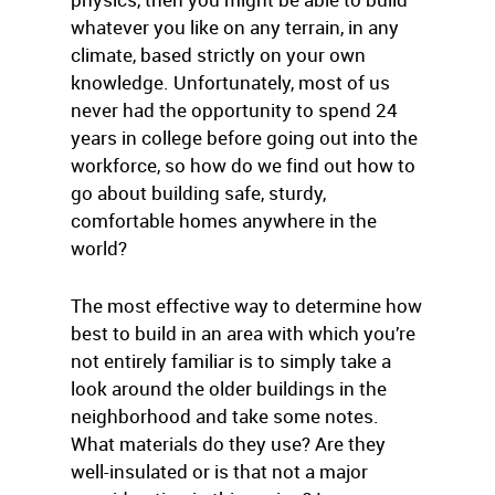
whatever you like on any terrain, in any
climate, based strictly on your own
knowledge. Unfortunately, most of us
never had the opportunity to spend 24
years in college before going out into the
workforce, so how do we find out how to
go about building safe, sturdy,
comfortable homes anywhere in the
world?
The most effective way to determine how
best to build in an area with which you’re
not entirely familiar is to simply take a
look around the older buildings in the
neighborhood and take some notes.
What materials do they use? Are they
well-insulated or is that not a major