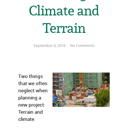
Climate and
Terrain
September 6, 2016
No Comments
Two things
that we often
neglect when
planning a
new project:
Terrain and
climate.