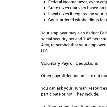
Federal income taxes, every emp
State taxes that vary based on 
Local taxes if required by your 
Court-ordered withholdings for
Your employer may also deduct Fede
social security tax and 1.45 percen
Also, remember that your employer 
U.S.
Voluntary Payroll Deductions
Other payroll deductions are not ma
You can ask your Human Resources d
participate or not. They include:
Your required contribution to yo