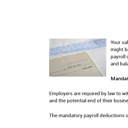
Your sal
might b
payroll
and bal
Mandat
Employers are required by law to wi
and the potential end of their busin
The mandatory payroll deductions o