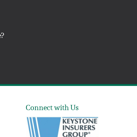
e?
Connect with Us