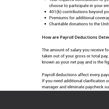
choose to participate in your e
401(k) contributions beyond yo
Premiums for additional covera
Charitable donations to the Unit
How are Payroll Deductions Dete
The amount of salary you receive fo
taken out of your gross or total pa
known as your net pay and is the fi
Payroll deductions affect every payc
If you need additional clarificatio
manager and eliminate paycheck su