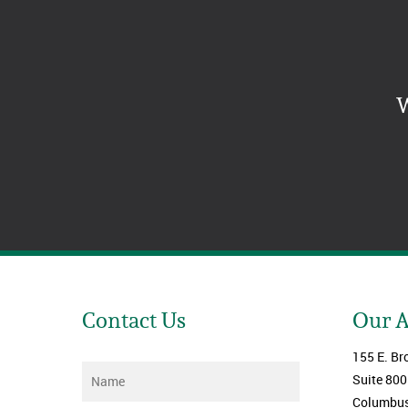
W
Contact Us
Our 
155 E. Br
Name
*
Suite 800
Columbus