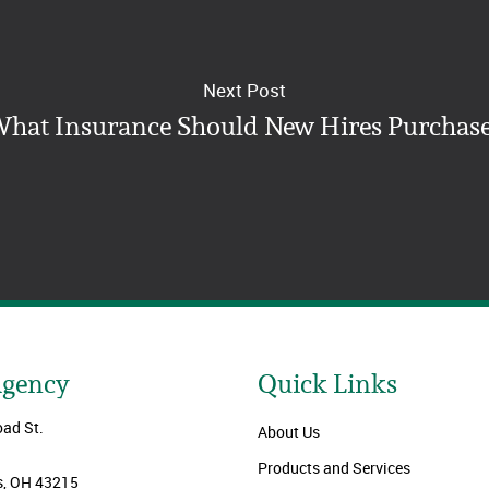
Next Post
hat Insurance Should New Hires Purchas
Agency
Quick Links
oad St.
About Us
Products and Services
, OH 43215