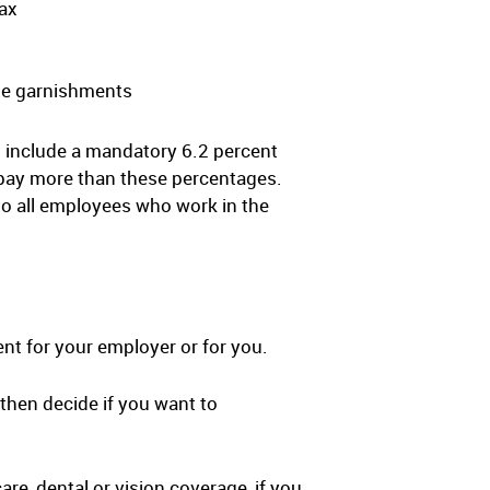
tax
age garnishments
 include a mandatory 6.2 percent
 pay more than these percentages.
o all employees who work in the
nt for your employer or for you.
then decide if you want to
re, dental or vision coverage, if you