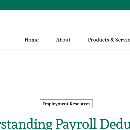
Home
About
Products & Servi
Employment Resources
standing Payroll Dedu