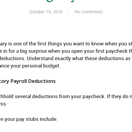
October 10, 2016
No Comments
ary is one of the first things you want to know when you s
e in for a big surprise when you open your first paycheck
 deductions. Understand exactly what these deductions as
ance your personal budget.
ory Payroll Deductions
thhold several deductions from your paycheck. If they do no
ess.
n your pay stubs include: