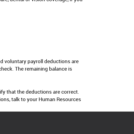
d voluntary payroll deductions are
check. The remaining balance is
fy that the deductions are correct.
ctions, talk to your Human Resources