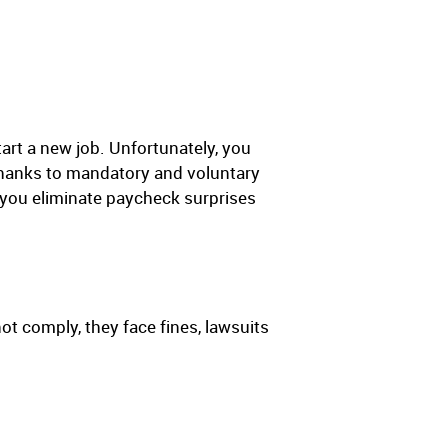
tart a new job. Unfortunately, you
 thanks to mandatory and voluntary
 you eliminate paycheck surprises
t comply, they face fines, lawsuits