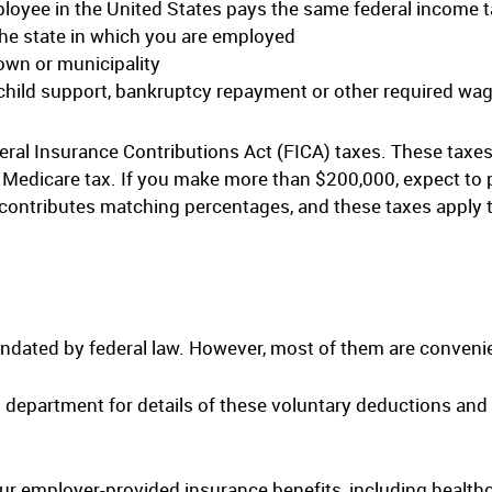
loyee in the United States pays the same federal income 
the state in which you are employed
town or municipality
 child support, bankruptcy repayment or other required w
ral Insurance Contributions Act (FICA) taxes. These taxes
t Medicare tax. If you make more than $200,000, expect to
contributes matching percentages, and these taxes apply t
ndated by federal law. However, most of them are convenie
epartment for details of these voluntary deductions and 
ur employer-provided insurance benefits, including healthca