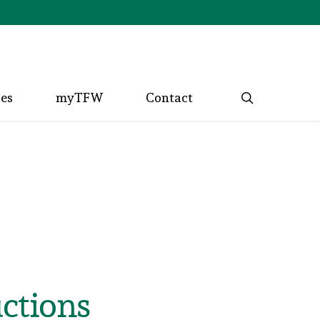
search
ces
myTFW
Contact
ctions