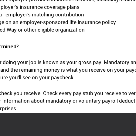
mployer’s insurance coverage plans
ur employer’s matching contribution
ge on an employer-sponsored life insurance policy
ed Way or other eligible organization
rmined?
r doing your job is known as your gross pay. Mandatory an
y, and the remaining money is what you receive on your pay
gure you’ll see on your paycheck.
heck you receive. Check every pay stub you receive to veri
n or information about mandatory or voluntary payroll dedu
rprises.