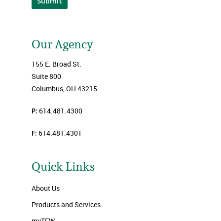
Submit
Our Agency
155 E. Broad St.
Suite 800
Columbus, OH 43215
P:
614.481.4300
F:
614.481.4301
Quick Links
About Us
Products and Services
myTFW