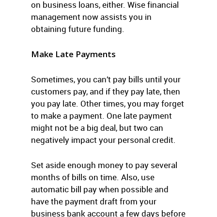
on business loans, either. Wise financial
management now assists you in
obtaining future funding.
Make Late Payments
Sometimes, you can’t pay bills until your
customers pay, and if they pay late, then
you pay late. Other times, you may forget
to make a payment. One late payment
might not be a big deal, but two can
negatively impact your personal credit.
Set aside enough money to pay several
months of bills on time. Also, use
automatic bill pay when possible and
have the payment draft from your
business bank account a few days before