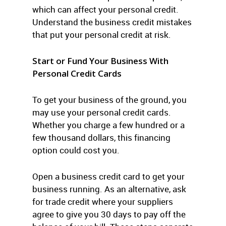
which can affect your personal credit.
Understand the business credit mistakes
that put your personal credit at risk.
Start or Fund Your Business With
Personal Credit Cards
To get your business of the ground, you
may use your personal credit cards.
Whether you charge a few hundred or a
few thousand dollars, this financing
option could cost you.
Open a business credit card to get your
business running. As an alternative, ask
for trade credit where your suppliers
agree to give you 30 days to pay off the