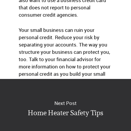
also want to use a business credit card
that does not report to personal
consumer credit agencies.
Your small business can ruin your
personal credit. Reduce your risk by
separating your accounts. The way you
structure your business can protect you,
too. Talk to your financial advisor for
more information on how to protect your
personal credit as you build your small
business.
Next Post
Home Heater Safety Tips