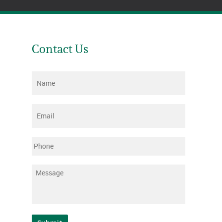
Contact Us
Name
*
Email
*
Phone
Message
*