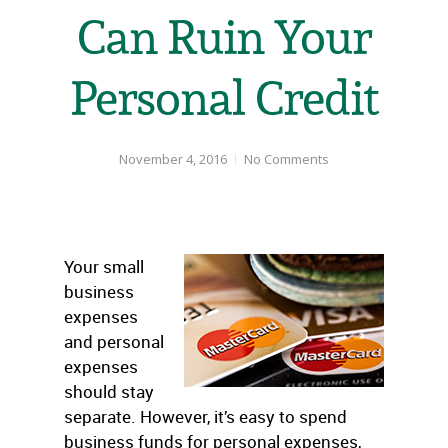
Can Ruin Your
Personal Credit
November 4, 2016
No Comments
Your small
business
expenses
and personal
expenses
should stay
separate. However, it’s easy to spend
business funds for personal expenses,