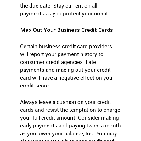
the due date. Stay current on all
payments as you protect your credit.
Max Out Your Business Credit Cards
Certain business credit card providers
will report your payment history to
consumer credit agencies. Late
payments and maxing out your credit
card will have a negative effect on your
credit score.
Always leave a cushion on your credit
cards and resist the temptation to charge
your full credit amount. Consider making
early payments and paying twice a month
as you lower your balance, too. You may