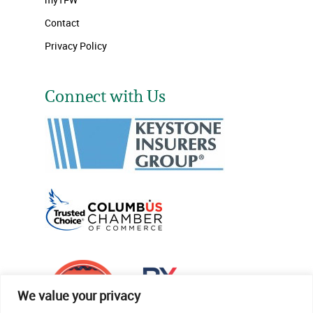
Contact
Privacy Policy
Connect with Us
We value your privacy