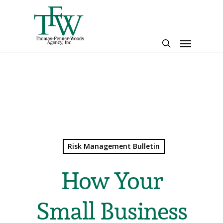
Skip
to
main
Menu
content
search
Risk Management Bulletin
How Your
Small Business