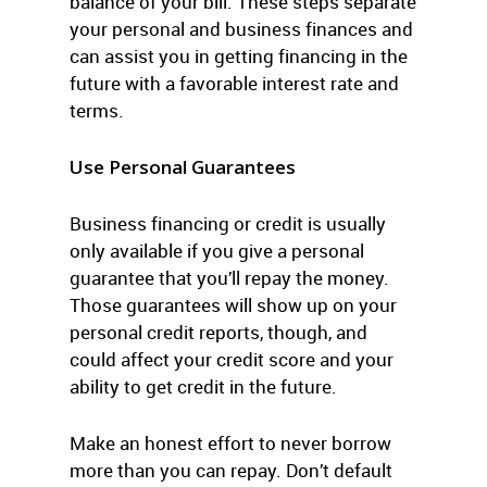
balance of your bill. These steps separate
your personal and business finances and
can assist you in getting financing in the
future with a favorable interest rate and
terms.
Use Personal Guarantees
Business financing or credit is usually
only available if you give a personal
guarantee that you’ll repay the money.
Those guarantees will show up on your
personal credit reports, though, and
could affect your credit score and your
ability to get credit in the future.
Make an honest effort to never borrow
more than you can repay. Don’t default