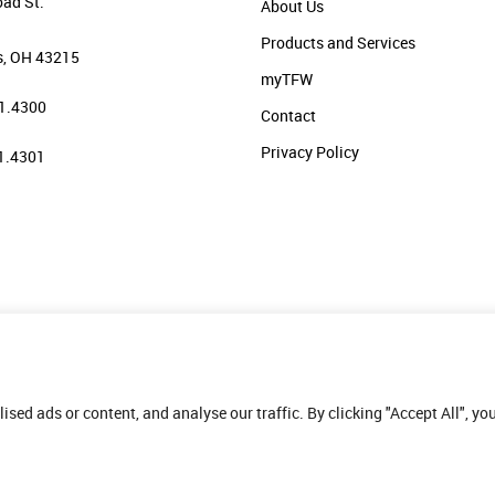
oad St.
About Us
Products and Services
, OH 43215
myTFW
1.4300
Contact
Privacy Policy
1.4301
ed ads or content, and analyse our traffic. By clicking "Accept All", yo