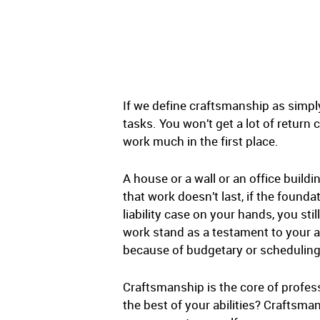
If we define craftsmanship as simply
tasks. You won’t get a lot of return
work much in the first place.
A house or a wall or an office buildi
that work doesn’t last, if the founda
liability case on your hands, you sti
work stand as a testament to your ab
because of budgetary or scheduling
Craftsmanship is the core of profess
the best of your abilities? Craftsma