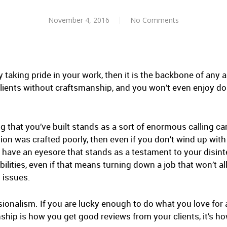
November 4, 2016
No Comments
 taking pride in your work, then it is the backbone of any a
 clients without craftsmanship, and you won’t even enjoy do
ng that you’ve built stands as a sort of enormous calling car
tion was crafted poorly, then even if you don’t wind up with
ll have an eyesore that stands as a testament to your disint
ilities, even if that means turning down a job that won’t a
 issues.
ionalism. If you are lucky enough to do what you love for a
nship is how you get good reviews from your clients, it’s h