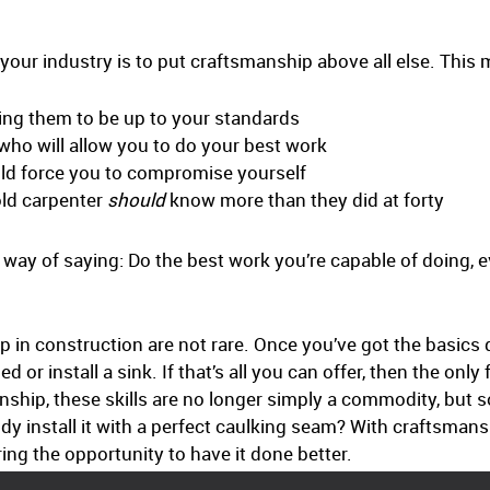
your industry is to put craftsmanship above all else. This
ning them to be up to your standards
 who will allow you to do your best work
ld force you to compromise yourself
 old carpenter
should
know more than they did at forty
ut way of saying: Do the best work you’re capable of doing, 
.
elop in construction are not rare. Once you’ve got the basi
 or install a sink. If that’s all you can offer, then the only
anship, these skills are no longer simply a commodity, but
body install it with a perfect caulking seam? With craftsman
ring the opportunity to have it done better.