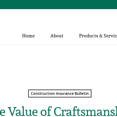
Home
About
Products & Servi
Construction Insurance Bulletin
e Value of Craftsmans