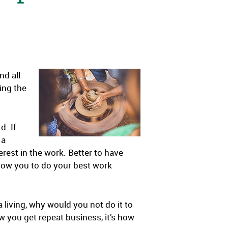
nd all
ing the
d. If
 a
erest in the work. Better to have
llow you to do your best work
 living, why would you not do it to
ow you get repeat business, it’s how