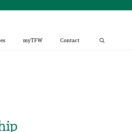
search
ces
myTFW
Contact
hip