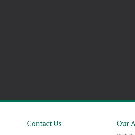
Contact Us
Our 