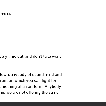
 means:
every time out, and don’t take work
cs down, anybody of sound mind and
 front on which you can fight for
 something of an art form. Anybody
ship we are not offering the same