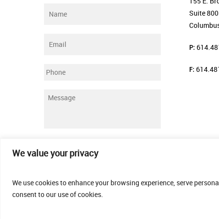
155 E. Br
Name
*
Suite 800
Columbus
Email
*
P:
614.48
F:
614.48
Phone
Message
*
Submit
We value your privacy
We use cookies to enhance your browsing experience, serve personalis
consent to our use of cookies.
© 2026 Thomas Fenner Woods Agency.