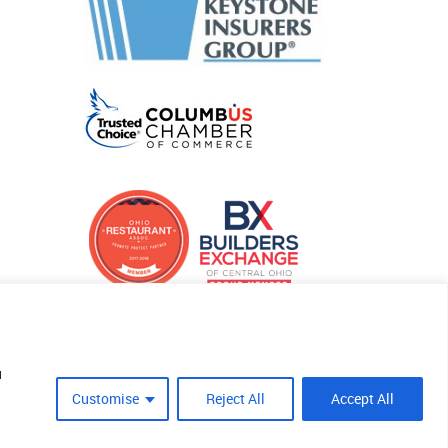
u
Customise
Reject All
Accept All
Site Crafted By Robintek: Insurance Website Design