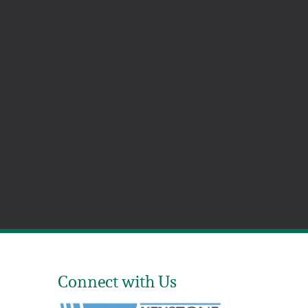
Connect with Us