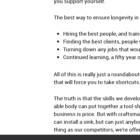
you support yourself.
The best way to ensure longevity in 
Hiring the best people, and trai
Finding the best clients, people
Turning down any jobs that wou
Continued learning, a fifty year
All of this is really just a roundabo
that will force you to take shortcuts
The truth is that the skills we dev
able body can put together a tool shed
business is price. But with craftsm
can install a sink, but can just any
thing as our competitors, we’re offe