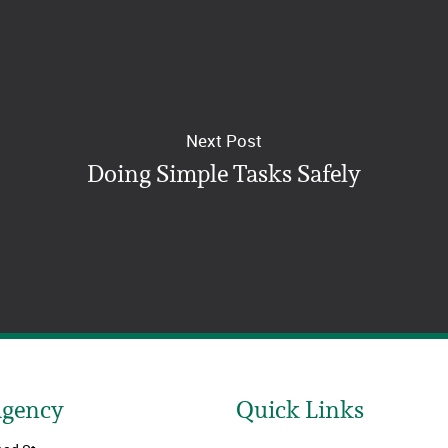
Next Post
Doing Simple Tasks Safely
Agency
Quick Links