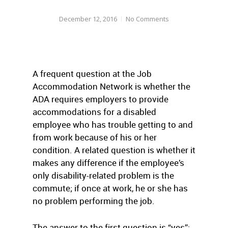
December 12, 2016
No Comments
A frequent question at the Job
Accommodation Network is whether the
ADA requires employers to provide
accommodations for a disabled
employee who has trouble getting to and
from work because of his or her
condition. A related question is whether it
makes any difference if the employee’s
only disability-related problem is the
commute; if once at work, he or she has
no problem performing the job.
The answer to the first question is “yes”;