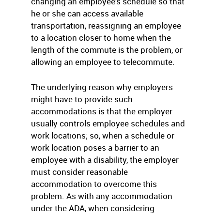
changing an employee’s schedule so that
he or she can access available
transportation, reassigning an employee
to a location closer to home when the
length of the commute is the problem, or
allowing an employee to telecommute.
The underlying reason why employers
might have to provide such
accommodations is that the employer
usually controls employee schedules and
work locations; so, when a schedule or
work location poses a barrier to an
employee with a disability, the employer
must consider reasonable
accommodation to overcome this
problem. As with any accommodation
under the ADA, when considering