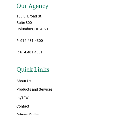
Our Agency
155 E. Broad St.
Suite 800
Columbus, OH 43215
P:
614.481.4300
F:
614.481.4301
Quick Links
About Us
Products and Services
myTFW
Contact
Privacy Policy