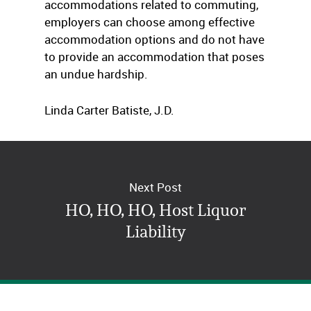
accommodations related to commuting,
employers can choose among effective
accommodation options and do not have
to provide an accommodation that poses
an undue hardship.
Linda Carter Batiste, J.D.
The Job Accommodation Network
Next Post
HO, HO, HO, Host Liquor
Liability