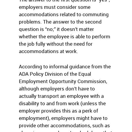
employers must consider some
accommodations related to commuting
problems. The answer to the second
question is “no;” it doesn’t matter
whether the employee is able to perform
the job fully without the need for
accommodations at work.
According to informal guidance from the
ADA Policy Division of the Equal
Employment Opportunity Commission,
although employers don’t have to
actually transport an employee with a
disability to and from work (unless the
employer provides this as a perk of
employment), employers might have to
provide other accommodations, such as