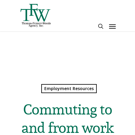
Skip
to
main
Menu
content
search
Employment Resources
Commuting to
and from work