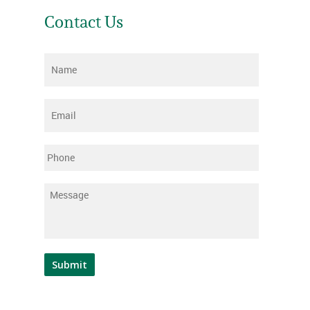
Contact Us
Name
*
Email
*
Phone
Message
*
Submit