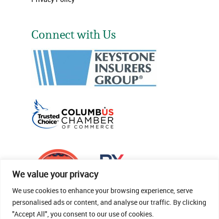
Connect with Us
We value your privacy
We use cookies to enhance your browsing experience, serve
personalised ads or content, and analyse our traffic. By clicking
"Accept All", you consent to our use of cookies.