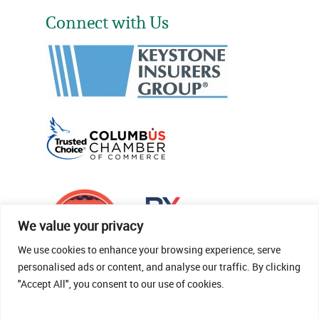
Connect with Us
We value your privacy
We use cookies to enhance your browsing experience, serve
personalised ads or content, and analyse our traffic. By clicking
"Accept All", you consent to our use of cookies.