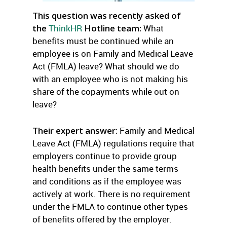
This question was recently asked of
the
ThinkHR
Hotline team:
What
benefits must be continued while an
employee is on Family and Medical Leave
Act (FMLA) leave? What should we do
with an employee who is not making his
share of the copayments while out on
leave?
Their expert answer:
Family and Medical
Leave Act (FMLA) regulations require that
employers continue to provide group
health benefits under the same terms
and conditions as if the employee was
actively at work. There is no requirement
under the FMLA to continue other types
of benefits offered by the employer.