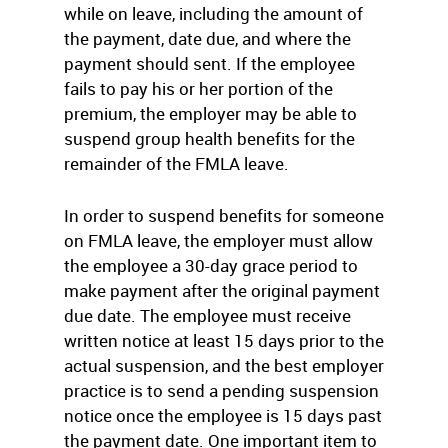
while on leave, including the amount of
the payment, date due, and where the
payment should sent. If the employee
fails to pay his or her portion of the
premium, the employer may be able to
suspend group health benefits for the
remainder of the FMLA leave.
In order to suspend benefits for someone
on FMLA leave, the employer must allow
the employee a 30-day grace period to
make payment after the original payment
due date. The employee must receive
written notice at least 15 days prior to the
actual suspension, and the best employer
practice is to send a pending suspension
notice once the employee is 15 days past
the payment date. One important item to