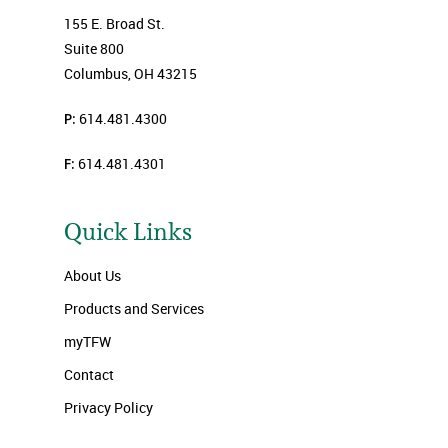
155 E. Broad St.
Suite 800
Columbus, OH 43215
P:
614.481.4300
F:
614.481.4301
Quick Links
About Us
Products and Services
myTFW
Contact
Privacy Policy