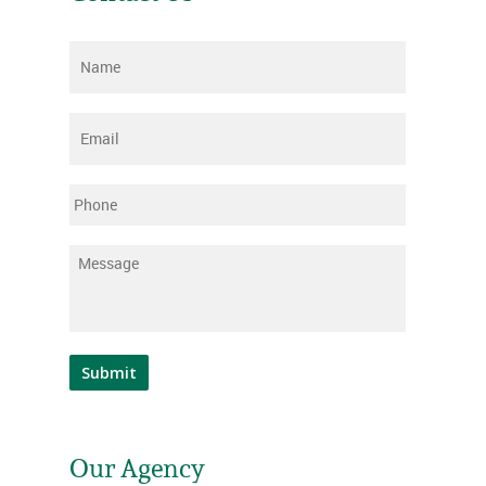
Name
*
Email
*
Phone
Message
*
Submit
Our Agency