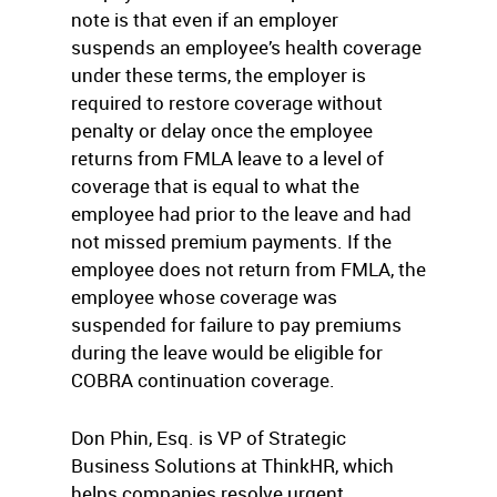
note is that even if an employer
suspends an employee’s health coverage
under these terms, the employer is
required to restore coverage without
penalty or delay once the employee
returns from FMLA leave to a level of
coverage that is equal to what the
employee had prior to the leave and had
not missed premium payments. If the
employee does not return from FMLA, the
employee whose coverage was
suspended for failure to pay premiums
during the leave would be eligible for
COBRA continuation coverage.
Don Phin, Esq. is VP of Strategic
Business Solutions at ThinkHR, which
helps companies resolve urgent