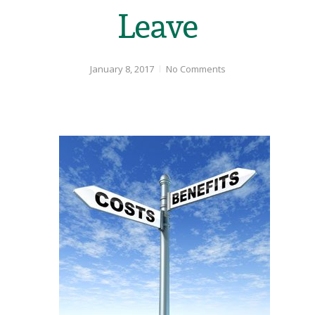
Leave
January 8, 2017
No Comments