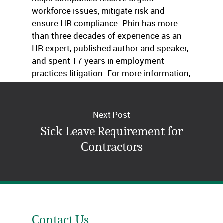
workforce issues, mitigate risk and
ensure HR compliance. Phin has more
than three decades of experience as an
HR expert, published author and speaker,
and spent 17 years in employment
practices litigation. For more information,
visit
www.ThinkHR.com
.
Next Post
Sick Leave Requirement for
Contractors
Contact Us