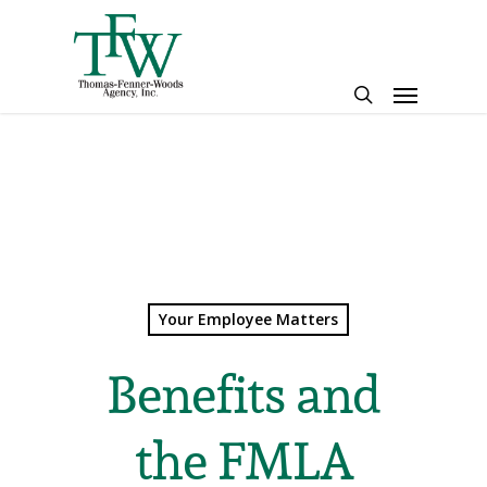
Skip
to
main
Menu
content
search
Your Employee Matters
Benefits and
the FMLA