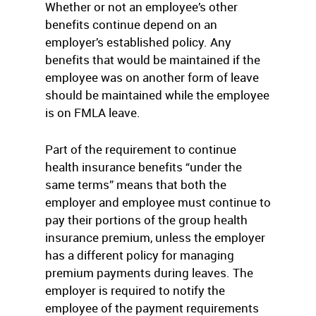
Whether or not an employee’s other
benefits continue depend on an
employer’s established policy. Any
benefits that would be maintained if the
employee was on another form of leave
should be maintained while the employee
is on FMLA leave.
Part of the requirement to continue
health insurance benefits “under the
same terms” means that both the
employer and employee must continue to
pay their portions of the group health
insurance premium, unless the employer
has a different policy for managing
premium payments during leaves. The
employer is required to notify the
employee of the payment requirements