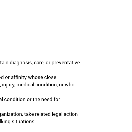
ain diagnosis, care, or preventative
od or affinity whose close
 injury, medical condition, or who
cal condition or the need for
anization, take related legal action
lking situations.