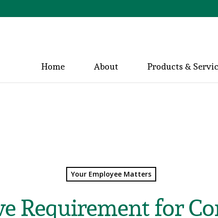
Home
About
Products & Servi
Your Employee Matters
ve Requirement for Co