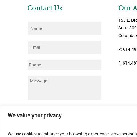
Contact Us
Our 
155 E. Br
Name
*
Suite 800
Columbus
Email
*
P:
614.48
F:
614.48
Phone
Message
*
Submit
We value your privacy
We use cookies to enhance your browsing experience, serve personalis