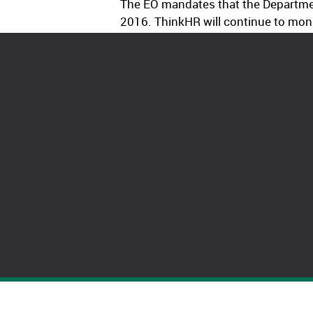
The EO mandates that the Departmen
2016. ThinkHR will continue to moni