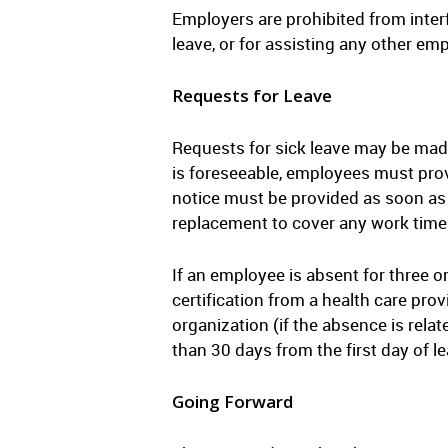
Employers are prohibited from interf
leave, or for assisting any other emp
Requests for Leave
Requests for sick leave may be made 
is foreseeable, employees must provi
notice must be provided as soon as 
replacement to cover any work time
If an employee is absent for three o
certification from a health care prov
organization (if the absence is relat
than 30 days from the first day of l
Going Forward