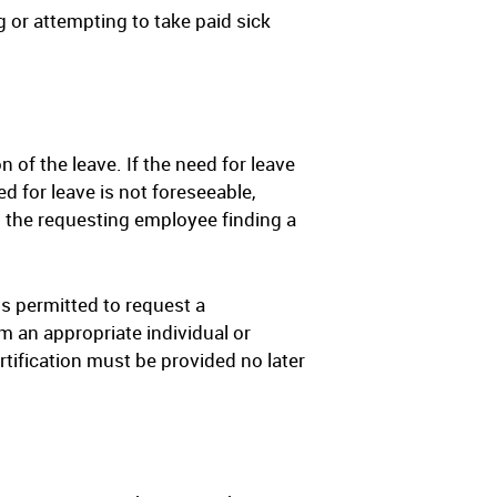
g or attempting to take paid sick
 of the leave. If the need for leave
d for leave is not foreseeable,
 the requesting employee finding a
is permitted to request a
om an appropriate individual or
ertification must be provided no later