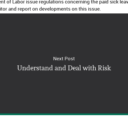
t of Labor issue regulations concerning the paid sick le
tor and report on developments on this issue.
Next Post
Understand and Deal with Risk