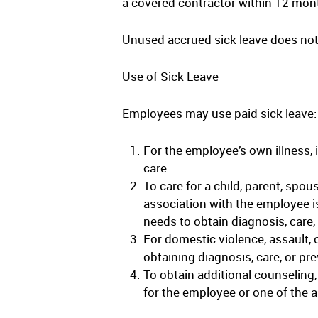
a covered contractor within 12 mont
Unused accrued sick leave does not
Use of Sick Leave
Employees may use paid sick leave:
For the employee’s own illness, 
care.
To care for a child, parent, spou
association with the employee is
needs to obtain diagnosis, care,
For domestic violence, assault, o
obtaining diagnosis, care, or pre
To obtain additional counseling,
for the employee or one of the ab