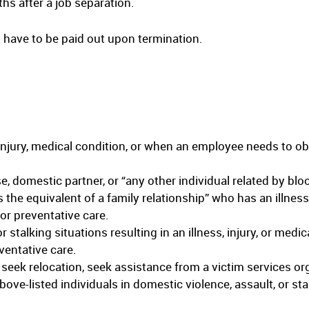
hs after a job separation.
 have to be paid out upon termination.
injury, medical condition, or when an employee needs to obt
se, domestic partner, or “any other individual related by blo
 the equivalent of a family relationship” who has an illness,
 or preventative care.
r stalking situations resulting in an illness, injury, or medi
ventative care.
 seek relocation, seek assistance from a victim services org
ove-listed individuals in domestic violence, assault, or sta