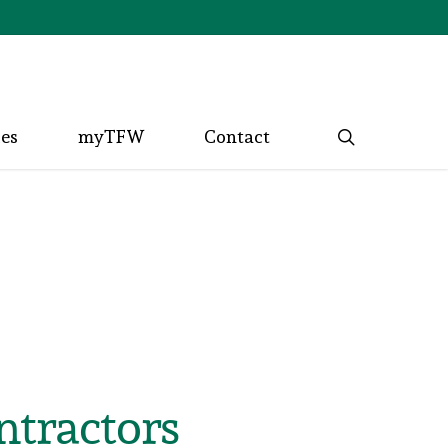
search
ces
myTFW
Contact
ntractors