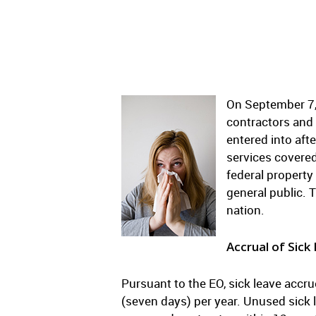
On September 7,
contractors and 
entered into aft
services covered
federal property
general public. 
nation.
Accrual of Sick
Pursuant to the EO, sick leave accr
(seven days) per year. Unused sick 