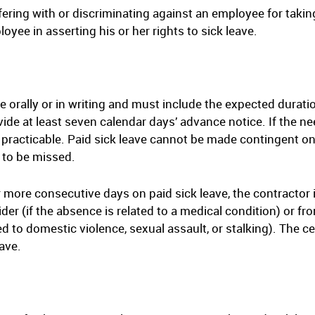
ering with or discriminating against an employee for takin
loyee in asserting his or her rights to sick leave.
orally or in writing and must include the expected duration
de at least seven calendar days’ advance notice. If the nee
practicable. Paid sick leave cannot be made contingent on
 to be missed.
r more consecutive days on paid sick leave, the contractor 
ider (if the absence is related to a medical condition) or fr
ed to domestic violence, sexual assault, or stalking). The c
eave.