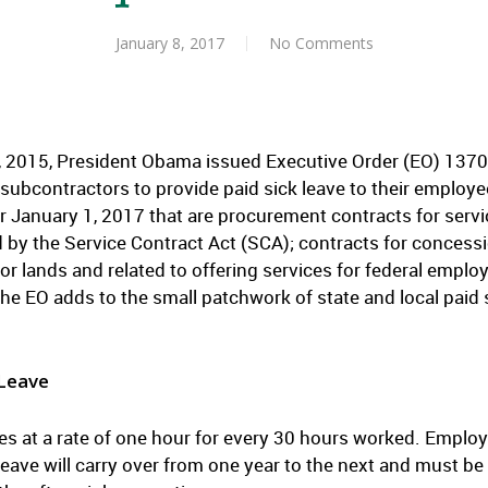
January 8, 2017
No Comments
 2015, President Obama issued Executive Order (EO) 13706
subcontractors to provide paid sick leave to their employe
er January 1, 2017 that are procurement contracts for servi
 by the Service Contract Act (SCA); contracts for concessi
 or lands and related to offering services for federal emplo
The EO adds to the small patchwork of state and local paid 
 Leave
ues at a rate of one hour for every 30 hours worked. Emplo
leave will carry over from one year to the next and must be