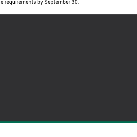
ave requirements by September 30,