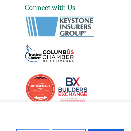
Connect with Us
u