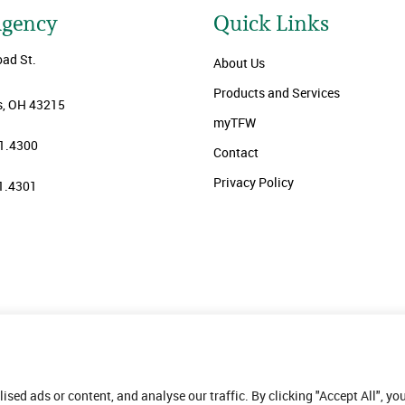
Agency
Quick Links
oad St.
About Us
Products and Services
, OH 43215
myTFW
1.4300
Contact
Privacy Policy
1.4301
ed ads or content, and analyse our traffic. By clicking "Accept All", yo