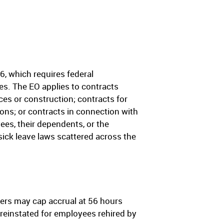
, which requires federal
es. The EO applies to contracts
ces or construction; contracts for
ons; or contracts in connection with
yees, their dependents, or the
sick leave laws scattered across the
yers may cap accrual at 56 hours
 reinstated for employees rehired by