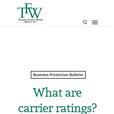
Skip
to
main
Menu
content
search
Business Protection Bulletin
What are
carrier ratings?