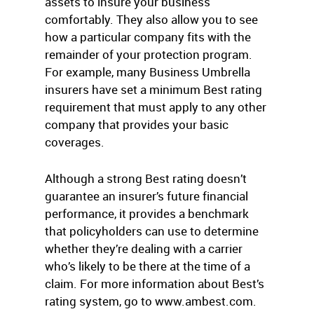
assets to insure your business
comfortably. They also allow you to see
how a particular company fits with the
remainder of your protection program.
For example, many Business Umbrella
insurers have set a minimum Best rating
requirement that must apply to any other
company that provides your basic
coverages.
Although a strong Best rating doesn’t
guarantee an insurer’s future financial
performance, it provides a benchmark
that policyholders can use to determine
whether they’re dealing with a carrier
who’s likely to be there at the time of a
claim. For more information about Best’s
rating system, go to www.ambest.com.