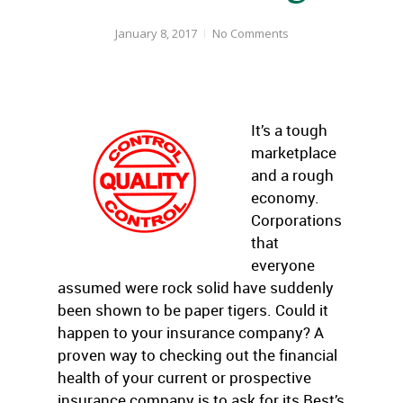
January 8, 2017
No Comments
It’s a tough
marketplace
and a rough
economy.
Corporations
that
everyone
assumed were rock solid have suddenly
been shown to be paper tigers. Could it
happen to your insurance company? A
proven way to checking out the financial
health of your current or prospective
insurance company is to ask for its Best’s