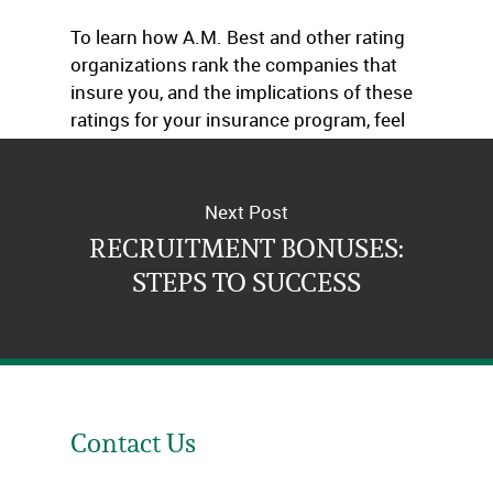
To learn how A.M. Best and other rating
organizations rank the companies that
insure you, and the implications of these
ratings for your insurance program, feel
free to get in touch with us.
Next Post
RECRUITMENT BONUSES:
STEPS TO SUCCESS
Contact Us