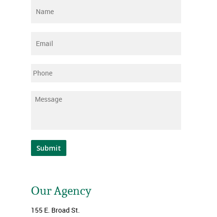
Name
*
Email
*
Phone
Message
*
Submit
Our Agency
155 E. Broad St.