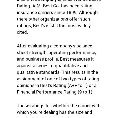
Rating. A.M. Best Co. has been rating
insurance carriers since 1899. Although
there other organizations offer such
ratings, Best’s is still the most widely
cited.
After evaluating a company’s balance
sheet strength, operating performance,
and business profile, Best measures it
against a series of quantitative and
qualitative standards. This results in the
assignment of one of two types of rating
opinions: a Best’s Rating (A++ to F) or a
Financial Performance Rating (9 to 1).
These ratings tell whether the carrier with
which you’re dealing has the size and