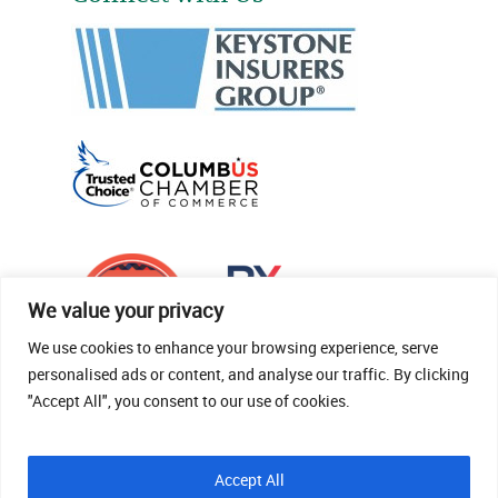
We value your privacy
We use cookies to enhance your browsing experience, serve
personalised ads or content, and analyse our traffic. By clicking
"Accept All", you consent to our use of cookies.
© 2026 Thomas Fenner Woods Agency.
Accept All
Site Crafted By Robintek: Insurance Website