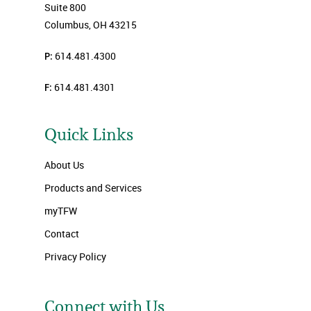
Suite 800
Columbus, OH 43215
P:
614.481.4300
F:
614.481.4301
Quick Links
About Us
Products and Services
myTFW
Contact
Privacy Policy
Connect with Us