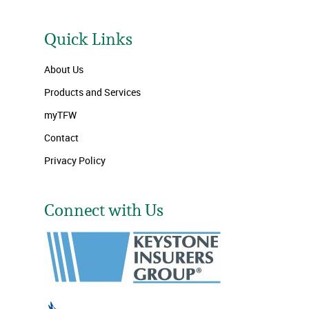
Quick Links
About Us
Products and Services
myTFW
Contact
Privacy Policy
Connect with Us