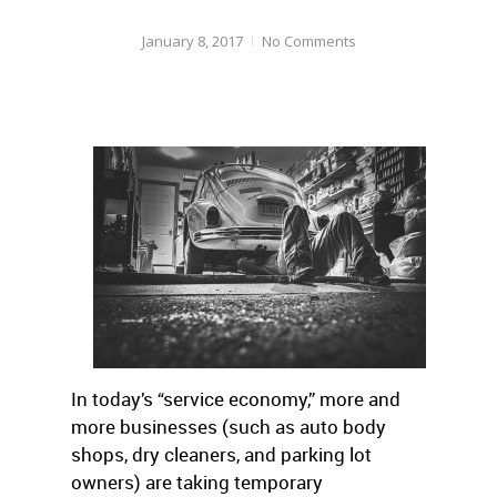
January 8, 2017
No Comments
In today’s “service economy,” more and
more businesses (such as auto body
shops, dry cleaners, and parking lot
owners) are taking temporary