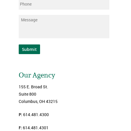
Phone
Message
*
Submit
Our Agency
155 E. Broad St.
Suite 800
Columbus, OH 43215
P:
614.481.4300
F:
614.481.4301