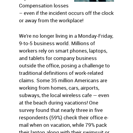
Compensation losses
– even if the incident occurs off the clock
or away from the workplace!
We’re no longer living in a Monday-Friday,
9-to-5 business world. Millions of
workers rely on smart phones, laptops,
and tablets for company business
outside the office, posing a challenge to
traditional definitions of work-related
claims. Some 35 million Americans are
working from homes, cars, airports,
subways, the local wireless cafe — even
at the beach during vacations! One
survey found that nearly three in five
respondents (59%) check their office e-
mail when on vacation, while 79% pack
their laptop along with their swimsuit or