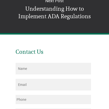
Next Post
Understanding How to
Implement ADA Regulations
Contact Us
Name
*
Email
*
Phone