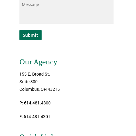
Message
*
Submit
Our Agency
155 E. Broad St.
Suite 800
Columbus, OH 43215
P:
614.481.4300
F:
614.481.4301