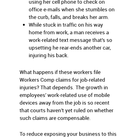
using her cell phone to check on
office e-mails when she stumbles on
the curb, falls, and breaks her arm.
While stuck in traffic on his way
home from work, a man receives a
work-related text message that’s so
upsetting he rear-ends another car,
injuring his back.
What happens if these workers file
Workers Comp claims for job-related
injuries? That depends. The growth in
employees’ work-related use of mobile
devices away from the job is so recent
that courts haven’t yet ruled on whether
such claims are compensable.
To reduce exposing your business to this