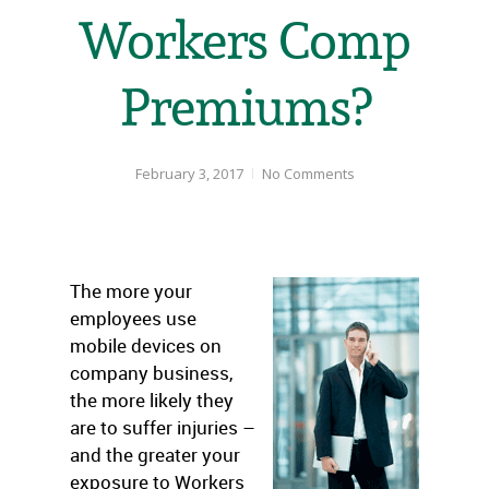
Workers Comp
Premiums?
February 3, 2017
No Comments
The more your
employees use
mobile devices on
company business,
the more likely they
are to suffer injuries –
and the greater your
exposure to Workers