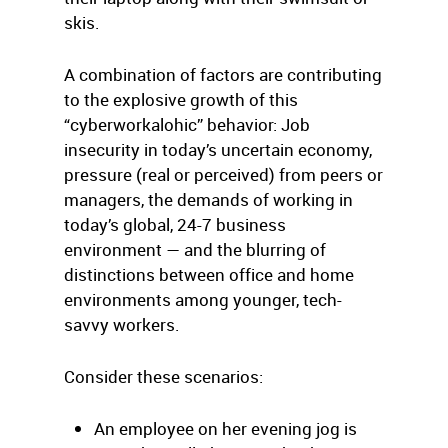
skis.
A combination of factors are contributing
to the explosive growth of this
“cyberworkalohic” behavior: Job
insecurity in today’s uncertain economy,
pressure (real or perceived) from peers or
managers, the demands of working in
today’s global, 24-7 business
environment — and the blurring of
distinctions between office and home
environments among younger, tech-
savvy workers.
Consider these scenarios:
An employee on her evening jog is