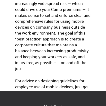
increasingly widespread risk — which
could drive up your Comp premiums — it
makes sense to set and enforce clear and
comprehensive rules for using mobile
devices on company business outside
the work environment. The goal of this
“best practice” approach is to create a
corporate culture that maintains a
balance between increasing productivity
and keeping your workers as safe, and
injury free, as possible — on and off the
job.
For advice on designing guidelines for
employee use of mobile devices, just get
in touch with us.