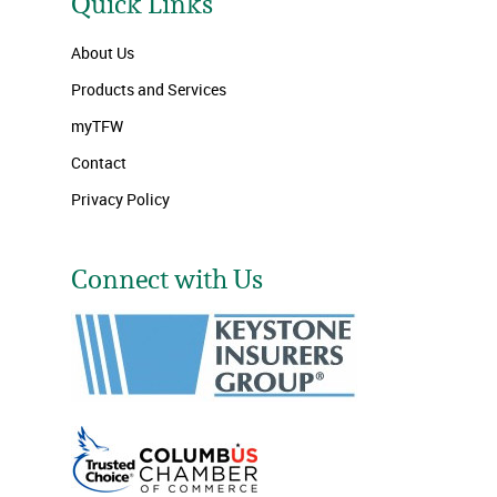
Quick Links
About Us
Products and Services
myTFW
Contact
Privacy Policy
Connect with Us