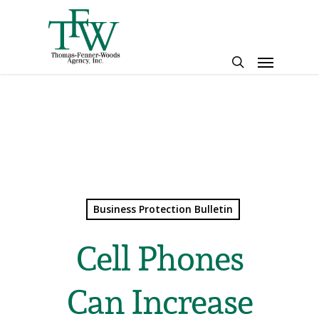
Skip
to
main
Menu
content
search
Business Protection Bulletin
Cell Phones
Can Increase