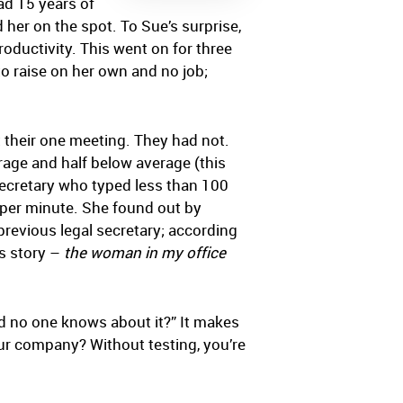
ad 15 years of
her on the spot. To Sue’s surprise,
oductivity. This went on for three
o raise on her own and no job;
 their one meeting. They had not.
rage and half below average (this
l secretary who typed less than 100
per minute. She found out by
previous legal secretary; according
is story –
the woman in my office
nd no one knows about it?” It makes
your company? Without testing, you’re