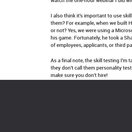
watch the one-hour webinar I did wit
I also think it’s important to use s
them? For example, when we built H
or not? Yes, we were using a Microso
his game. Fortunately, he took a Shar
of employees, applicants, or third pa
As a final note, the skill testing I’m
they don’t call them personality test
make sure you don’t hire!