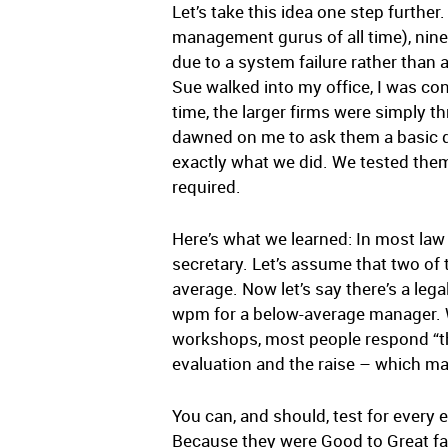
Let’s take this idea one step furth
management gurus of all time), nine 
due to a system failure rather than 
Sue walked into my office, I was co
time, the larger firms were simply 
dawned on me to ask them a basic que
exactly what we did. We tested them
required.
Here’s what we learned: In most law
secretary. Let’s assume that two o
average. Now let’s say there’s a le
wpm for a below-average manager. Wh
workshops, most people respond “th
evaluation and the raise – which m
You can, and should, test for every e
Because they were Good to Great fa