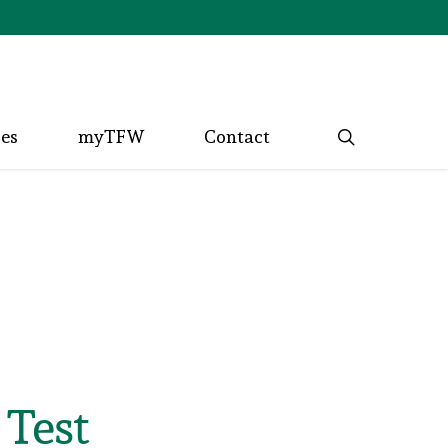
search
ces
myTFW
Contact
 Test