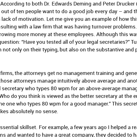
er. According to both Dr. Edwards Deming and Peter Drucker
out of ten people want to do a good job every day – and thei
a lack of motivation. Let me give you an example of how th
nsulting with a law firm that was having turnover problem
throwing more money at these employees. Although this was
stion: “Have you tested all of your legal secretaries?” Tu
 not only on their typing, but also on the substantive and 
 firms, the attorneys get no management training and gener
f those attorneys manage intuitively above average and a
gal secretary who types 80 wpm for an above-average manag
o do you think is viewed as the better secretary at the en
e one who types 80 wpm for a good manager.” This secret
akes absolutely no sense.
ssential skillset. For example, a few years ago I helped a r
ns and wanted to have a great company, they decided to h