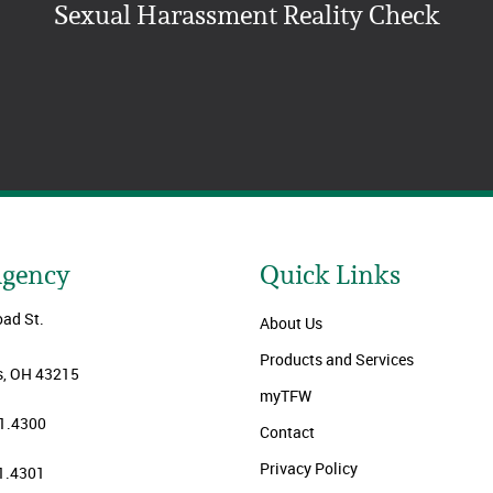
Sexual Harassment Reality Check
Agency
Quick Links
oad St.
About Us
Products and Services
, OH 43215
myTFW
1.4300
Contact
Privacy Policy
1.4301