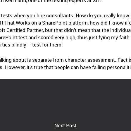
h Ken Lahti, one of the testing experts at SHL.
kill tests when you hire consultants. How do you really know 
R That Works on a SharePoint platform, how did I know if 
ft Certified Partner, but that didn’t mean that the individu
ePoint test and scored very high, thus justifying my faith in 
rties blindly – test for them!
 talking about is separate from character assessment. Fact is
s. However, it’s true that people can have failing personali
Next Post