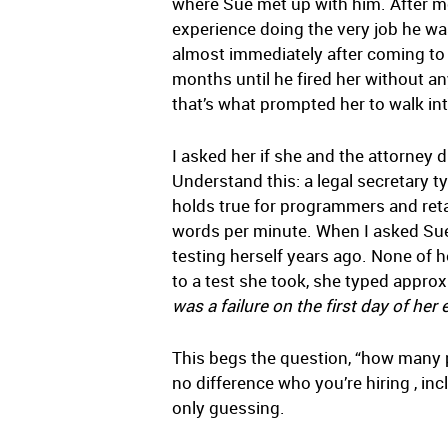
where Sue met up with him. After me
experience doing the very job he wa
almost immediately after coming to 
months until he fired her without a
that’s what prompted her to walk int
I asked her if she and the attorne
Understand this: a legal secretary t
holds true for programmers and retai
words per minute. When I asked Sue
testing herself years ago. None of h
to a test she took, she typed approx
was a failure on the first day of h
This begs the question, “how many p
no difference who you’re hiring , inc
only guessing.