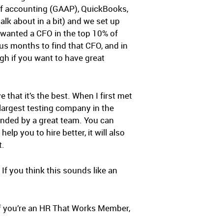
 of accounting (GAAP), QuickBooks,
talk about in a bit) and we set up
 wanted a CFO in the top 10% of
k us months to find that CFO, and in
gh if you want to have great
that it’s the best. When I first met
largest testing company in the
unded by a great team. You can
lp you to hire better, it will also
t.
. If you think this sounds like an
u. If you’re an HR That Works Member,