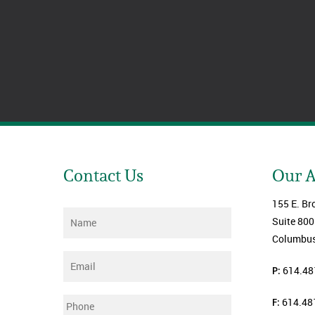
Contact Us
Our 
155 E. Br
Name
*
Suite 800
Columbus
Email
*
P:
614.48
F:
614.48
Phone