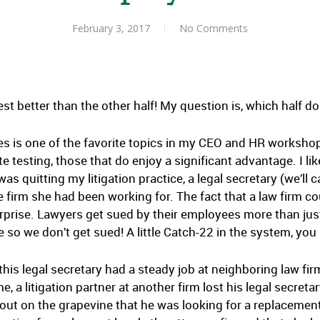
February 3, 2017
No Comments
test better than the other half! My question is, which half d
es is one of the favorite topics in my CEO and HR worksh
testing, those that do enjoy a significant advantage. I lik
was quitting my litigation practice, a legal secretary (we’ll 
 firm she had been working for. The fact that a law firm c
rprise. Lawyers get sued by their employees more than ju
e so we don’t get sued! A little Catch-22 in the system, you
 this legal secretary had a steady job at neighboring law fir
, a litigation partner at another firm lost his legal secreta
out on the grapevine that he was looking for a replacement