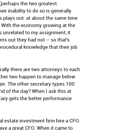
 (perhaps the two greatest
r inability to do so is generally
is plays out: at about the same time
s. With the economy growing at the
 unrelated to my assignment, it
rns out they had not – so that’s
procedural knowledge that their job
ally there are two attorneys to each
nother two happen to manage below
er. The other secretary types 100
d of the day? When I ask this at
ary gets the better performance
eal estate investment firm hire a CFO.
ave a great CFO. When it came to