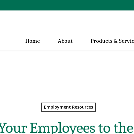
Home
About
Products & Servi
Employment Resources
Your Employees to the