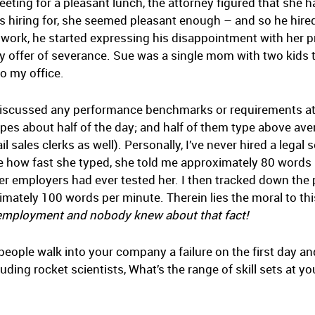
eting for a pleasant lunch, the attorney figured that she h
s hiring for, she seemed pleasant enough – and so he hired 
work, he started expressing his disappointment with her pr
ny offer of severance. Sue was a single mom with two kids t
o my office.
y discussed any performance benchmarks or requirements at
ypes about half of the day; and half of them type above ave
l sales clerks as well). Personally, I’ve never hired a lega
 how fast she typed, she told me approximately 80 words 
er employers had ever tested her. I then tracked down the 
imately 100 words per minute. Therein lies the moral to th
er employment and nobody knew about that fact!
eople walk into your company a failure on the first day a
luding rocket scientists, What’s the range of skill sets at 