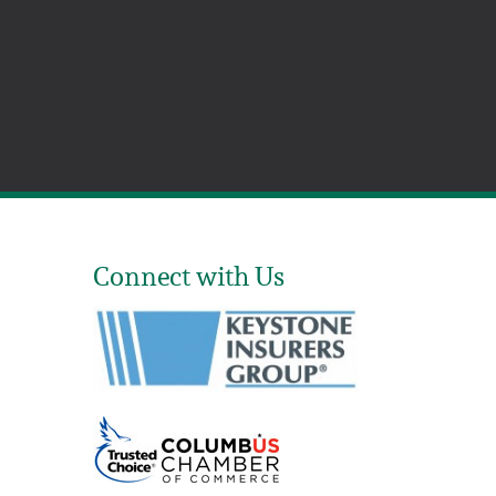
Connect with Us