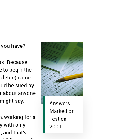
o you have?
ops. Because
e to begin the
call Sue) came
ould be sued by
st about anyone
 might say.
Answers
Marked on
m, working for a
Test ca.
ry with only
2001
, and that’s