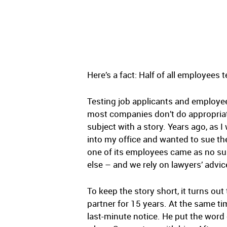
Here’s a fact: Half of all employees 
Testing job applicants and employe
most companies don’t do appropriate 
subject with a story. Years ago, as I 
into my office and wanted to sue the
one of its employees came as no su
else – and we rely on lawyers’ advic
To keep the story short, it turns out
partner for 15 years. At the same time
last-minute notice. He put the word 