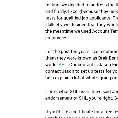
testing, we decided to address the 
and finally, Excel (because they used 
tests for qualified job applicants.
skillsets, we decided that they would
the meantime we used Account Temps.
employees.
For the past ten years, I’ve recomme
them they were known as BrainBench.
world,
SHL
. Our contact is Jason F
contact Jason to set up tests for you
help explain a lot of what’s going o
Here’s what SHL users have said ab
endorsement of SHL, you’re right. 
If you’d like a certificate for a fre