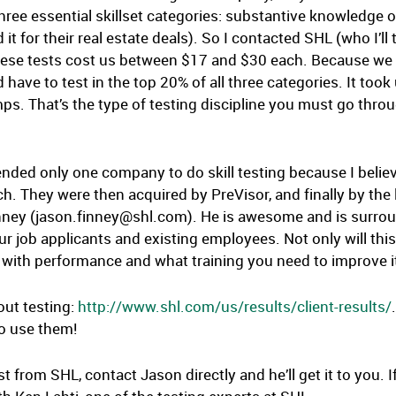
three essential skillset categories: substantive knowledge
it for their real estate deals). So I contacted SHL (who I’ll 
 These tests cost us between $17 and $30 each. Because we
 have to test in the top 20% of all three categories. It too
 That’s the type of testing discipline you must go throu
nded only one company to do skill testing because I believe 
 They were then acquired by PreVisor, and finally by the 
inney (jason.finney@shl.com). He is awesome and is surro
r job applicants and existing employees. Not only will this he
n with performance and what training you need to improve i
out testing:
http://www.shl.com/us/results/client-results/
So use them!
e test from SHL, contact Jason directly and he’ll get it to yo