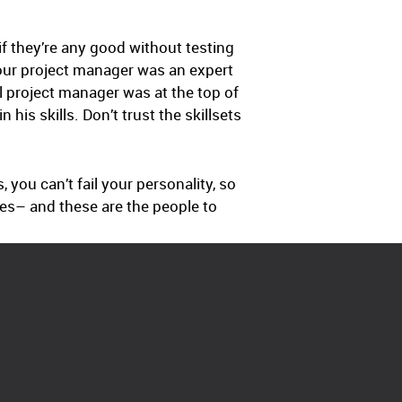
if they’re any good without testing
our project manager was an expert
al project manager was at the top of
his skills. Don’t trust the skillsets
, you can’t fail your personality, so
ties– and these are the people to