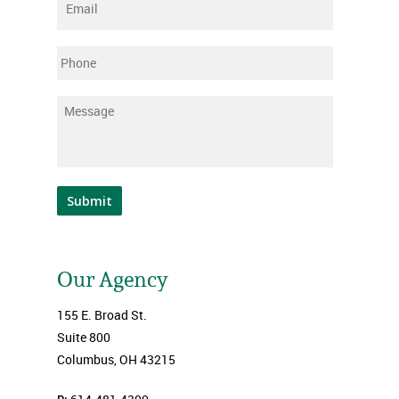
Email
*
Phone
Message
*
Submit
Our Agency
155 E. Broad St.
Suite 800
Columbus, OH 43215