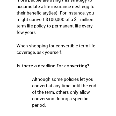
accumulate a life insurance nest egg for
their beneficiary(ies). For instance, you
might convert $100,000 of a $1 million
term life policy to permanent life every
few years.
When shopping for convertible term life
coverage, ask yourself:
Is there a deadline for converting?
Although some policies let you
convert at any time until the end
of the term, others only allow
conversion during a specific
period.