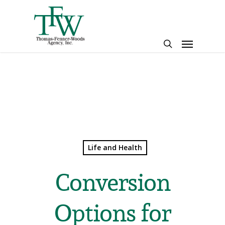
Skip
to
main
Menu
content
search
Life and Health
Conversion
Options for