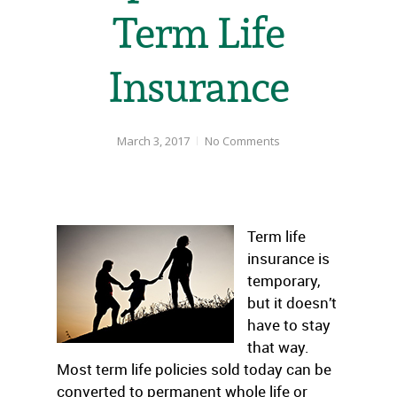
Term Life
Insurance
March 3, 2017
No Comments
Term life
insurance is
temporary,
but it doesn’t
have to stay
that way.
Most term life policies sold today can be
converted to permanent whole life or