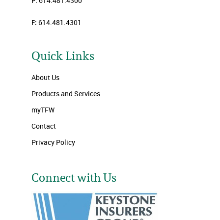
P:
614.481.4300
F:
614.481.4301
Quick Links
About Us
Products and Services
myTFW
Contact
Privacy Policy
Connect with Us