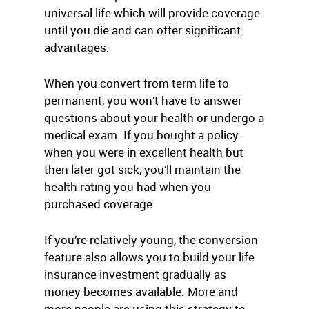
universal life which will provide coverage
until you die and can offer significant
advantages.
When you convert from term life to
permanent, you won’t have to answer
questions about your health or undergo a
medical exam. If you bought a policy
when you were in excellent health but
then later got sick, you’ll maintain the
health rating you had when you
purchased coverage.
If you’re relatively young, the conversion
feature also allows you to build your life
insurance investment gradually as
money becomes available. More and
more people are using this strategy to