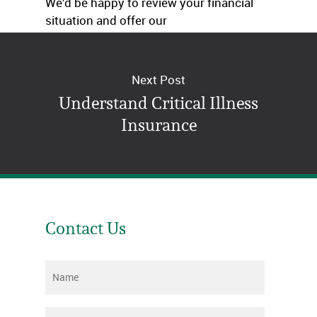
We’d be happy to review your financial
situation and offer our
recommendations. Just give us a call.
Next Post
Understand Critical Illness
Insurance
Contact Us
Name
*