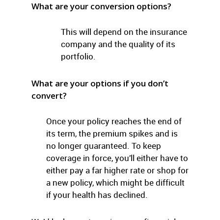
What are your conversion options?
This will depend on the insurance
company and the quality of its
portfolio.
What are your options if you don’t
convert?
Once your policy reaches the end of
its term, the premium spikes and is
no longer guaranteed. To keep
coverage in force, you’ll either have to
either pay a far higher rate or shop for
a new policy, which might be difficult
if your health has declined.