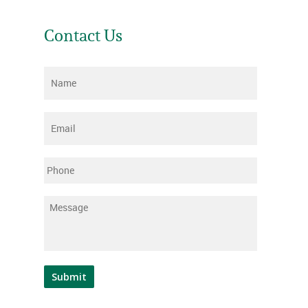
Contact Us
Name
*
Email
*
Phone
Message
*
Submit