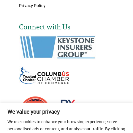
Privacy Policy
Connect with Us
We value your privacy
We use cookies to enhance your browsing experience, serve
personalised ads or content, and analyse our traffic. By clicking