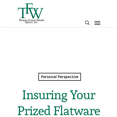
Skip
to
main
Menu
content
search
Personal Perspective
Insuring Your
Prized Flatware