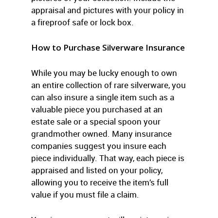
appraisal and pictures with your policy in
a fireproof safe or lock box.
How to Purchase Silverware Insurance
While you may be lucky enough to own
an entire collection of rare silverware, you
can also insure a single item such as a
valuable piece you purchased at an
estate sale or a special spoon your
grandmother owned. Many insurance
companies suggest you insure each
piece individually. That way, each piece is
appraised and listed on your policy,
allowing you to receive the item’s full
value if you must file a claim.