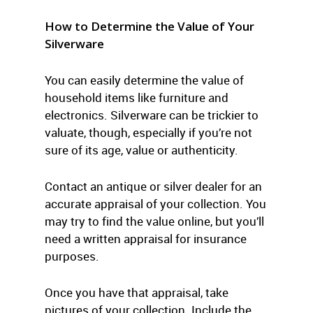
How to Determine the Value of Your
Silverware
You can easily determine the value of
household items like furniture and
electronics. Silverware can be trickier to
valuate, though, especially if you’re not
sure of its age, value or authenticity.
Contact an antique or silver dealer for an
accurate appraisal of your collection. You
may try to find the value online, but you’ll
need a written appraisal for insurance
purposes.
Once you have that appraisal, take
pictures of your collection. Include the