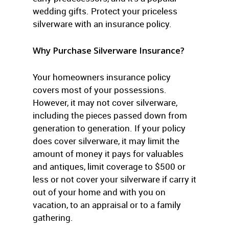
wedding gifts. Protect your priceless
silverware with an insurance policy.
Why Purchase Silverware Insurance?
Your homeowners insurance policy
covers most of your possessions.
However, it may not cover silverware,
including the pieces passed down from
generation to generation. If your policy
does cover silverware, it may limit the
amount of money it pays for valuables
and antiques, limit coverage to $500 or
less or not cover your silverware if carry it
out of your home and with you on
vacation, to an appraisal or to a family
gathering.