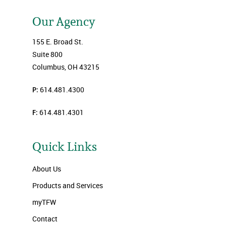
Our Agency
155 E. Broad St.
Suite 800
Columbus, OH 43215
P:
614.481.4300
F:
614.481.4301
Quick Links
About Us
Products and Services
myTFW
Contact