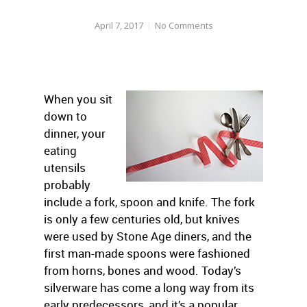
April 7, 2017
No Comments
When you sit
down to
dinner, your
eating
utensils
probably
include a fork, spoon and knife. The fork
is only a few centuries old, but knives
were used by Stone Age diners, and the
first man-made spoons were fashioned
from horns, bones and wood. Today’s
silverware has come a long way from its
early predecessors, and it’s a popular