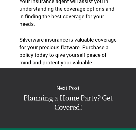
Your insurance agent will assist you in
understanding the coverage options and
in finding the best coverage for your
needs.
Silverware insurance is valuable coverage
for your precious flatware. Purchase a
policy today to give yourself peace of
mind and protect your valuable
silverware collection.
Next Post
Planning a Home Party? Get
Covered!