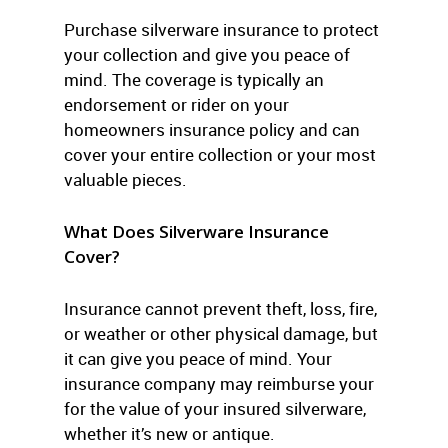
Purchase silverware insurance to protect
your collection and give you peace of
mind. The coverage is typically an
endorsement or rider on your
homeowners insurance policy and can
cover your entire collection or your most
valuable pieces.
What Does Silverware Insurance
Cover?
Insurance cannot prevent theft, loss, fire,
or weather or other physical damage, but
it can give you peace of mind. Your
insurance company may reimburse your
for the value of your insured silverware,
whether it’s new or antique.