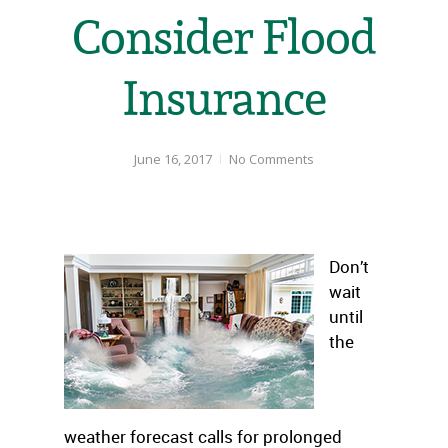
Consider Flood
Insurance
June 16, 2017
No Comments
Don’t
wait
until
the
weather forecast calls for prolonged