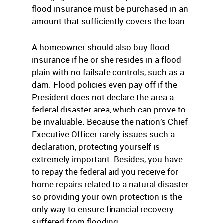
flood insurance must be purchased in an
amount that sufficiently covers the loan.
A homeowner should also buy flood
insurance if he or she resides in a flood
plain with no failsafe controls, such as a
dam. Flood policies even pay off if the
President does not declare the area a
federal disaster area, which can prove to
be invaluable. Because the nation’s Chief
Executive Officer rarely issues such a
declaration, protecting yourself is
extremely important. Besides, you have
to repay the federal aid you receive for
home repairs related to a natural disaster
so providing your own protection is the
only way to ensure financial recovery
suffered from flooding.