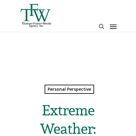
Skip
to
main
Menu
content
search
Personal Perspective
Extreme
Weather: