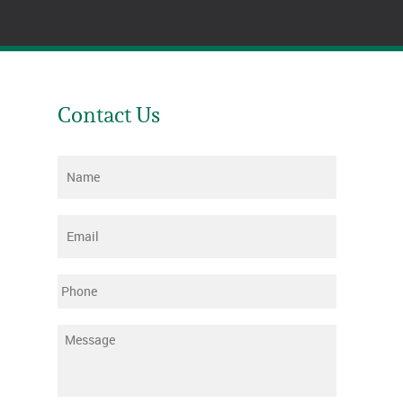
Contact Us
Name
*
Email
*
Phone
Message
*