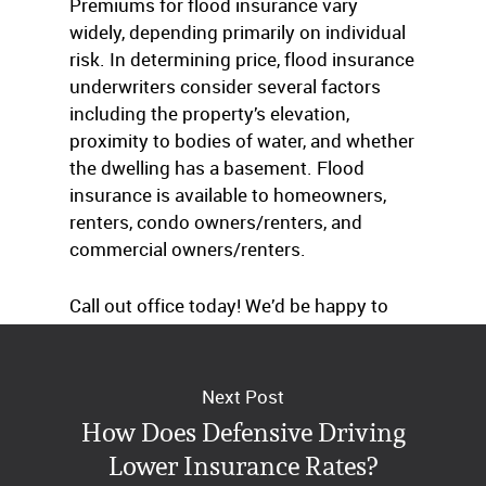
Premiums for flood insurance vary
widely, depending primarily on individual
risk. In determining price, flood insurance
underwriters consider several factors
including the property’s elevation,
proximity to bodies of water, and whether
the dwelling has a basement. Flood
insurance is available to homeowners,
renters, condo owners/renters, and
commercial owners/renters.
Call out office today! We’d be happy to
assist you through the murky waters.
Next Post
How Does Defensive Driving
Lower Insurance Rates?