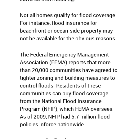
Not all homes qualify for flood coverage.
For instance, flood insurance for
beachfront or ocean-side property may
not be available for the obvious reasons.
The Federal Emergency Management
Association (FEMA) reports that more
than 20,000 communities have agreed to
tighter zoning and building measures to
control floods. Residents of these
communities can buy flood coverage
from the National Flood Insurance
Program (NFIP), which FEMA oversees.
As of 2009, NFIP had 5.7 million flood
policies inforce nationwide.