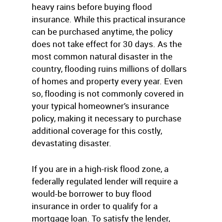
heavy rains before buying flood
insurance. While this practical insurance
can be purchased anytime, the policy
does not take effect for 30 days. As the
most common natural disaster in the
country, flooding ruins millions of dollars
of homes and property every year. Even
so, flooding is not commonly covered in
your typical homeowner’s insurance
policy, making it necessary to purchase
additional coverage for this costly,
devastating disaster.
If you are in a high-risk flood zone, a
federally regulated lender will require a
would-be borrower to buy flood
insurance in order to qualify for a
mortgage loan. To satisfy the lender,