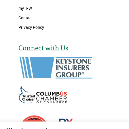
myTFW
Contact
Privacy Policy
Connect with Us