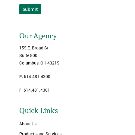
Submit
Our Agency
155 E. Broad St.
Suite 800
Columbus, OH 43215
P:
614.481.4300
F:
614.481.4301
Quick Links
About Us
Products and Services