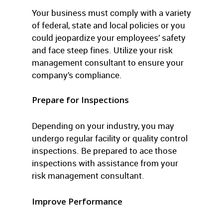
Your business must comply with a variety
of federal, state and local policies or you
could jeopardize your employees’ safety
and face steep fines. Utilize your risk
management consultant to ensure your
company’s compliance.
Prepare for Inspections
Depending on your industry, you may
undergo regular facility or quality control
inspections. Be prepared to ace those
inspections with assistance from your
risk management consultant.
Improve Performance