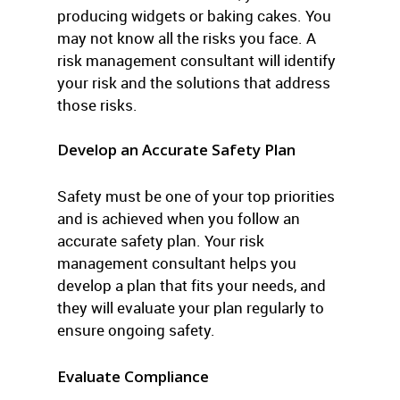
producing widgets or baking cakes. You
may not know all the risks you face. A
risk management consultant will identify
your risk and the solutions that address
those risks.
Develop an Accurate Safety Plan
Safety must be one of your top priorities
and is achieved when you follow an
accurate safety plan. Your risk
management consultant helps you
develop a plan that fits your needs, and
they will evaluate your plan regularly to
ensure ongoing safety.
Evaluate Compliance