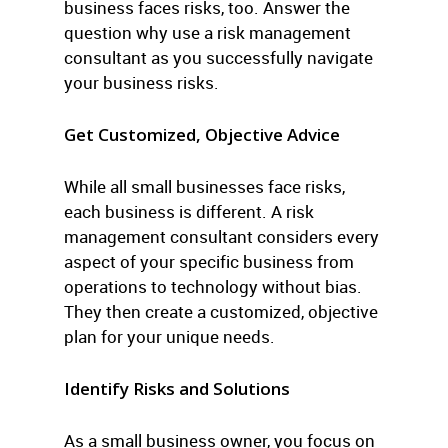
business faces risks, too. Answer the
question why use a risk management
consultant as you successfully navigate
your business risks.
Get Customized, Objective Advice
While all small businesses face risks,
each business is different. A risk
management consultant considers every
aspect of your specific business from
operations to technology without bias.
They then create a customized, objective
plan for your unique needs.
Identify Risks and Solutions
As a small business owner, you focus on