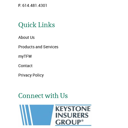
F:
614.481.4301
Quick Links
About Us
Products and Services
myTFW
Contact
Privacy Policy
Connect with Us