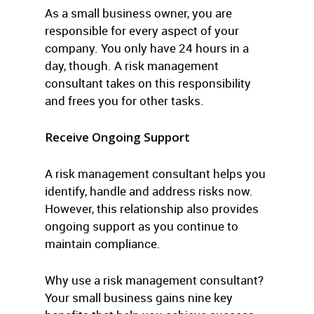
As a small business owner, you are
responsible for every aspect of your
company. You only have 24 hours in a
day, though. A risk management
consultant takes on this responsibility
and frees you for other tasks.
Receive Ongoing Support
A risk management consultant helps you
identify, handle and address risks now.
However, this relationship also provides
ongoing support as you continue to
maintain compliance.
Why use a risk management consultant?
Your small business gains nine key