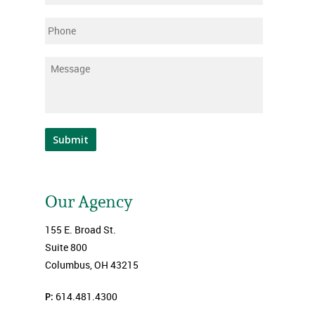
Phone
Message
*
Submit
Our Agency
155 E. Broad St.
Suite 800
Columbus, OH 43215
P:
614.481.4300