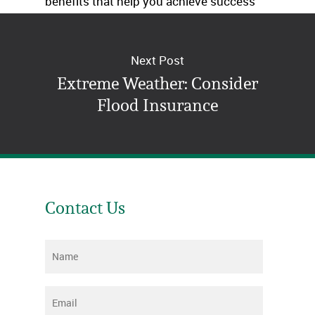
benefits that help you achieve success
now and into the future.
Next Post
Extreme Weather: Consider
Flood Insurance
Contact Us
Name
*
Email
*