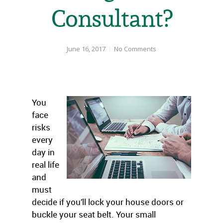
Consultant?
June 16, 2017
No Comments
You
face
risks
every
day in
real life
and
must
decide if you’ll lock your house doors or
buckle your seat belt. Your small