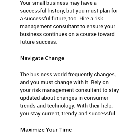
Your small business may have a
successful history, but you must plan for
a successful future, too. Hire a risk
management consultant to ensure your
business continues on a course toward
future success.
Navigate Change
The business world frequently changes,
and you must change with it. Rely on
your risk management consultant to stay
updated about changes in consumer
trends and technology. With their help,
you stay current, trendy and successful.
Maximize Your Time