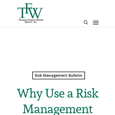
Skip
to
main
Menu
content
search
Risk Management Bulletin
Why Use a Risk
Management